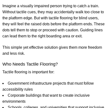
Imagine a visually impaired person trying to catch a train.
Without tactile cues, they may accidentally walk too close to
the platform edge. But with
tactile flooring for blind
users,
they will feel the raised dots before the platform ends. These
dots tell them to stop or proceed with caution. Guiding lines
can lead them to the right boarding area or exit.
This simple yet effective solution gives them more freedom
and less risk.
Who Needs Tactile Flooring?
Tactile flooring is important for:
Government infrastructure projects
that must follow
accessibility rules
Corporate buildings
that want to create inclusive
environments
Schools, colleges, and universities
that support inclusive