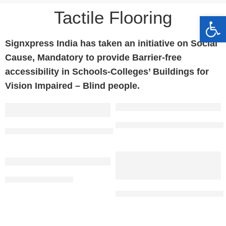
Tactile Flooring​
Op
Signxpress India has taken an initiative on Social
Cause, Mandatory to provide Barrier-free
accessibility in Schools-Colleges’ Buildings for
Vision Impaired – Blind people.
Blue PU Tactile Tiles | Anti Ski
SS 304 Tactile Tile Direction 104 Sheeted
PU Tactile Tile (Blue)
Stainless Steel Tactile Strip With