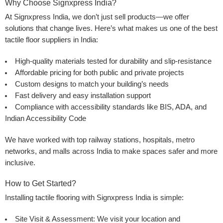
Why Choose Signxpress India?
At
Signxpress India
, we don’t just sell products—we offer
solutions that change lives. Here’s what makes us one of the best
tactile floor suppliers
in India:
High-quality materials
tested for durability and slip-resistance
Affordable pricing
for both public and private projects
Custom designs
to match your building’s needs
Fast delivery
and
easy installation
support
Compliance with accessibility standards
like BIS, ADA, and
Indian Accessibility Code
We have worked with top railway stations, hospitals, metro
networks, and malls across India to make spaces safer and more
inclusive.
How to Get Started?
Installing tactile flooring with Signxpress India is simple:
Site Visit & Assessment:
We visit your location and