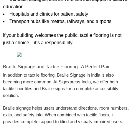
education
Hospitals and clinics
for patient safety
Transport hubs
like metros, railways, and airports
If your building welcomes the public, tactile flooring is not
just a choice—it’s a responsibility.
Braille Signage and Tactile Flooring : A Perfect Pair
In addition to tactile flooring,
Braille Signage in India
is also
becoming more common. At
Signxpress India
, we offer both
tactile floor tiles and
Braille signs
for a complete accessibility
solution.
Braille signage helps users understand directions, room numbers,
exits, and safety info. When combined with tactile floors, it
provides complete support to blind and visually impaired users.