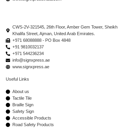
CWS-2V-321545, 26th Floor, Amber Gem Tower, Sheikh
Khalifa Street, Ajman, United Arab Emirates.
+971 68088888 - PO Box 4848
+91 9810032137
+971 544236234
info@signxpress.ae
www.signxpress.ae
Useful Links
About us
Tactile Tile
Braille Sign
Safety Sign
Accessible Products
Road Safety Products