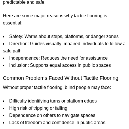
predictable and safe.
Here are some major reasons why tactile flooring is
essential:
Safety:
Warns about steps, platforms, or danger zones
Direction:
Guides visually impaired individuals to follow a
safe path
Independence:
Reduces the need for assistance
Inclusion:
Supports equal access in public spaces
Common Problems Faced Without Tactile Flooring
Without proper tactile flooring, blind people may face:
Difficulty identifying turns or platform edges
High risk of tripping or falling
Dependence on others to navigate spaces
Lack of freedom and confidence in public areas