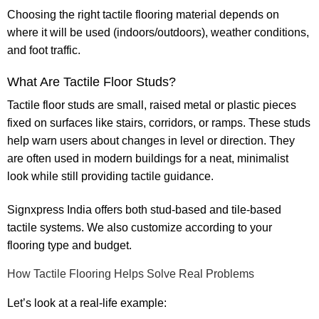
Choosing the right
tactile flooring material
depends on
where it will be used (indoors/outdoors), weather conditions,
and foot traffic.
What Are Tactile Floor Studs?
Tactile floor studs
are small, raised metal or plastic pieces
fixed on surfaces like stairs, corridors, or ramps. These studs
help warn users about changes in level or direction. They
are often used in modern buildings for a neat, minimalist
look while still providing tactile guidance.
Signxpress India
offers both stud-based and tile-based
tactile systems. We also customize according to your
flooring type and budget.
How Tactile Flooring Helps Solve Real Problems
Let’s look at a real-life example: