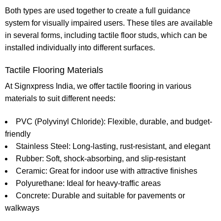
Both types are used together to create a full guidance
system for visually impaired users. These tiles are available
in several forms, including
tactile floor studs
, which can be
installed individually into different surfaces.
Tactile Flooring Materials
At
Signxpress India
, we offer tactile flooring in various
materials to suit different needs:
PVC (Polyvinyl Chloride):
Flexible, durable, and budget-
friendly
Stainless Steel:
Long-lasting, rust-resistant, and elegant
Rubber:
Soft, shock-absorbing, and slip-resistant
Ceramic:
Great for indoor use with attractive finishes
Polyurethane:
Ideal for heavy-traffic areas
Concrete:
Durable and suitable for pavements or
walkways