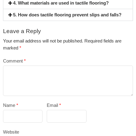
4. What materials are used in tactile flooring?
5. How does tactile flooring prevent slips and falls?
Leave a Reply
Your email address will not be published.
Required fields are
marked
*
Comment
*
Name
*
Email
*
Website