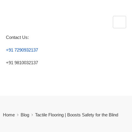
Contact Us:
+91 7290932137
+91 9810032137
Home
Blog
Tactile Flooring​ | Boosts Safety for the Blind