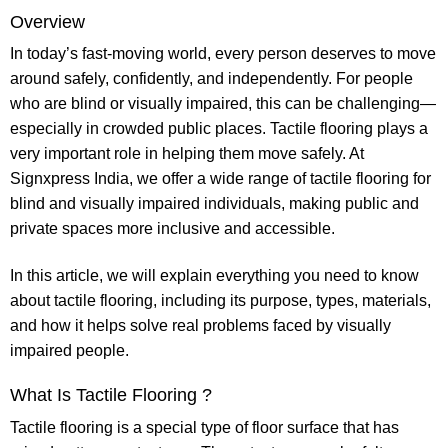
Overview
In today’s fast-moving world, every person deserves to move
around safely, confidently, and independently. For people
who are blind or visually impaired, this can be challenging—
especially in crowded public places.
Tactile flooring
plays a
very important role in helping them move safely. At
Signxpress India
, we offer a wide range of
tactile flooring for
blind
and visually impaired individuals, making public and
private spaces more inclusive and accessible.
In this article, we will explain everything you need to know
about
tactile flooring
, including its purpose, types, materials,
and how it helps solve real problems faced by visually
impaired people.
What Is Tactile Flooring ?
Tactile flooring
is a special type of floor surface that has