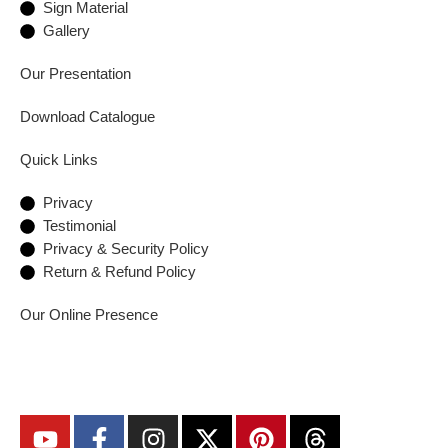
Sign Material
Gallery
Our Presentation
Download Catalogue
Quick Links
Privacy
Testimonial
Privacy & Security Policy
Return & Refund Policy
Our Online Presence