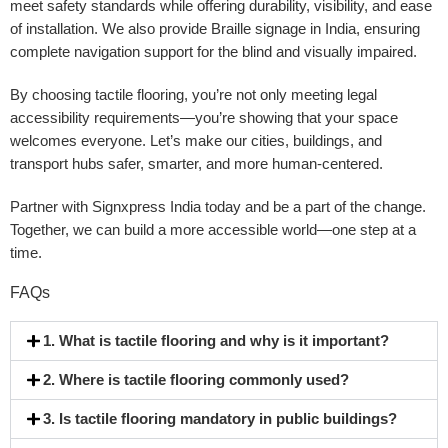
meet safety standards while offering durability, visibility, and ease
of installation. We also provide
Braille signage in India
, ensuring
complete navigation support for the blind and visually impaired.
By choosing tactile flooring, you’re not only meeting legal
accessibility requirements—you’re showing that your space
welcomes everyone. Let’s make our cities, buildings, and
transport hubs safer, smarter, and more human-centered.
Partner with
Signxpress India
today and be a part of the change.
Together, we can build a more accessible world—one step at a
time.
FAQs
1. What is tactile flooring and why is it important?
2. Where is tactile flooring commonly used?
3. Is tactile flooring mandatory in public buildings?