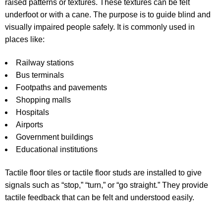
raised patterns or textures. These textures can be felt
underfoot or with a cane. The purpose is to guide blind and
visually impaired people safely. It is commonly used in
places like:
Railway stations
Bus terminals
Footpaths and pavements
Shopping malls
Hospitals
Airports
Government buildings
Educational institutions
Tactile floor tiles
or
tactile floor studs
are installed to give
signals such as “stop,” “turn,” or “go straight.” They provide
tactile feedback that can be felt and understood easily.