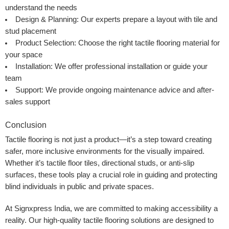
understand the needs
Design & Planning:
Our experts prepare a layout with tile and
stud placement
Product Selection:
Choose the right tactile flooring material for
your space
Installation:
We offer professional installation or guide your
team
Support:
We provide ongoing maintenance advice and after-
sales support
Conclusion
Tactile flooring is not just a product—it’s a step toward creating
safer, more inclusive environments for the visually impaired.
Whether it’s tactile floor tiles, directional studs, or anti-slip
surfaces, these tools play a crucial role in guiding and protecting
blind individuals in public and private spaces.
At
Signxpress India
, we are committed to making accessibility a
reality. Our high-quality tactile flooring solutions are designed to