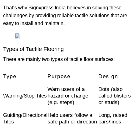
That’s why
Signxpress India
believes in solving these
challenges by providing reliable tactile solutions that are
easy to install and maintain.
Types of Tactile Flooring
There are mainly two types of tactile floor surfaces:
Type
Purpose
Design
Warn users of a
Dots (also
Warning/Stop Tiles
hazard or change
called blisters
(e.g. steps)
or studs)
Guiding/Directional
Help users follow a
Long, raised
Tiles
safe path or direction
bars/lines