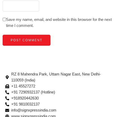
Save my name, email, and website in this browser for the next
time I comment.
RZ 8 Mahendra Park, Uttam Nagar East, New Delhi-
110059 (India)
+11 45527272
+91 7290932137 (Hotline)
+918920442630
+91 9810032137
info@signxpressindia.com
www.signxpressindia.com