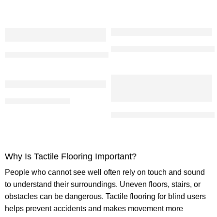
Blue PU Tactile Tiles | Anti Ski
SS 304 Tactile Tile Direction 104 Sheeted
PU Tactile Tile (Blue)
Stainless Steel Tactile Strip With
Why Is Tactile Flooring Important?
People who cannot see well often rely on touch and sound
to understand their surroundings. Uneven floors, stairs, or
obstacles can be dangerous.
Tactile flooring for blind
users
helps prevent accidents and makes movement more