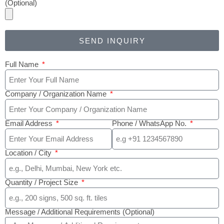
(Optional)
SEND INQUIRY
Full Name
Company / Organization Name
Email Address
Phone / WhatsApp No.
Location / City
Quantity / Project Size
Message / Additional Requirements (Optional)