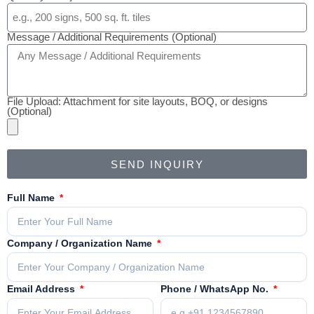
Message / Additional Requirements (Optional)
File Upload: Attachment for site layouts, BOQ, or designs
(Optional)
SEND INQUIRY
Full Name
Company / Organization Name
Email Address
Phone / WhatsApp No.