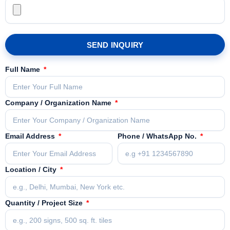
SEND INQUIRY
Full Name
Company / Organization Name
Email Address
Phone / WhatsApp No.
Location / City
Quantity / Project Size