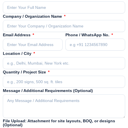
Company / Organization Name
Email Address
Phone / WhatsApp No.
Location / City
Quantity / Project Size
Message / Additional Requirements (Optional)
File Upload: Attachment for site layouts, BOQ, or designs
(Optional)