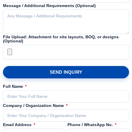
Message / Additional Requirements (Optional)
File Upload: Attachment for site layouts, BOQ, or designs
(Optional)
SEND INQUIRY
Full Name
Company / Organization Name
Email Address
Phone / WhatsApp No.