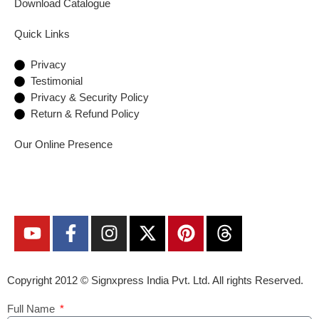
Download Catalogue
Quick Links
Privacy
Testimonial
Privacy & Security Policy
Return & Refund Policy
Our Online Presence
Copyright 2012 ©
Signxpress India
Pvt. Ltd. All rights Reserved.
Full Name