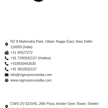
RZ 8 Mahendra Park, Uttam Nagar East, New Delhi-
110059 (India)
+11 45527272
+91 7290932137 (Hotline)
+918920442630
+91 9810032137
info@signxpressindia.com
www.signxpressindia.com
CWS-2V-321545, 26th Floor, Amber Gem Tower, Sheikh