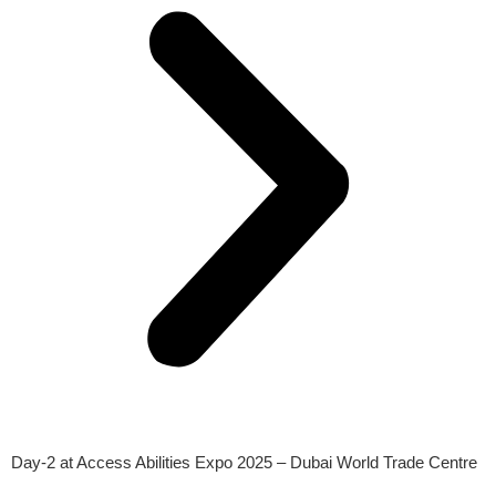
Day-2 at Access Abilities Expo 2025 – Dubai World Trade Centre