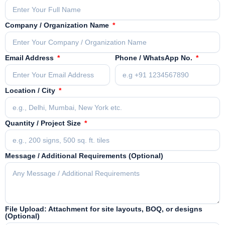
Company / Organization Name
Email Address
Phone / WhatsApp No.
Location / City
Quantity / Project Size
Message / Additional Requirements (Optional)
File Upload: Attachment for site layouts, BOQ, or designs
(Optional)