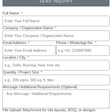
SEND INQUIRY
Full Name
Company / Organization Name
Email Address
Phone / WhatsApp No.
Location / City
Quantity / Project Size
Message / Additional Requirements (Optional)
File Upload: Attachment for site layouts, BOQ, or designs