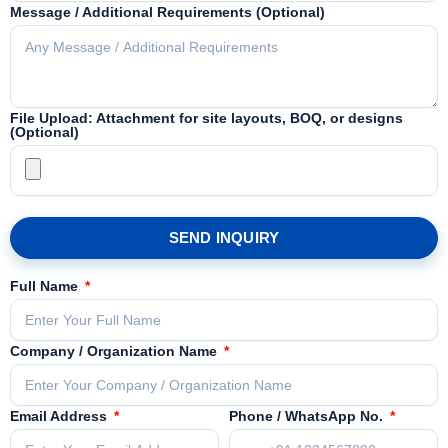
Message / Additional Requirements (Optional)
File Upload: Attachment for site layouts, BOQ, or designs
(Optional)
SEND INQUIRY
Full Name
Company / Organization Name
Email Address
Phone / WhatsApp No.