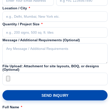
Location / City
Quantity / Project Size
Message / Additional Requirements (Optional)
File Upload: Attachment for site layouts, BOQ, or designs
(Optional)
SEND INQUIRY
Full Name