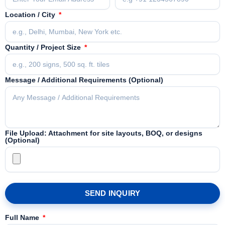
Location / City
Quantity / Project Size
Message / Additional Requirements (Optional)
File Upload: Attachment for site layouts, BOQ, or designs
(Optional)
SEND INQUIRY
Full Name