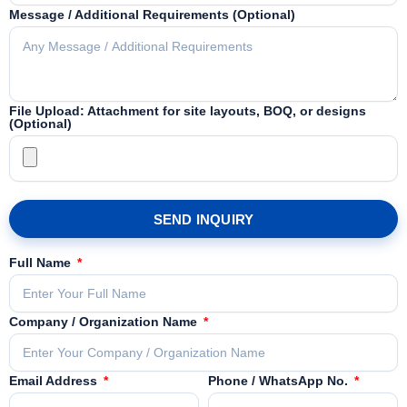
Message / Additional Requirements (Optional)
File Upload: Attachment for site layouts, BOQ, or designs
(Optional)
SEND INQUIRY
Full Name
Company / Organization Name
Email Address
Phone / WhatsApp No.