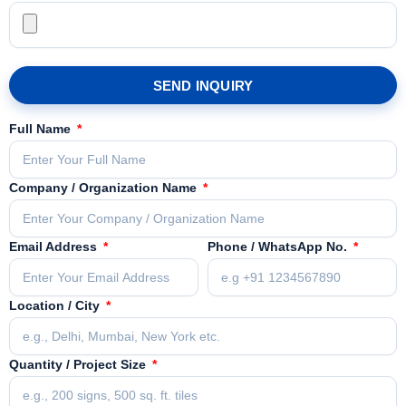
SEND INQUIRY
Full Name
Company / Organization Name
Email Address
Phone / WhatsApp No.
Location / City
Quantity / Project Size