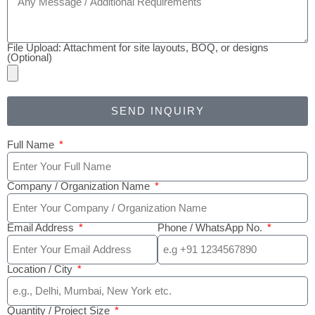
File Upload: Attachment for site layouts, BOQ, or designs
(Optional)
SEND INQUIRY
Full Name
Company / Organization Name
Email Address
Phone / WhatsApp No.
Location / City
Quantity / Project Size