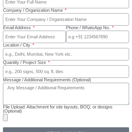
Company / Organization Name
Email Address
Phone / WhatsApp No.
Location / City
Quantity / Project Size
Message / Additional Requirements (Optional)
File Upload: Attachment for site layouts, BOQ, or designs
(Optional)