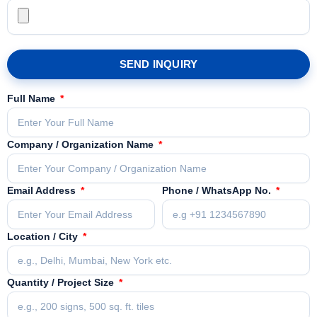
SEND INQUIRY
Full Name
Company / Organization Name
Email Address
Phone / WhatsApp No.
Location / City
Quantity / Project Size