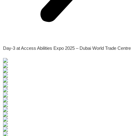
Day-3 at Access Abilities Expo 2025 – Dubai World Trade Centre