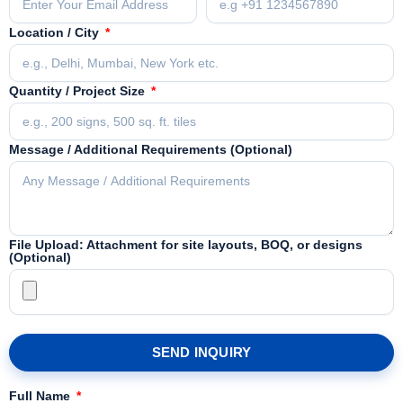
Location / City
Quantity / Project Size
Message / Additional Requirements (Optional)
File Upload: Attachment for site layouts, BOQ, or designs
(Optional)
SEND INQUIRY
Full Name