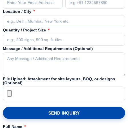
Location / City
Quantity / Project Size
Message / Additional Requirements (Optional)
File Upload: Attachment for site layouts, BOQ, or designs
(Optional)
SEND INQUIRY
Full Name