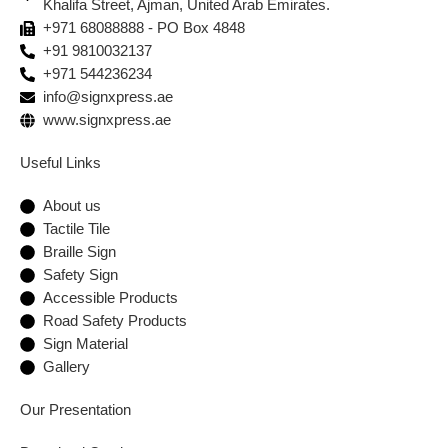
Khalifa Street, Ajman, United Arab Emirates.
+971 68088888 - PO Box 4848
+91 9810032137
+971 544236234
info@signxpress.ae
www.signxpress.ae
Useful Links
About us
Tactile Tile
Braille Sign
Safety Sign
Accessible Products
Road Safety Products
Sign Material
Gallery
Our Presentation