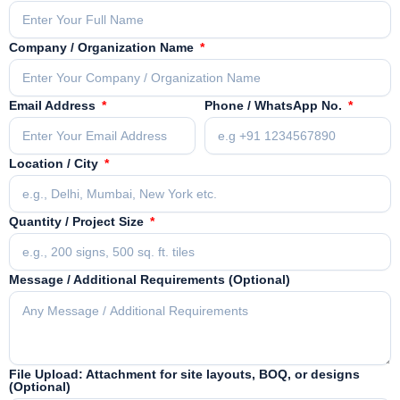
Company / Organization Name
Email Address
Phone / WhatsApp No.
Location / City
Quantity / Project Size
Message / Additional Requirements (Optional)
File Upload: Attachment for site layouts, BOQ, or designs
(Optional)