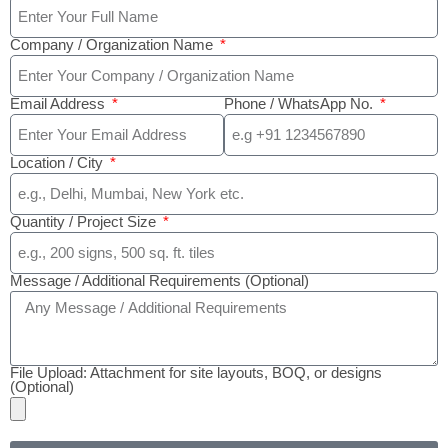
Company / Organization Name
Email Address
Phone / WhatsApp No.
Location / City
Quantity / Project Size
Message / Additional Requirements (Optional)
File Upload: Attachment for site layouts, BOQ, or designs
(Optional)