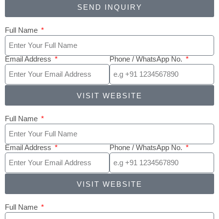
SEND INQUIRY
Full Name
Email Address
Phone / WhatsApp No.
VISIT WEBSITE
Full Name
Email Address
Phone / WhatsApp No.
VISIT WEBSITE
Full Name