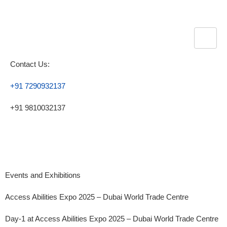
Contact Us:
+91 7290932137
+91 9810032137
Events and Exhibitions
Access Abilities Expo 2025 – Dubai World Trade Centre
Day-1 at Access Abilities Expo 2025 – Dubai World Trade Centre