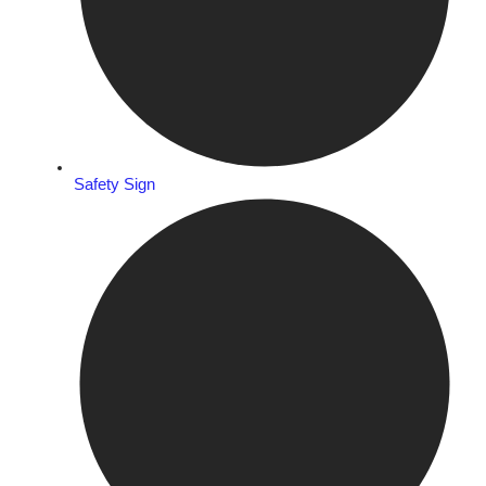
Safety Sign