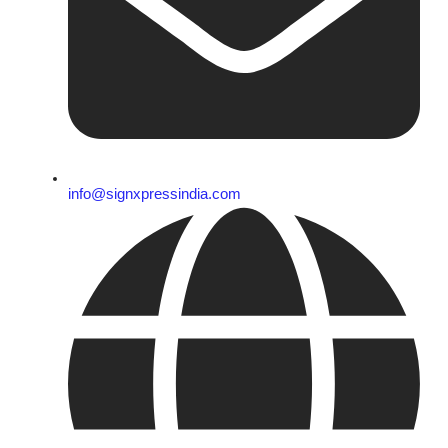
info@signxpressindia.com