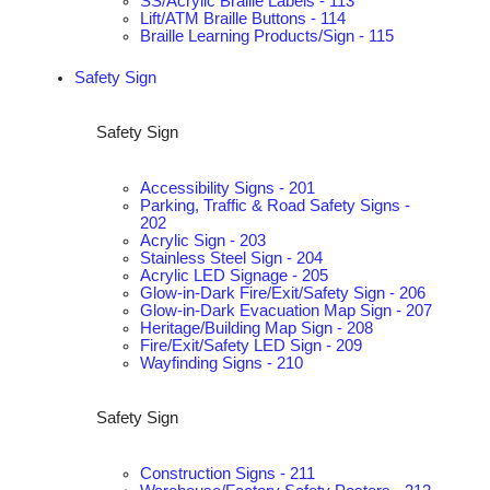
SS/Acrylic Braille Labels - 113
Lift/ATM Braille Buttons - 114
Braille Learning Products/Sign - 115
Safety Sign
Safety Sign
Accessibility Signs - 201
Parking, Traffic & Road Safety Signs -
202
Acrylic Sign - 203
Stainless Steel Sign - 204
Acrylic LED Signage - 205
Glow-in-Dark Fire/Exit/Safety Sign - 206
Glow-in-Dark Evacuation Map Sign - 207
Heritage/Building Map Sign - 208
Fire/Exit/Safety LED Sign - 209
Wayfinding Signs - 210
Safety Sign
Construction Signs - 211