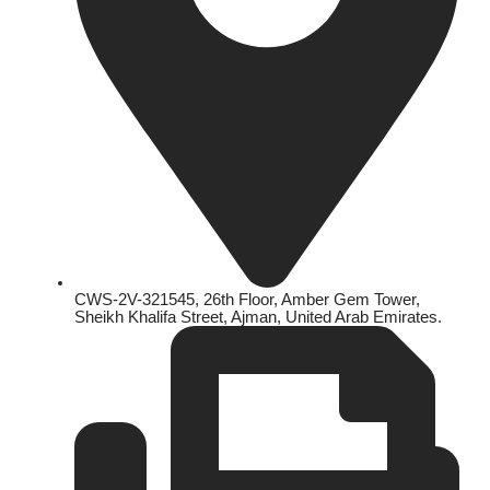
CWS-2V-321545, 26th Floor, Amber Gem Tower,
Sheikh Khalifa Street, Ajman, United Arab Emirates.