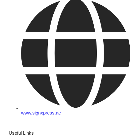
www.signxpress.ae
Useful Links