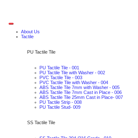
About Us
Tactile
PU Tactile Tile
PU Tactile Tile - 001
PU Tactile Tile with Washer - 002
PVC Tactile Tile - 003
PVC Tactile Tile with Washer - 004
ABS Tactile Tile 7mm with Washer - 005
ABS Tactile Tile 7mm Cast in Place - 006
ABS Tactile Tile 25mm Cast in Place- 007
PU Tactile Strip - 008
PU Tactile Stud- 009
SS Tactile Tile