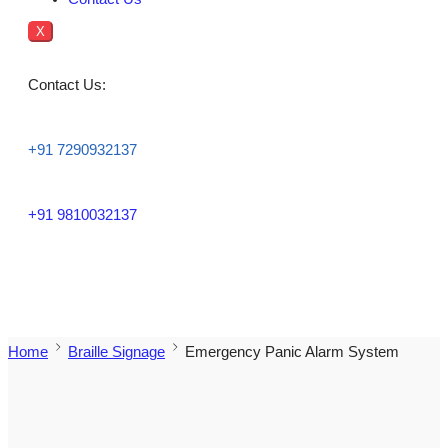
X
Contact Us:
+91 7290932137
+91 9810032137
Home
Braille Signage
Emergency Panic Alarm System