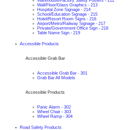
Warehouse/Factory Safety Posters - 212
Wall/Floor/Glass Graphics - 213
Hospital Zone Signage - 214
School/Education Signage - 215
Hotel/Resort Room Signs - 216
Airport/Metro/Railway Signage - 217
Private/Government Office Sign - 218
Table Name Sign - 219
Accessible Products
Accessible Grab Bar
Accessible Grab Bar - 301
Grab Bar All Models
Accessible Products
Panic Alarm - 302
Wheel Chair - 303
Wheel Ramp - 304
Road Safety Products