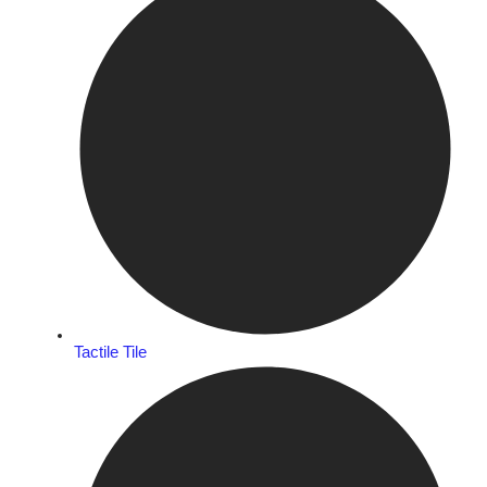
Tactile Tile