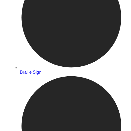
Braille Sign