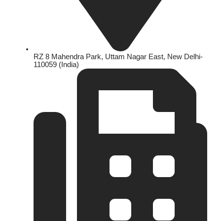
RZ 8 Mahendra Park, Uttam Nagar East, New Delhi-
110059 (India)