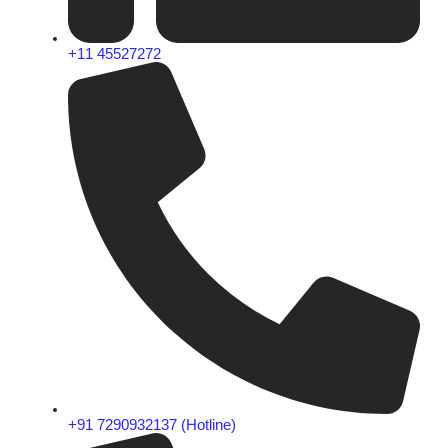
+11 45527272
+91 7290932137 (Hotline)