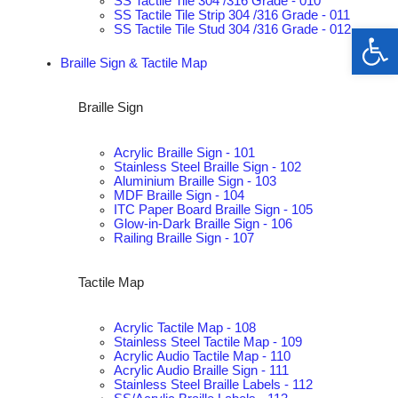
SS Tactile Tile 304 /316 Grade - 010
SS Tactile Tile Strip 304 /316 Grade - 011
Op
SS Tactile Tile Stud 304 /316 Grade - 012
Braille Sign & Tactile Map
Braille Sign
Acrylic Braille Sign - 101
Stainless Steel Braille Sign - 102
Aluminium Braille Sign - 103
MDF Braille Sign - 104
ITC Paper Board Braille Sign - 105
Glow-in-Dark Braille Sign - 106
Railing Braille Sign - 107
Tactile Map
Acrylic Tactile Map - 108
Stainless Steel Tactile Map - 109
Acrylic Audio Tactile Map - 110
Acrylic Audio Braille Sign - 111
Stainless Steel Braille Labels - 112