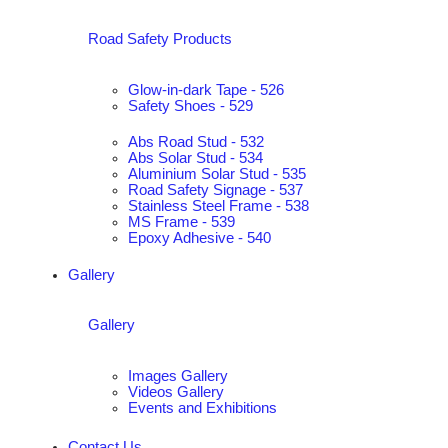
Road Safety Products
Glow-in-dark Tape - 526
Safety Shoes - 529
Abs Road Stud - 532
Abs Solar Stud - 534
Aluminium Solar Stud - 535
Road Safety Signage - 537
Stainless Steel Frame - 538
MS Frame - 539
Epoxy Adhesive - 540
Gallery
Gallery
Images Gallery
Videos Gallery
Events and Exhibitions
Contact Us