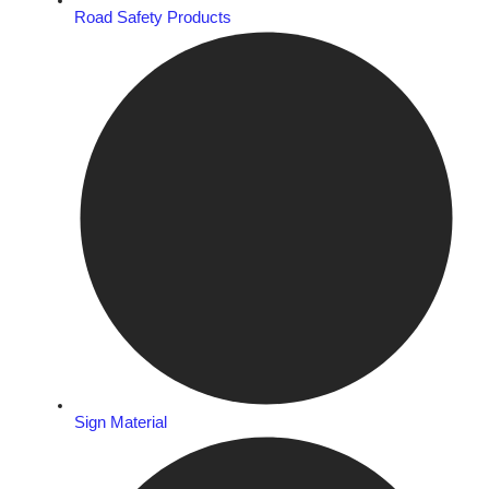
Road Safety Products
Sign Material