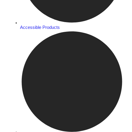
Accessible Products