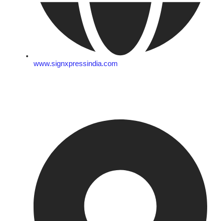
www.signxpressindia.com