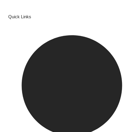
Quick Links