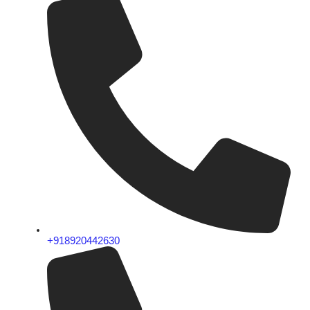
+918920442630