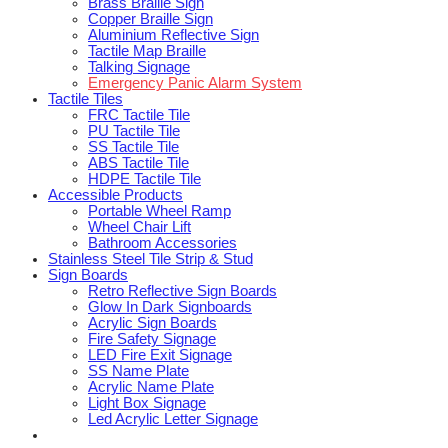
Brass Braille Sign
Copper Braille Sign
Aluminium Reflective Sign
Tactile Map Braille
Talking Signage
Emergency Panic Alarm System
Tactile Tiles
FRC Tactile Tile
PU Tactile Tile
SS Tactile Tile
ABS Tactile Tile
HDPE Tactile Tile
Accessible Products
Portable Wheel Ramp
Wheel Chair Lift
Bathroom Accessories
Stainless Steel Tile Strip & Stud
Sign Boards
Retro Reflective Sign Boards
Glow In Dark Signboards
Acrylic Sign Boards
Fire Safety Signage
LED Fire Exit Signage
SS Name Plate
Acrylic Name Plate
Light Box Signage
Led Acrylic Letter Signage