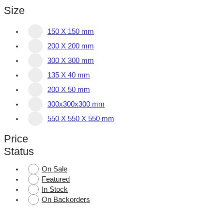
Size
150 X 150 mm
200 X 200 mm
300 X 300 mm
135 X 40 mm
200 X 50 mm
300x300x300 mm
550 X 550 X 550 mm
Price
Status
On Sale
Featured
In Stock
On Backorders