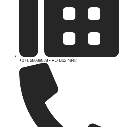
+971 68088888 - PO Box 4848