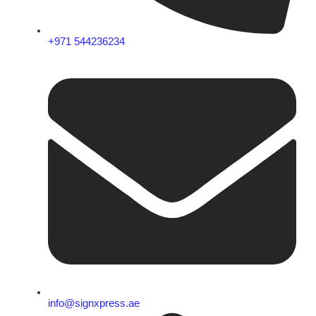
+971 544236234
info@signxpress.ae