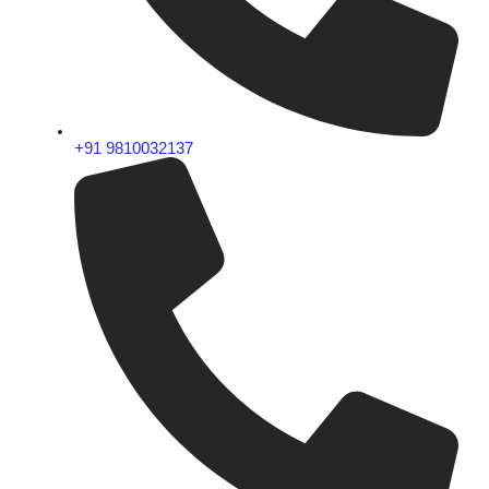
+91 9810032137