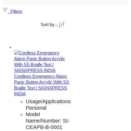
Filters
Sort by
...
Cordless Emergency Alarm
Panic Button Acrylic With SS
Braille Text | SIGNXPRESS
INDIA
Usage/Applications:
Personal
Model
Name/Number:
SI-
CEAPB-B-0001