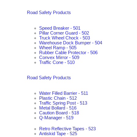
Road Safety Products
Speed Breaker - 501
Pillar Corner Guard - 502
Truck Wheel Chock - 503
Warehouse Dock Bumper - 504
Wheel Ramp - 505
Rubber Cable Protector - 506
Convex Mirror - 509
Traffic Cone - 510
Road Safety Products
Water Filled Barrier - 511
Plastic Chain - 512
Traffic Spring Post - 513
Metal Bollard - 516
Caution Board - 518
Q-Manager - 519
Retro Reflective Tapes - 523
Antiskid Tape - 525