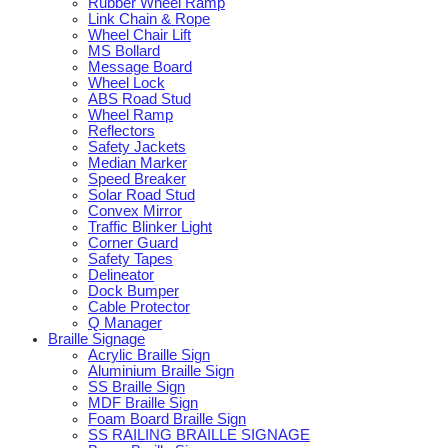
Rubber Wheel Ramp
Link Chain & Rope
Wheel Chair Lift
MS Bollard
Message Board
Wheel Lock
ABS Road Stud
Wheel Ramp
Reflectors
Safety Jackets
Median Marker
Speed Breaker
Solar Road Stud
Convex Mirror
Traffic Blinker Light
Corner Guard
Safety Tapes
Delineator
Dock Bumper
Cable Protector
Q Manager
Braille Signage
Acrylic Braille Sign
Aluminium Braille Sign
SS Braille Sign
MDF Braille Sign
Foam Board Braille Sign
SS RAILING BRAILLE SIGNAGE