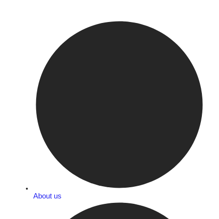
About us