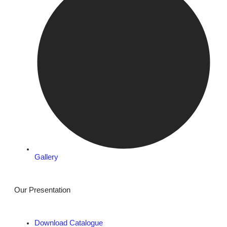
Gallery
Our Presentation
Download Catalogue