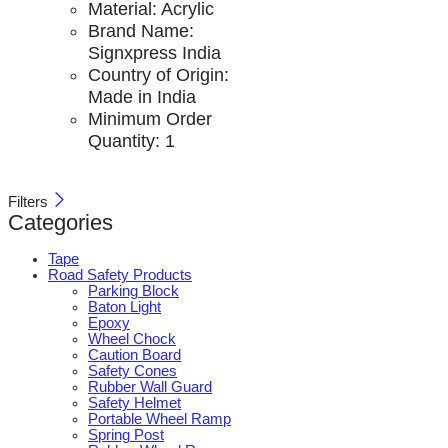
Material:
Acrylic
Brand Name:
Signxpress India
Country of Origin:
Made in India
Minimum Order
Quantity:
1
Filters
Categories
Tape
Road Safety Products
Parking Block
Baton Light
Epoxy
Wheel Chock
Caution Board
Safety Cones
Rubber Wall Guard
Safety Helmet
Portable Wheel Ramp
Spring Post