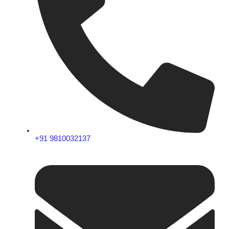
+91 9810032137