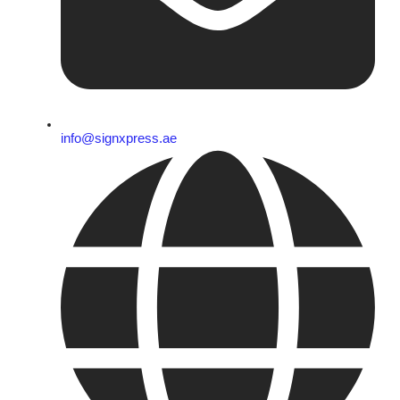
info@signxpress.ae