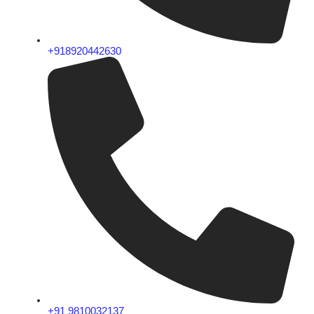
+918920442630
+91 9810032137