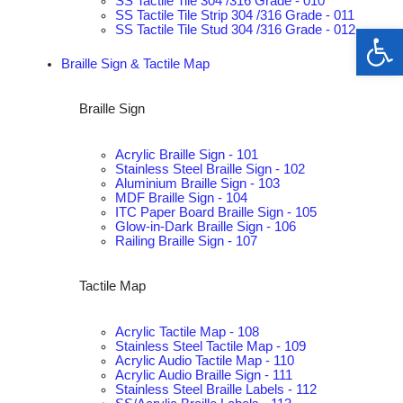
SS Tactile Tile 304 /316 Grade - 010
SS Tactile Tile Strip 304 /316 Grade - 011
Op
SS Tactile Tile Stud 304 /316 Grade - 012
Braille Sign & Tactile Map
Braille Sign
Acrylic Braille Sign - 101
Stainless Steel Braille Sign - 102
Aluminium Braille Sign - 103
MDF Braille Sign - 104
ITC Paper Board Braille Sign - 105
Glow-in-Dark Braille Sign - 106
Railing Braille Sign - 107
Tactile Map
Acrylic Tactile Map - 108
Stainless Steel Tactile Map - 109
Acrylic Audio Tactile Map - 110
Acrylic Audio Braille Sign - 111
Stainless Steel Braille Labels - 112