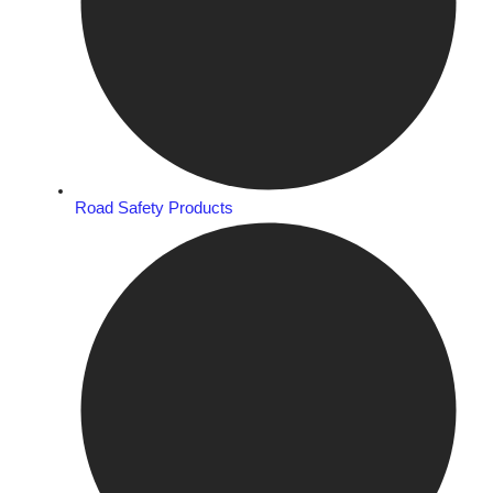
Road Safety Products