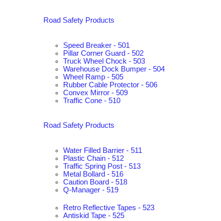
Road Safety Products
Speed Breaker - 501
Pillar Corner Guard - 502
Truck Wheel Chock - 503
Warehouse Dock Bumper - 504
Wheel Ramp - 505
Rubber Cable Protector - 506
Convex Mirror - 509
Traffic Cone - 510
Road Safety Products
Water Filled Barrier - 511
Plastic Chain - 512
Traffic Spring Post - 513
Metal Bollard - 516
Caution Board - 518
Q-Manager - 519
Retro Reflective Tapes - 523
Antiskid Tape - 525