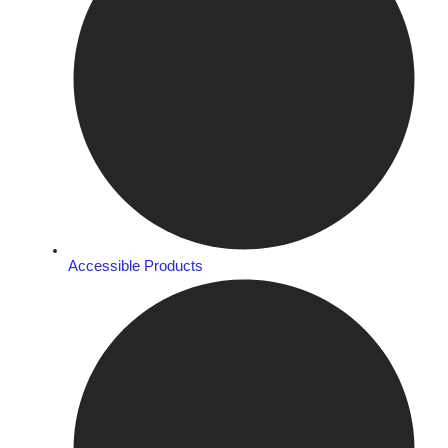
Accessible Products