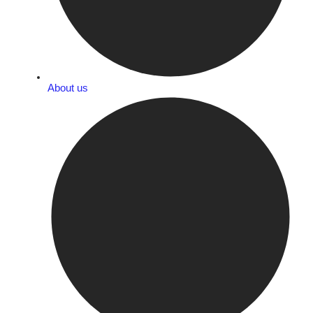
About us