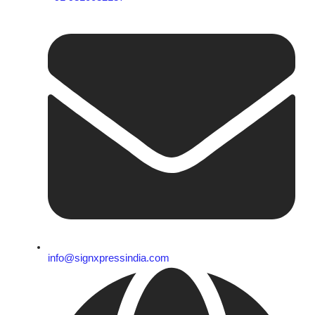
info@signxpressindia.com