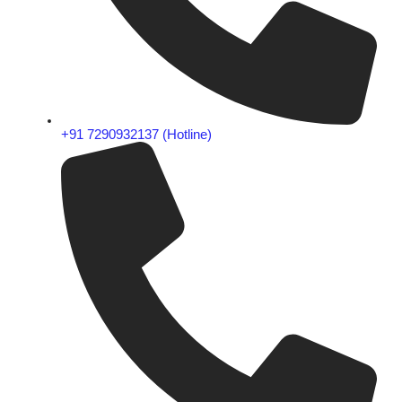
+91 7290932137 (Hotline)