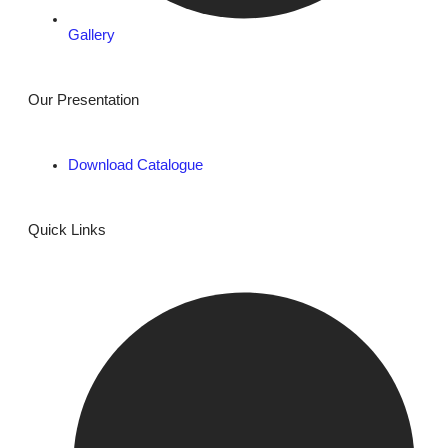
Gallery
Our Presentation
Download Catalogue
Quick Links