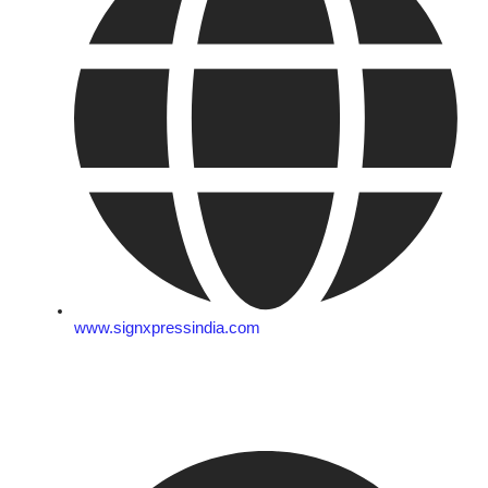
www.signxpressindia.com