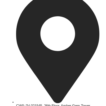
CWS-2V-321545, 26th Floor, Amber Gem Tower,