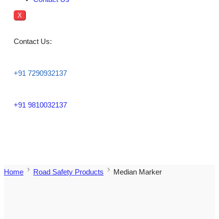
X
Contact Us:
+91 7290932137
+91 9810032137
Home
Road Safety Products
Median Marker