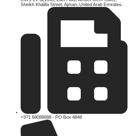
Sheikh Khalifa Street, Ajman, United Arab Emirates.
+971 68088888 - PO Box 4848