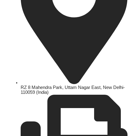
RZ 8 Mahendra Park, Uttam Nagar East, New Delhi-
110059 (India)