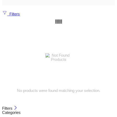
Filters
No products were found matching your selection.
Filters
Categories