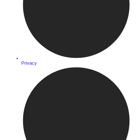
Privacy