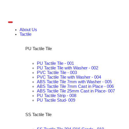
About Us
Tactile
PU Tactile Tile
PU Tactile Tile - 001
PU Tactile Tile with Washer - 002
PVC Tactile Tile - 003
PVC Tactile Tile with Washer - 004
ABS Tactile Tile 7mm with Washer - 005
ABS Tactile Tile 7mm Cast in Place - 006
ABS Tactile Tile 25mm Cast in Place- 007
PU Tactile Strip - 008
PU Tactile Stud- 009
SS Tactile Tile