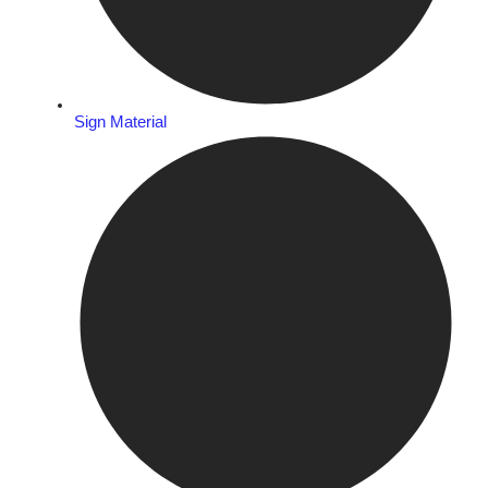
Sign Material