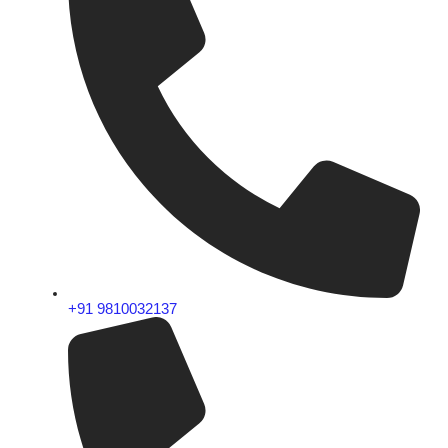
+91 9810032137