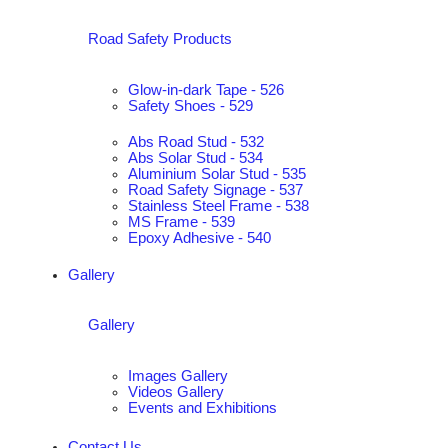
Road Safety Products
Glow-in-dark Tape - 526
Safety Shoes - 529
Abs Road Stud - 532
Abs Solar Stud - 534
Aluminium Solar Stud - 535
Road Safety Signage - 537
Stainless Steel Frame - 538
MS Frame - 539
Epoxy Adhesive - 540
Gallery
Gallery
Images Gallery
Videos Gallery
Events and Exhibitions
Contact Us