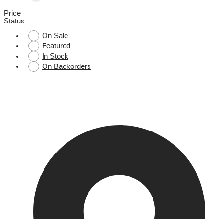
Price
Status
On Sale
Featured
In Stock
On Backorders