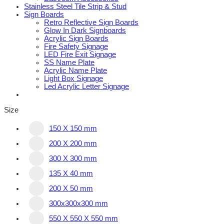
Stainless Steel Tile Strip & Stud
Sign Boards
Retro Reflective Sign Boards
Glow In Dark Signboards
Acrylic Sign Boards
Fire Safety Signage
LED Fire Exit Signage
SS Name Plate
Acrylic Name Plate
Light Box Signage
Led Acrylic Letter Signage
Size
150 X 150 mm
200 X 200 mm
300 X 300 mm
135 X 40 mm
200 X 50 mm
300x300x300 mm
550 X 550 X 550 mm