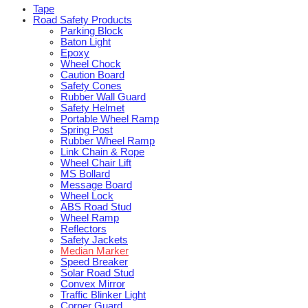
Tape
Road Safety Products
Parking Block
Baton Light
Epoxy
Wheel Chock
Caution Board
Safety Cones
Rubber Wall Guard
Safety Helmet
Portable Wheel Ramp
Spring Post
Rubber Wheel Ramp
Link Chain & Rope
Wheel Chair Lift
MS Bollard
Message Board
Wheel Lock
ABS Road Stud
Wheel Ramp
Reflectors
Safety Jackets
Median Marker
Speed Breaker
Solar Road Stud
Convex Mirror
Traffic Blinker Light
Corner Guard