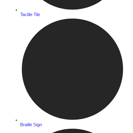
Tactile Tile
Braille Sign