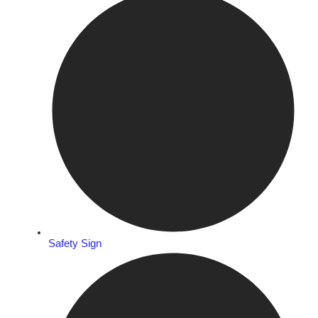
Safety Sign