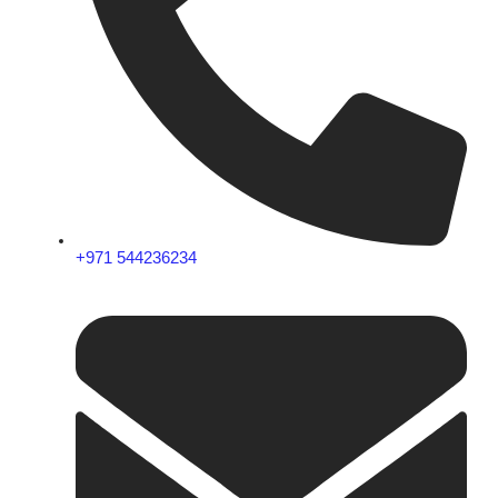
+971 544236234