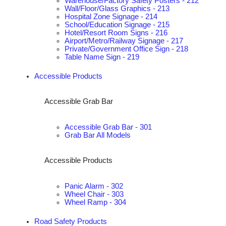
Warehouse/Factory Safety Posters - 212
Wall/Floor/Glass Graphics - 213
Hospital Zone Signage - 214
School/Education Signage - 215
Hotel/Resort Room Signs - 216
Airport/Metro/Railway Signage - 217
Private/Government Office Sign - 218
Table Name Sign - 219
Accessible Products
Accessible Grab Bar
Accessible Grab Bar - 301
Grab Bar All Models
Accessible Products
Panic Alarm - 302
Wheel Chair - 303
Wheel Ramp - 304
Road Safety Products