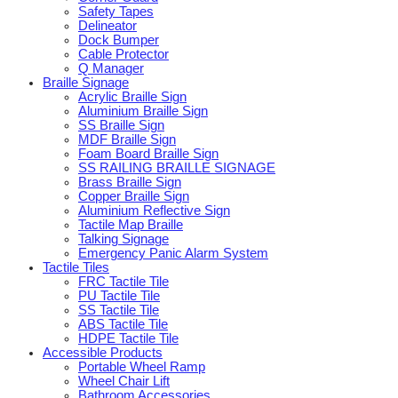
Safety Tapes
Delineator
Dock Bumper
Cable Protector
Q Manager
Braille Signage
Acrylic Braille Sign
Aluminium Braille Sign
SS Braille Sign
MDF Braille Sign
Foam Board Braille Sign
SS RAILING BRAILLE SIGNAGE
Brass Braille Sign
Copper Braille Sign
Aluminium Reflective Sign
Tactile Map Braille
Talking Signage
Emergency Panic Alarm System
Tactile Tiles
FRC Tactile Tile
PU Tactile Tile
SS Tactile Tile
ABS Tactile Tile
HDPE Tactile Tile
Accessible Products
Portable Wheel Ramp
Wheel Chair Lift
Bathroom Accessories