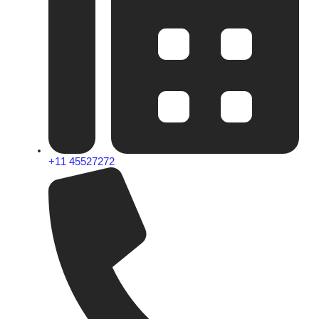
+11 45527272