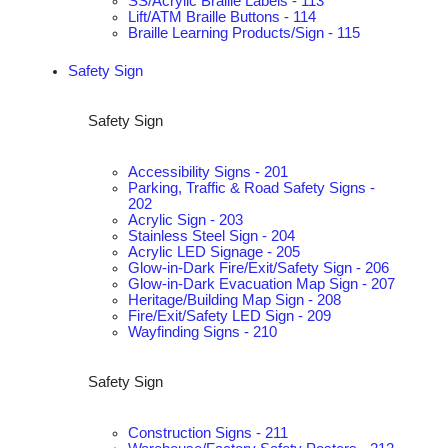
SS/Acrylic Braille Labels - 113
Lift/ATM Braille Buttons - 114
Braille Learning Products/Sign - 115
Safety Sign
Safety Sign
Accessibility Signs - 201
Parking, Traffic & Road Safety Signs -
202
Acrylic Sign - 203
Stainless Steel Sign - 204
Acrylic LED Signage - 205
Glow-in-Dark Fire/Exit/Safety Sign - 206
Glow-in-Dark Evacuation Map Sign - 207
Heritage/Building Map Sign - 208
Fire/Exit/Safety LED Sign - 209
Wayfinding Signs - 210
Safety Sign
Construction Signs - 211