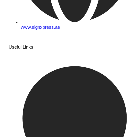
www.signxpress.ae
Useful Links