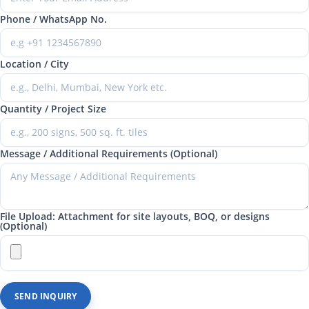
Phone / WhatsApp No.
Location / City
Quantity / Project Size
Message / Additional Requirements (Optional)
File Upload: Attachment for site layouts, BOQ, or designs
(Optional)
SEND INQUIRY