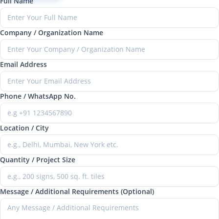
Full Name
Company / Organization Name
Email Address
Phone / WhatsApp No.
Location / City
Quantity / Project Size
Message / Additional Requirements (Optional)