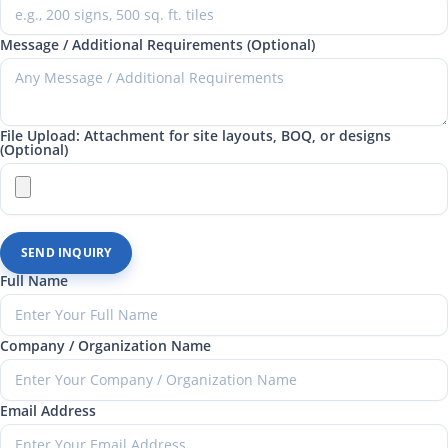
Message / Additional Requirements (Optional)
File Upload: Attachment for site layouts, BOQ, or designs
(Optional)
SEND INQUIRY
Full Name
Company / Organization Name
Email Address