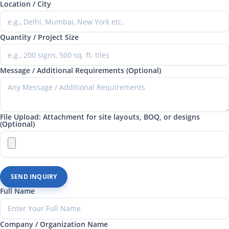
Location / City
Quantity / Project Size
Message / Additional Requirements (Optional)
File Upload: Attachment for site layouts, BOQ, or designs
(Optional)
SEND INQUIRY
Full Name
Company / Organization Name