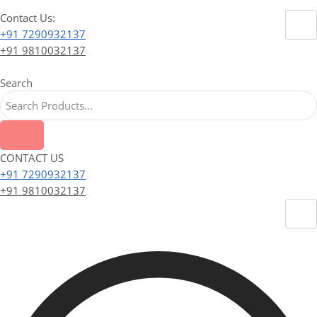
Contact Us:
+91 7290932137
+91 9810032137
Search
CONTACT US
+91 7290932137
+91 9810032137