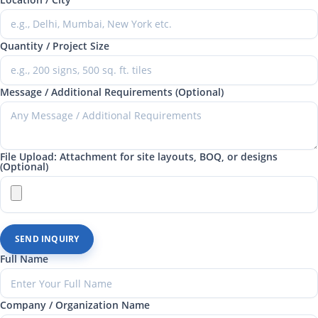
Quantity / Project Size
Message / Additional Requirements (Optional)
File Upload: Attachment for site layouts, BOQ, or designs
(Optional)
SEND INQUIRY
Full Name
Company / Organization Name