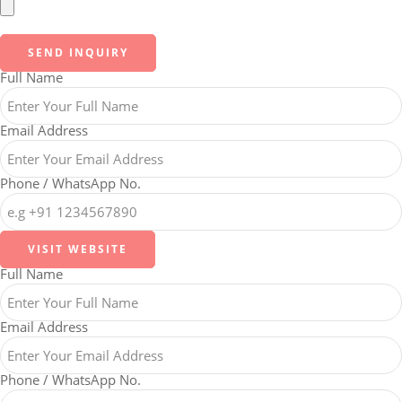
SEND INQUIRY
Full Name
Email Address
Phone / WhatsApp No.
VISIT WEBSITE
Full Name
Email Address
Phone / WhatsApp No.