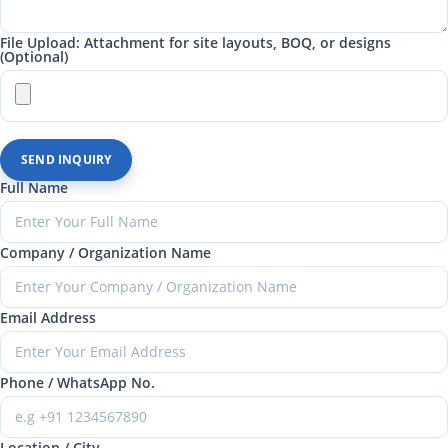
File Upload: Attachment for site layouts, BOQ, or designs
(Optional)
SEND INQUIRY
Full Name
Company / Organization Name
Email Address
Phone / WhatsApp No.
Location / City