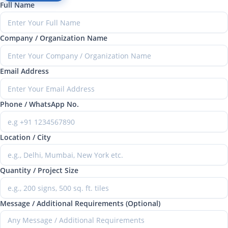
Full Name
Company / Organization Name
Email Address
Phone / WhatsApp No.
Location / City
Quantity / Project Size
Message / Additional Requirements (Optional)