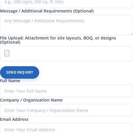
Message / Additional Requirements (Optional)
File Upload: Attachment for site layouts, BOQ, or designs
(Optional)
SEND INQUIRY
Full Name
Company / Organization Name
Email Address