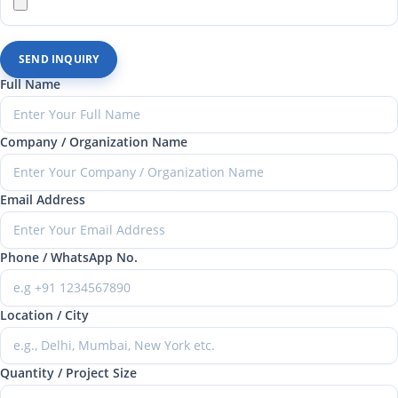
SEND INQUIRY
Full Name
Company / Organization Name
Email Address
Phone / WhatsApp No.
Location / City
Quantity / Project Size