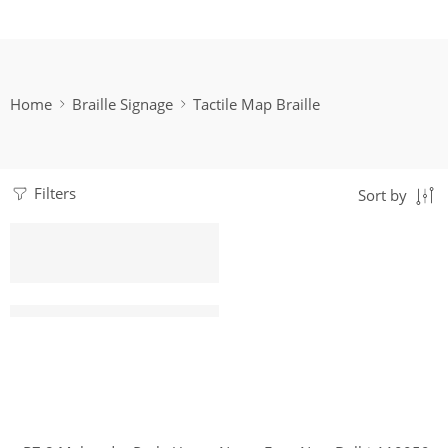
Home
Braille Signage
Tactile Map Braille
Filters
Sort by
Customized Acrylic Tactile Map | Matt Finish | SIGNXPRES