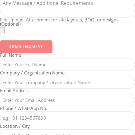
File Upload: Attachment for site layouts, BOQ, or designs
(Optional)
SEND INQUIRY
Full Name
Company / Organization Name
Email Address
Phone / WhatsApp No.
Location / City