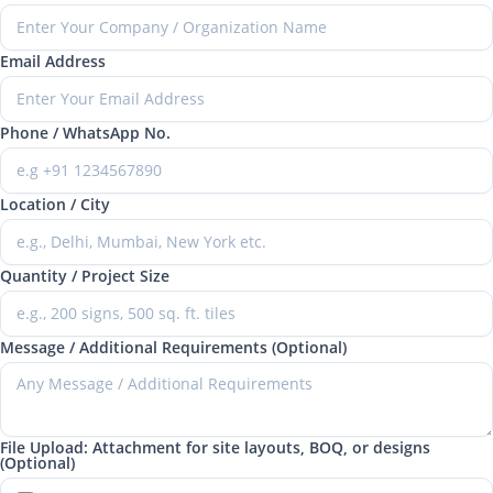
Email Address
Phone / WhatsApp No.
Location / City
Quantity / Project Size
Message / Additional Requirements (Optional)
File Upload: Attachment for site layouts, BOQ, or designs
(Optional)