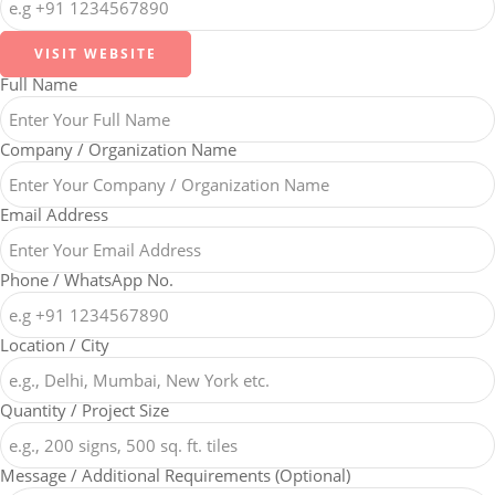
VISIT WEBSITE
Full Name
Company / Organization Name
Email Address
Phone / WhatsApp No.
Location / City
Quantity / Project Size
Message / Additional Requirements (Optional)