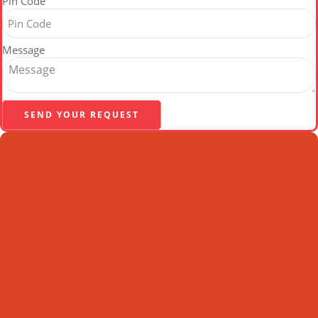
Pin Code
Message
SEND YOUR REQUEST