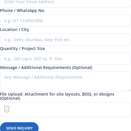
Phone / WhatsApp No.
Location / City
Quantity / Project Size
Message / Additional Requirements (Optional)
File Upload: Attachment for site layouts, BOQ, or designs
(Optional)
SEND INQUIRY