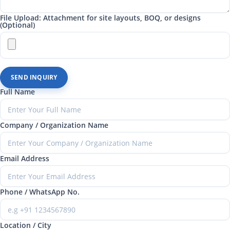
File Upload: Attachment for site layouts, BOQ, or designs
(Optional)
SEND INQUIRY
Full Name
Company / Organization Name
Email Address
Phone / WhatsApp No.
Location / City