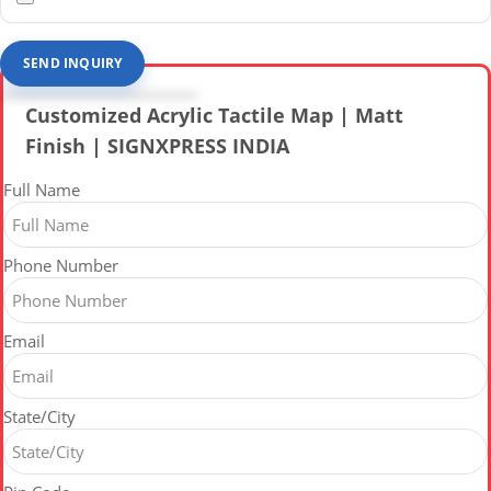
SEND INQUIRY
Customized Acrylic Tactile Map | Matt
Finish | SIGNXPRESS INDIA
Full Name
Phone Number
Email
State/City