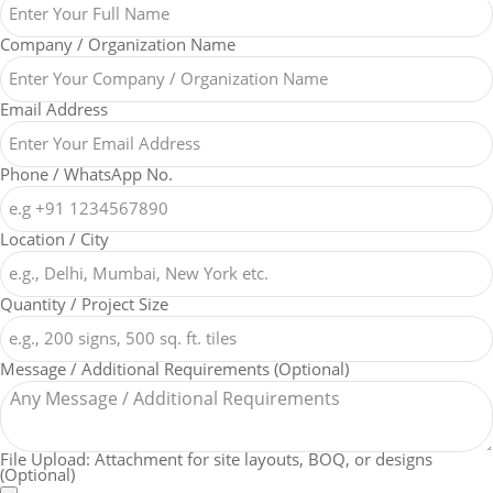
Company / Organization Name
Email Address
Phone / WhatsApp No.
Location / City
Quantity / Project Size
Message / Additional Requirements (Optional)
File Upload: Attachment for site layouts, BOQ, or designs
(Optional)