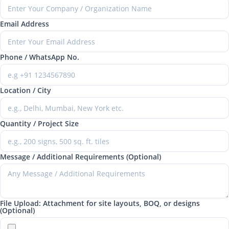
Email Address
Phone / WhatsApp No.
Location / City
Quantity / Project Size
Message / Additional Requirements (Optional)
File Upload: Attachment for site layouts, BOQ, or designs
(Optional)