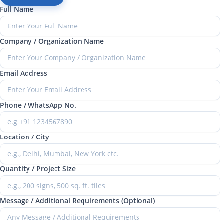
Full Name
Company / Organization Name
Email Address
Phone / WhatsApp No.
Location / City
Quantity / Project Size
Message / Additional Requirements (Optional)