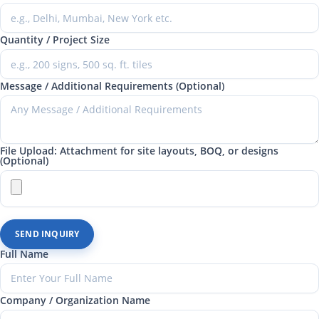
Quantity / Project Size
Message / Additional Requirements (Optional)
File Upload: Attachment for site layouts, BOQ, or designs
(Optional)
SEND INQUIRY
Full Name
Company / Organization Name