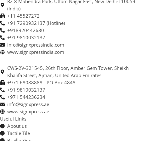
RZ 8 Mahendra Park, Uttam Nagar East, New Delhi-110059
(India)
+11 45527272
+91 7290932137 (Hotline)
+918920442630
+91 9810032137
info@signxpressindia.com
www.signxpressindia.com
CWS-2V-321545, 26th Floor, Amber Gem Tower, Sheikh
Khalifa Street, Ajman, United Arab Emirates.
+971 68088888 - PO Box 4848
+91 9810032137
+971 544236234
info@signxpress.ae
www.signxpress.ae
Useful Links
About us
Tactile Tile
Braille Sign