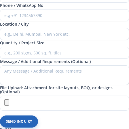
Phone / WhatsApp No.
Location / City
Quantity / Project Size
Message / Additional Requirements (Optional)
File Upload: Attachment for site layouts, BOQ, or designs
(Optional)
SEND INQUIRY