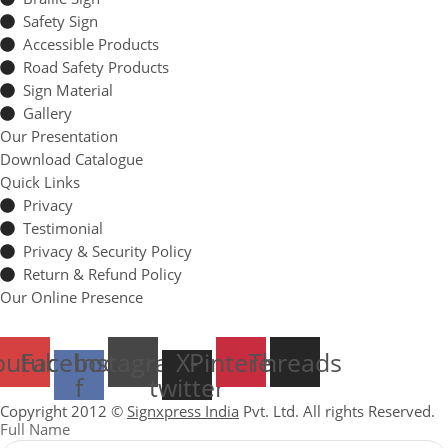
Safety Sign
Accessible Products
Road Safety Products
Sign Material
Gallery
Our Presentation
Download Catalogue
Quick Links
Privacy
Testimonial
Privacy & Security Policy
Return & Refund Policy
Our Online Presence
outube
Facebook-
Instagram
X-
Pinterest
Threads
f
twitter
Copyright 2012 ©
Signxpress India
Pvt. Ltd. All rights Reserved.
Full Name