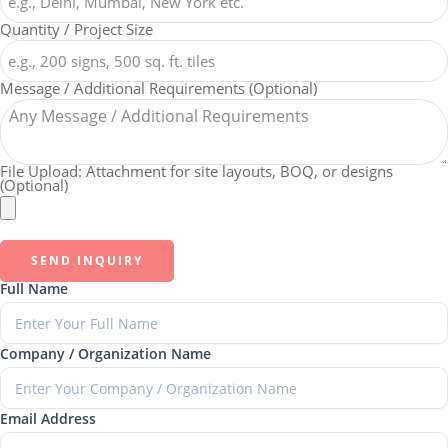
Quantity / Project Size
Message / Additional Requirements (Optional)
File Upload: Attachment for site layouts, BOQ, or designs
(Optional)
SEND INQUIRY
Full Name
Company / Organization Name
Email Address