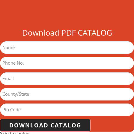
Download PDF CATALOG
DOWNLOAD CATALOG
Skip to content