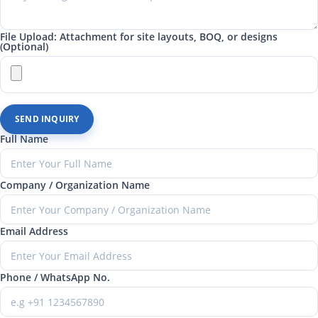
File Upload: Attachment for site layouts, BOQ, or designs
(Optional)
SEND INQUIRY
Full Name
Company / Organization Name
Email Address
Phone / WhatsApp No.