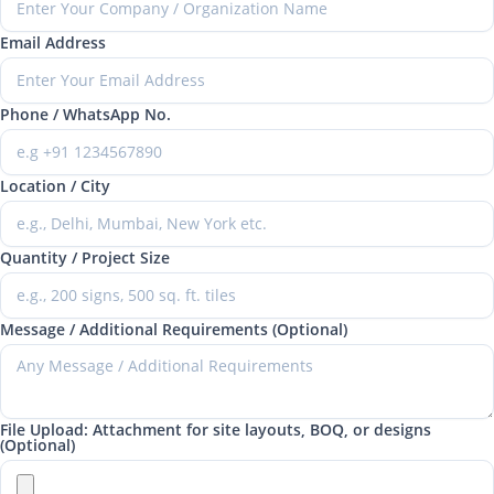
Email Address
Phone / WhatsApp No.
Location / City
Quantity / Project Size
Message / Additional Requirements (Optional)
File Upload: Attachment for site layouts, BOQ, or designs
(Optional)