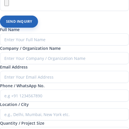
SEND INQUIRY
Full Name
Company / Organization Name
Email Address
Phone / WhatsApp No.
Location / City
Quantity / Project Size