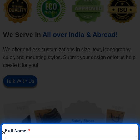
We Serve in
All over India & Abroad!
We offer endless customizations in size, text, iconography,
color, and mounting styles. Submit your design or let us help
create it for you!
Talk With Us
Full Name