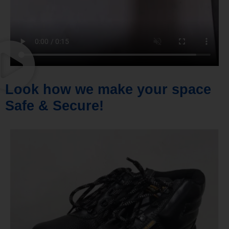
Look how we make your space
Safe & Secure!