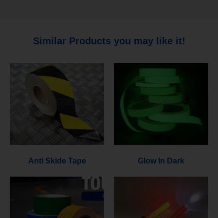
Similar Products you may like it!
Anti Skide Tape
Glow In Dark