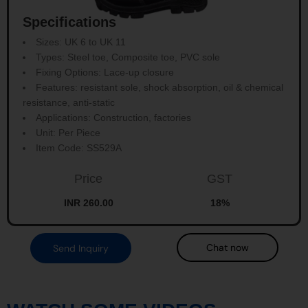
Specifications
Sizes: UK 6 to UK 11
Types: Steel toe, Composite toe, PVC sole
Fixing Options: Lace-up closure
Features: resistant sole, shock absorption, oil & chemical
resistance, anti-static
Applications: Construction, factories
Unit: Per Piece
Item Code: SS529A
Price
GST
INR 260.00
18%
Chat now
Send Inquiry