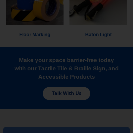
Floor Marking
Baton Light
Make your space barrier-free today
with our Tactile Tile & Braille Sign, and
Accessible Products
Talk With Us