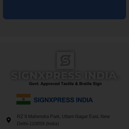
RZ 8 Mahendra Park, Uttam Nagar East, New
Delhi-110059 (India)