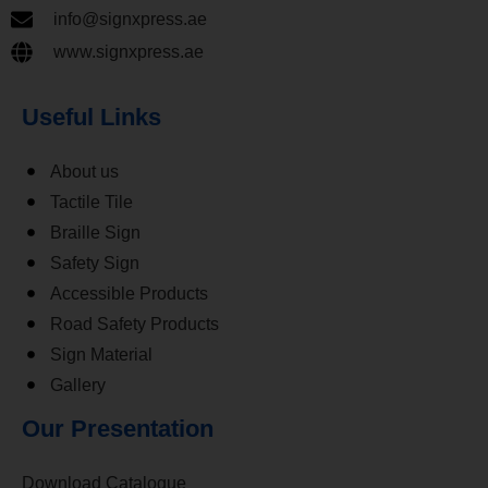
info@signxpress.ae
www.signxpress.ae
Useful Links
About us
Tactile Tile
Braille Sign
Safety Sign
Accessible Products
Road Safety Products
Sign Material
Gallery
Our Presentation
Download Catalogue