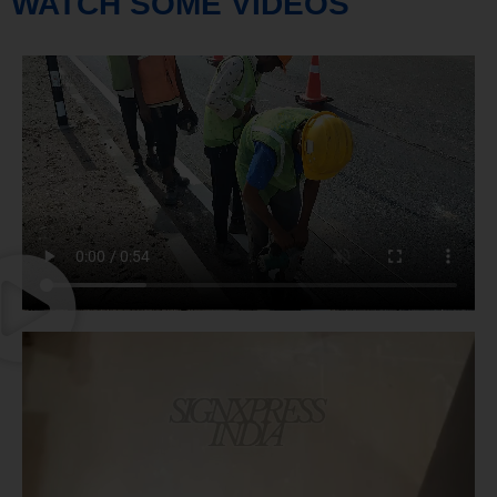
WATCH SOME VIDEOS