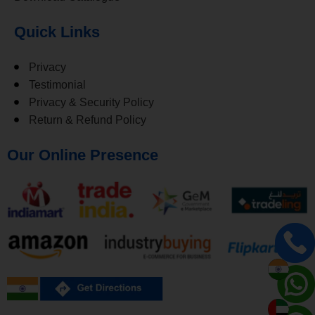
Quick Links
Privacy
Testimonial
Privacy & Security Policy
Return & Refund Policy
Our Online Presence