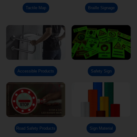
Tactile Map
Braille Signage
Accessible Products
Safety Sign
Road Safety Products
Sign Material