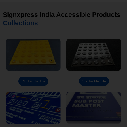
Signxpress India Accessible Products
Collections
PU Tactile Tile
SS Tactile Tile