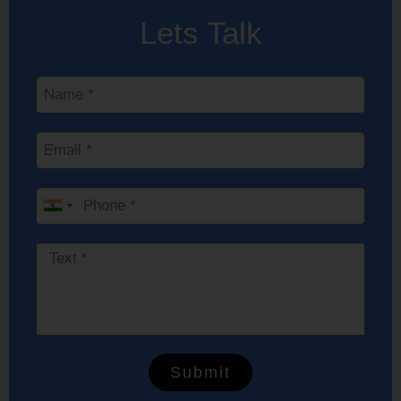
Lets Talk
India
+91
Submit