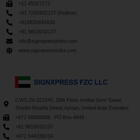
+11 45527272
+91 7290932137 (Hotline)
+918920442630
+91 9810032137
info@signxpressindia.com
www.signxpressindia.com
CWS-2V-321545, 26th Floor, Amber Gem Tower,
Sheikh Khalifa Street, Ajman, United Arab Emirates.
+971 68088888 - PO Box 4848
+91 9810032137
+971 544236234