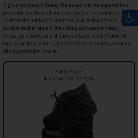
Signxpress India’s Safety Shoes are built for superior foot
Op
protection in industrial and construction environments.
Crafted with reinforced steel toes, slip-resistant soles, and
durable leather uppers, they safeguard against heavy
impact, punctures, and slippery surfaces. Comfortable for
long wear, they meet IS and EN safety standards, ensuring
all-day protection on-site.
Safety Shoes
Item Code: SXI-SS-529A