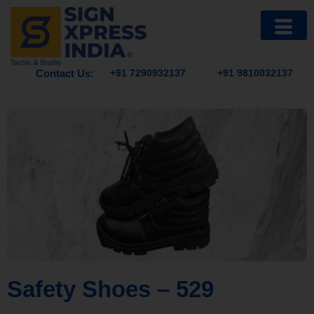
Contact Us:
+91 7290932137
+91 9810032137
Safety Shoes – 529