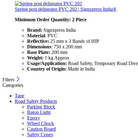
Spring post delineator PVC 202 | Signxpress India®
Minimum Order Quantity: 2
Piece
Brand:
Signxpress India
Material
: PVC
Reflective:
25 mm x 3 Bands of HIP
Dimensions
: 750 x 200 mm
Base Plate:
200 mm
Weight:
1 kg Approx
Usage/Application:
Road Safety, Temporary Road Diver
Country of Origin:
Made in India
Filters
Categories
Tape
Road Safety Products
Parking Block
Baton Light
Epoxy
Wheel Chock
Caution Board
Safety Cones