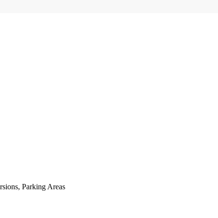
sions, Parking Areas