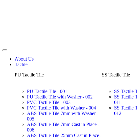
About Us
Tactile
PU Tactile Tile
SS Tactile Tile
PU Tactile Tile - 001
SS Tactile 
PU Tactile Tile with Washer - 002
SS Tactile 
PVC Tactile Tile - 003
011
PVC Tactile Tile with Washer - 004
SS Tactile 
ABS Tactile Tile 7mm with Washer -
012
005
ABS Tactile Tile 7mm Cast in Place -
006
ABS Tactile Tile 25mm Cast in Place-