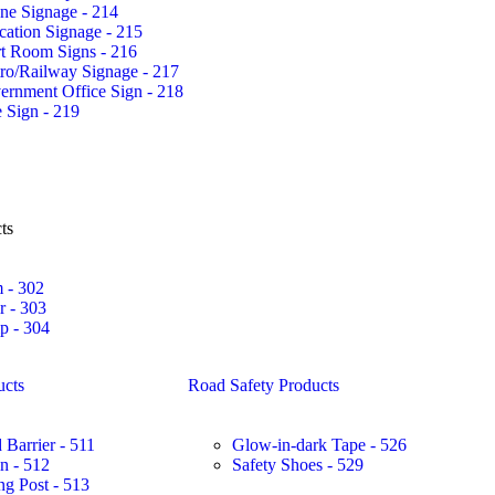
ne Signage - 214
ation Signage - 215
rt Room Signs - 216
ro/Railway Signage - 217
ernment Office Sign - 218
 Sign - 219
ts
 - 302
r - 303
 - 304
ucts
Road Safety Products
 Barrier - 511
Glow-in-dark Tape - 526
in - 512
Safety Shoes - 529
ng Post - 513