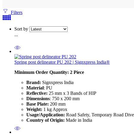
Filters
Sort by
...
Spring post delineator PU 202 | Signxpress India®
Minimum Order Quantity: 2
Piece
Brand:
Signxpress India
Material
: PU
Reflective:
25 mm x 3 Bands of HIP
Dimensions
: 750 x 200 mm
Base Plate:
200 mm
Weight:
1 kg Approx
Usage/Application:
Road Safety, Temporary Road Diver
Country of Origin:
Made in India