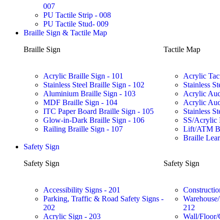
007
PU Tactile Strip - 008
PU Tactile Stud- 009
Braille Sign & Tactile Map
Braille Sign
Tactile Map
Acrylic Braille Sign - 101
Acrylic Tac
Stainless Steel Braille Sign - 102
Stainless St
Aluminium Braille Sign - 103
Acrylic Aud
MDF Braille Sign - 104
Acrylic Aud
ITC Paper Board Braille Sign - 105
Stainless St
Glow-in-Dark Braille Sign - 106
SS/Acrylic 
Railing Braille Sign - 107
Lift/ATM Br
Braille Lea
Safety Sign
Safety Sign
Safety Sign
Accessibility Signs - 201
Constructio
Parking, Traffic & Road Safety Signs -
Warehouse/F
202
212
Acrylic Sign - 203
Wall/Floor/