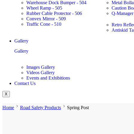
Warehouse Dock Bumper - 504
Metal Bolla
Wheel Ramp - 505
Caution Bo
Rubber Cable Protector - 506
Q-Manager 
Convex Mirror - 509
Traffic Cone - 510
Retro Refle
Antiskid Ta
Gallery
Gallery
Images Gallery
Videos Gallery
Events and Exhibitions
Contact Us
X
Home
Road Safety Products
Spring Post