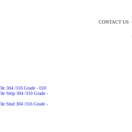
CONTACT US
Tile 304 /316 Grade - 010
Tile Strip 304 /316 Grade -
Tile Stud 304 /316 Grade -