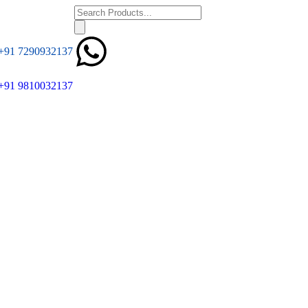
+91 7290932137
+91 9810032137