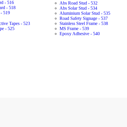
rd - 516
Abs Road Stud - 532
ard - 518
Abs Solar Stud - 534
- 519
Aluminium Solar Stud - 535
Road Safety Signage - 537
ctive Tapes - 523
Stainless Steel Frame - 538
pe - 525
MS Frame - 539
Epoxy Adhesive - 540