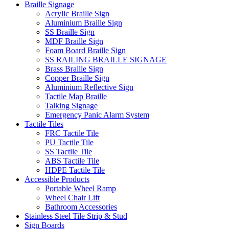
Braille Signage
Acrylic Braille Sign
Aluminium Braille Sign
SS Braille Sign
MDF Braille Sign
Foam Board Braille Sign
SS RAILING BRAILLE SIGNAGE
Brass Braille Sign
Copper Braille Sign
Aluminium Reflective Sign
Tactile Map Braille
Talking Signage
Emergency Panic Alarm System
Tactile Tiles
FRC Tactile Tile
PU Tactile Tile
SS Tactile Tile
ABS Tactile Tile
HDPE Tactile Tile
Accessible Products
Portable Wheel Ramp
Wheel Chair Lift
Bathroom Accessories
Stainless Steel Tile Strip & Stud
Sign Boards