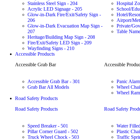
Stainless Steel Sign - 204
Hospital Zo
Acrylic LED Signage - 205
School/Educ
Glow-in-Dark Fire/Exit/Safety Sign -
Hotel/Reso
206
Airport/Met
Glow-in-Dark Evacuation Map Sign -
Private/Gov
207
Table Name
Heritage/Building Map Sign - 208
Fire/Exit/Safety LED Sign - 209
Wayfinding Signs - 210
Accessible Products
Accessible Grab Bar
Accessible Produc
Accessible Grab Bar - 301
Panic Alarm
Grab Bar All Models
Wheel Chai
Wheel Ramp
Road Safety Products
Road Safety Products
Road Safety Prod
Speed Breaker - 501
Water Filled
Pillar Corner Guard - 502
Plastic Cha
Truck Wheel Chock - 503
Traffic Spri