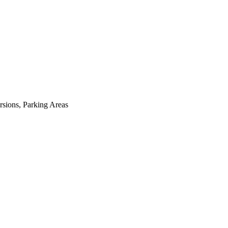
sions, Parking Areas