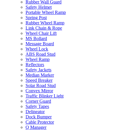
Rubber Wall Guard
Safety Helmet
Portable Wheel Ramp
Spring Post
Rubber Wheel Ramp
Link Chain & Rope
Wheel Chair Lift
MS Bollard
Message Board
Wheel Lock
ABS Road Stud
Wheel Ramp
Reflectors
Safety Jackets
Median Marker
Speed Breaker
Solar Road Stud
Convex Mirror
Traffic Blinker Light
Corner Guard
Safety Tapes
Delineator
Dock Bumper
Cable Protector
Q Manager