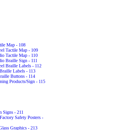
tile Map - 108
eel Tactile Map - 109
io Tactile Map - 110
io Braille Sign - 111
eel Braille Labels - 112
Braille Labels - 113
aille Buttons - 114
rning Products/Sign - 115
n Signs - 211
actory Safety Posters -
Glass Graphics - 213