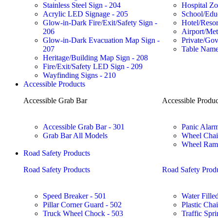
Stainless Steel Sign - 204
Hospital Zo
Acrylic LED Signage - 205
School/Educ
Glow-in-Dark Fire/Exit/Safety Sign -
Hotel/Reso
206
Airport/Met
Glow-in-Dark Evacuation Map Sign -
Private/Gov
207
Table Name
Heritage/Building Map Sign - 208
Fire/Exit/Safety LED Sign - 209
Wayfinding Signs - 210
Accessible Products
Accessible Grab Bar
Accessible Produc
Accessible Grab Bar - 301
Panic Alarm
Grab Bar All Models
Wheel Chai
Wheel Ramp
Road Safety Products
Road Safety Products
Road Safety Prod
Speed Breaker - 501
Water Filled
Pillar Corner Guard - 502
Plastic Cha
Truck Wheel Chock - 503
Traffic Spri