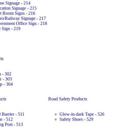
ne Signage - 214
ation Signage - 215
rt Room Signs - 216
ro/Railway Signage - 217
ernment Office Sign - 218
 Sign - 219
ts
 - 302
r - 303
 - 304
ucts
Road Safety Products
 Barrier - 511
Glow-in-dark Tape - 526
in - 512
Safety Shoes - 529
ng Post - 513