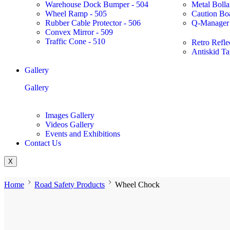
Warehouse Dock Bumper - 504
Metal Bolla
Wheel Ramp - 505
Caution Bo
Rubber Cable Protector - 506
Q-Manager 
Convex Mirror - 509
Traffic Cone - 510
Retro Refle
Antiskid Ta
Gallery
Gallery
Images Gallery
Videos Gallery
Events and Exhibitions
Contact Us
X
Home
Road Safety Products
Wheel Chock