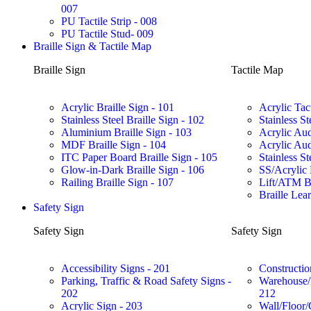
007
PU Tactile Strip - 008
PU Tactile Stud- 009
Braille Sign & Tactile Map
Braille Sign
Tactile Map
Acrylic Braille Sign - 101
Acrylic Tac
Stainless Steel Braille Sign - 102
Stainless St
Aluminium Braille Sign - 103
Acrylic Aud
MDF Braille Sign - 104
Acrylic Aud
ITC Paper Board Braille Sign - 105
Stainless St
Glow-in-Dark Braille Sign - 106
SS/Acrylic 
Railing Braille Sign - 107
Lift/ATM Br
Braille Lea
Safety Sign
Safety Sign
Safety Sign
Accessibility Signs - 201
Constructio
Parking, Traffic & Road Safety Signs -
Warehouse/F
202
212
Acrylic Sign - 203
Wall/Floor/