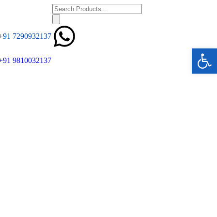
+91 7290932137
Ope
+91 9810032137