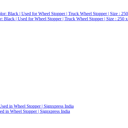
 Black | Used for Wheel Stopper | Truck Wheel Stopper | Size : 250 x
d in Wheel Stopper | Signxpress India