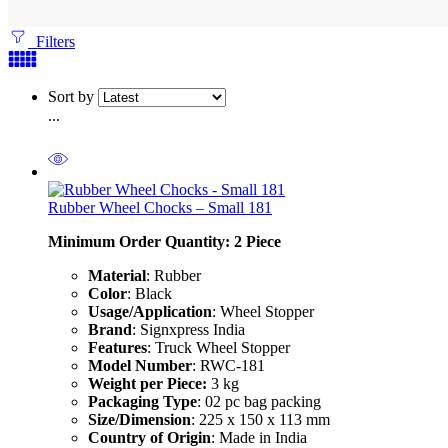
Filters
Sort by
...
Rubber Wheel Chocks – Small 181
Minimum Order Quantity: 2
Piece
Material
: Rubber
Color
: Black
Usage/Application
: Wheel Stopper
Brand
: Signxpress India
Features
: Truck Wheel Stopper
Model Number
: RWC-181
Weight per Piece:
3 kg
Packaging Type
: 02 pc bag packing
Size/Dimension
: 225 x 150 x 113 mm
Country of Origin
: Made in India