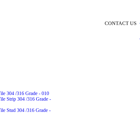
CONTACT US
Tile 304 /316 Grade - 010
Tile Strip 304 /316 Grade -
Tile Stud 304 /316 Grade -