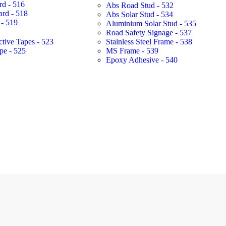
rd - 516
Abs Road Stud - 532
ard - 518
Abs Solar Stud - 534
- 519
Aluminium Solar Stud - 535
Road Safety Signage - 537
ctive Tapes - 523
Stainless Steel Frame - 538
pe - 525
MS Frame - 539
Epoxy Adhesive - 540