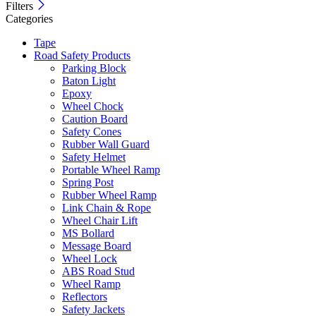
Filters
Categories
Tape
Road Safety Products
Parking Block
Baton Light
Epoxy
Wheel Chock
Caution Board
Safety Cones
Rubber Wall Guard
Safety Helmet
Portable Wheel Ramp
Spring Post
Rubber Wheel Ramp
Link Chain & Rope
Wheel Chair Lift
MS Bollard
Message Board
Wheel Lock
ABS Road Stud
Wheel Ramp
Reflectors
Safety Jackets