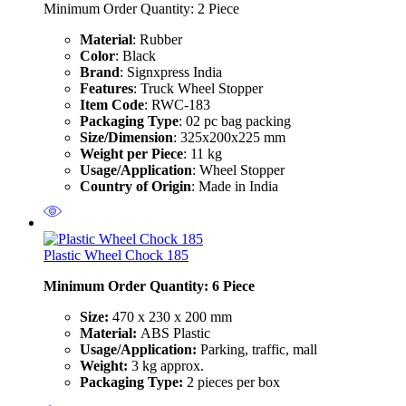
Minimum Order Quantity: 2
Piece
Material
: Rubber
Color
: Black
Brand
: Signxpress India
Features
: Truck Wheel Stopper
Item Code
: RWC-183
Packaging Type
: 02 pc bag packing
Size/Dimension
: 325x200x225 mm
Weight per Piece
: 11 kg
Usage/Application
: Wheel Stopper
Country of Origin
: Made in India
Plastic Wheel Chock 185
Minimum Order Quantity: 6 Piece
Size:
470 x 230 x 200 mm
Material:
ABS Plastic
Usage/Application:
Parking, traffic, mall
Weight:
3 kg approx.
Packaging Type:
2 pieces per box