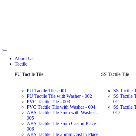
About Us
Tactile
PU Tactile Tile
SS Tactile Tile
PU Tactile Tile - 001
SS Tactile 
PU Tactile Tile with Washer - 002
SS Tactile 
PVC Tactile Tile - 003
011
PVC Tactile Tile with Washer - 004
SS Tactile 
ABS Tactile Tile 7mm with Washer -
012
005
ABS Tactile Tile 7mm Cast in Place -
006
ABS Tactile Tile 25mm Cast in Place-