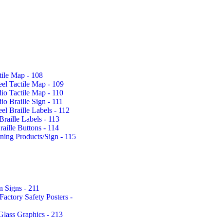
tile Map - 108
eel Tactile Map - 109
io Tactile Map - 110
io Braille Sign - 111
eel Braille Labels - 112
Braille Labels - 113
aille Buttons - 114
rning Products/Sign - 115
n Signs - 211
actory Safety Posters -
Glass Graphics - 213