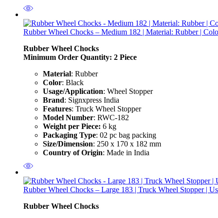
Rubber Wheel Chocks – Medium 182 | Material: Rubber | Color:
Rubber Wheel Chocks
Minimum Order Quantity: 2
Piece
Material
: Rubber
Color
: Black
Usage/Application
: Wheel Stopper
Brand
: Signxpress India
Features
: Truck Wheel Stopper
Model Number
: RWC-182
Weight per Piece:
6 kg
Packaging Type
: 02 pc bag packing
Size/Dimension
: 250 x 170 x 182 mm
Country of Origin
: Made in India
Rubber Wheel Chocks – Large 183 | Truck Wheel Stopper | Use
Rubber Wheel Chocks