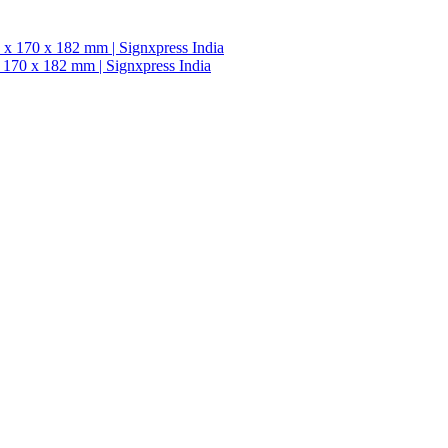
 170 x 182 mm | Signxpress India