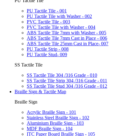
PU Tactile Tile
PU Tactile Tile - 001
PU Tactile Tile with Washer - 002
PVC Tactile Tile - 003
PVC Tactile Tile with Washer - 004
ABS Tactile Tile 7mm with Washer - 005
ABS Tactile Tile 7mm Cast in Place - 006
ABS Tactile Tile 25mm Cast in Place- 007
PU Tactile Strip - 008
PU Tactile Stud- 009
SS Tactile Tile
SS Tactile Tile 304 /316 Grade - 010
SS Tactile Tile Strip 304 /316 Grade - 011
SS Tactile Tile Stud 304 /316 Grade - 012
Braille Sign & Tactile Map
Braille Sign
Acrylic Braille Sign - 101
Stainless Steel Braille Sign - 102
Aluminium Braille Sign - 103
MDF Braille Sign - 104
ITC Paper Board Braille Sign - 105