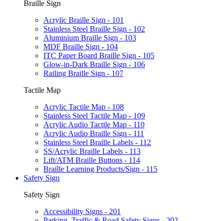
Braille Sign
Acrylic Braille Sign - 101
Stainless Steel Braille Sign - 102
Aluminium Braille Sign - 103
MDF Braille Sign - 104
ITC Paper Board Braille Sign - 105
Glow-in-Dark Braille Sign - 106
Railing Braille Sign - 107
Tactile Map
Acrylic Tactile Map - 108
Stainless Steel Tactile Map - 109
Acrylic Audio Tactile Map - 110
Acrylic Audio Braille Sign - 111
Stainless Steel Braille Labels - 112
SS/Acrylic Braille Labels - 113
Lift/ATM Braille Buttons - 114
Braille Learning Products/Sign - 115
Safety Sign
Safety Sign
Accessibility Signs - 201
Parking, Traffic & Road Safety Signs - 202