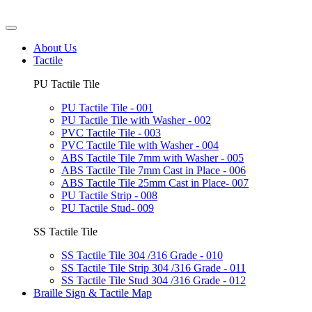
About Us
Tactile
PU Tactile Tile
PU Tactile Tile - 001
PU Tactile Tile with Washer - 002
PVC Tactile Tile - 003
PVC Tactile Tile with Washer - 004
ABS Tactile Tile 7mm with Washer - 005
ABS Tactile Tile 7mm Cast in Place - 006
ABS Tactile Tile 25mm Cast in Place- 007
PU Tactile Strip - 008
PU Tactile Stud- 009
SS Tactile Tile
SS Tactile Tile 304 /316 Grade - 010
SS Tactile Tile Strip 304 /316 Grade - 011
SS Tactile Tile Stud 304 /316 Grade - 012
Braille Sign & Tactile Map