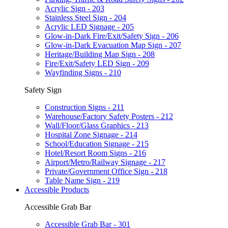
Acrylic Sign - 203
Stainless Steel Sign - 204
Acrylic LED Signage - 205
Glow-in-Dark Fire/Exit/Safety Sign - 206
Glow-in-Dark Evacuation Map Sign - 207
Heritage/Building Map Sign - 208
Fire/Exit/Safety LED Sign - 209
Wayfinding Signs - 210
Safety Sign
Construction Signs - 211
Warehouse/Factory Safety Posters - 212
Wall/Floor/Glass Graphics - 213
Hospital Zone Signage - 214
School/Education Signage - 215
Hotel/Resort Room Signs - 216
Airport/Metro/Railway Signage - 217
Private/Government Office Sign - 218
Table Name Sign - 219
Accessible Products
Accessible Grab Bar
Accessible Grab Bar - 301