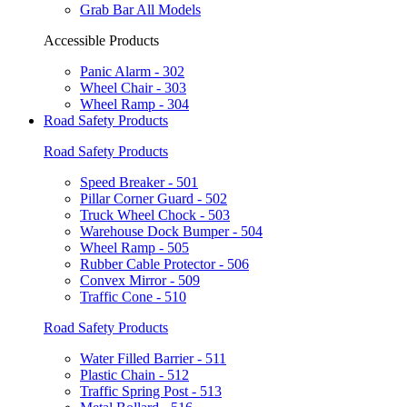
Grab Bar All Models
Accessible Products
Panic Alarm - 302
Wheel Chair - 303
Wheel Ramp - 304
Road Safety Products
Road Safety Products
Speed Breaker - 501
Pillar Corner Guard - 502
Truck Wheel Chock - 503
Warehouse Dock Bumper - 504
Wheel Ramp - 505
Rubber Cable Protector - 506
Convex Mirror - 509
Traffic Cone - 510
Road Safety Products
Water Filled Barrier - 511
Plastic Chain - 512
Traffic Spring Post - 513