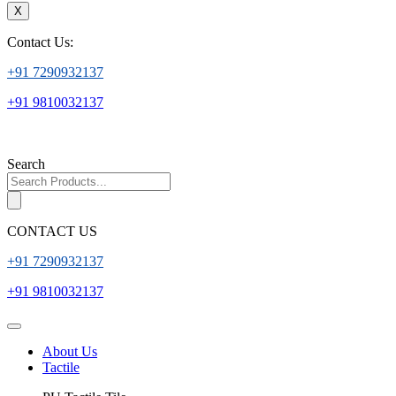
X
Contact Us:
+91 7290932137
+91 9810032137
Search
CONTACT US
+91 7290932137
+91 9810032137
About Us
Tactile