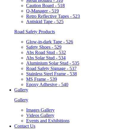
Metal Bollard - 516
Caution Board - 518
Q-Manager - 519
Retro Reflective Tapes - 523
Antiskid Tape - 525
Road Safety Products
Glow-in-dark Tape - 526
Safety Shoes - 529
Abs Road Stud - 532
Abs Solar Stud - 534
Aluminium Solar Stud - 535
Road Safety Signage - 537
Stainless Steel Frame - 538
MS Frame - 539
Epoxy Adhesive - 540
Gallery
Gallery
Images Gallery
Videos Gallery
Events and Exhibitions
Contact Us