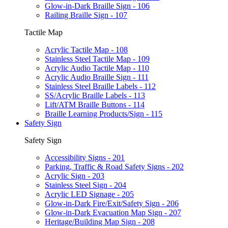
Glow-in-Dark Braille Sign - 106
Railing Braille Sign - 107
Tactile Map
Acrylic Tactile Map - 108
Stainless Steel Tactile Map - 109
Acrylic Audio Tactile Map - 110
Acrylic Audio Braille Sign - 111
Stainless Steel Braille Labels - 112
SS/Acrylic Braille Labels - 113
Lift/ATM Braille Buttons - 114
Braille Learning Products/Sign - 115
Safety Sign
Safety Sign
Accessibility Signs - 201
Parking, Traffic & Road Safety Signs - 202
Acrylic Sign - 203
Stainless Steel Sign - 204
Acrylic LED Signage - 205
Glow-in-Dark Fire/Exit/Safety Sign - 206
Glow-in-Dark Evacuation Map Sign - 207
Heritage/Building Map Sign - 208