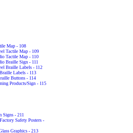
tile Map - 108
eel Tactile Map - 109
io Tactile Map - 110
io Braille Sign - 111
eel Braille Labels - 112
Braille Labels - 113
aille Buttons - 114
rning Products/Sign - 115
n Signs - 211
actory Safety Posters -
Glass Graphics - 213