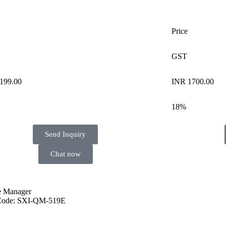
Price
GST
199.00
INR 1700.00
18%
Send Inquiry
Chat now
 Manager
Code: SXI-QM-519E