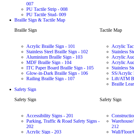
007
PU Tactile Strip - 008
PU Tactile Stud- 009
Braille Sign & Tactile Map
Braille Sign
Tactile Map
Acrylic Braille Sign - 101
Acrylic Tac
Stainless Steel Braille Sign - 102
Stainless St
Aluminium Braille Sign - 103
Acrylic Aud
MDF Braille Sign - 104
Acrylic Aud
ITC Paper Board Braille Sign - 105
Stainless St
Glow-in-Dark Braille Sign - 106
SS/Acrylic 
Railing Braille Sign - 107
Lift/ATM Br
Braille Lea
Safety Sign
Safety Sign
Safety Sign
Accessibility Signs - 201
Constructio
Parking, Traffic & Road Safety Signs -
Warehouse/F
202
212
Acrylic Sign - 203
Wall/Floor/