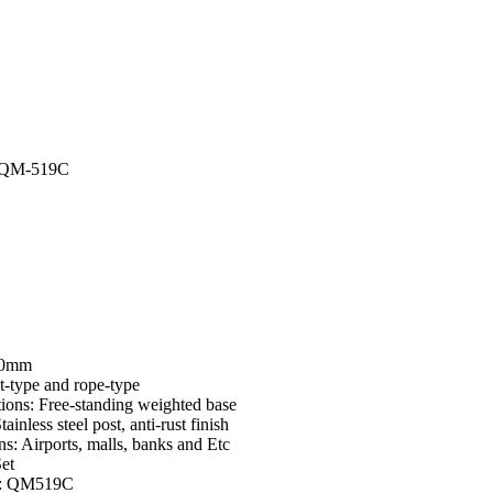
I-QM-519C
00mm
t-type and rope-type
ions: Free-standing weighted base
tainless steel post, anti-rust finish
ns: Airports, malls, banks and Etc
Set
e: QM519C