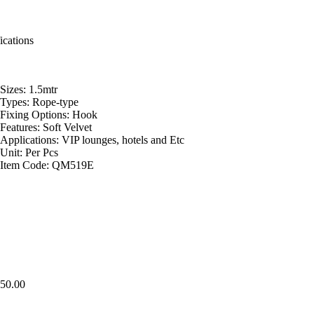
ications
Sizes: 1.5mtr
Types: Rope-type
Fixing Options: Hook
Features: Soft Velvet
Applications: VIP lounges, hotels and Etc
Unit: Per Pcs
Item Code: QM519E
50.00