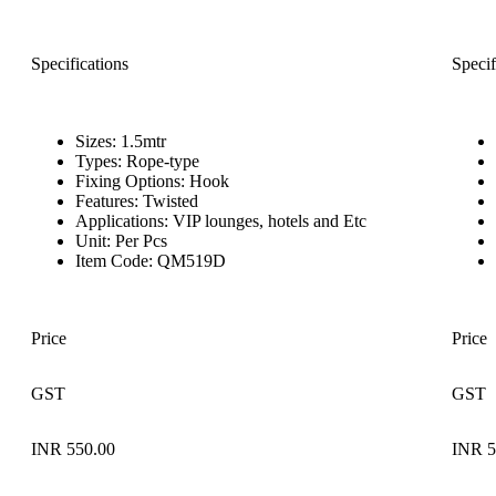
Specifications
Specif
Sizes: 1.5mtr
Types: Rope-type
Fixing Options: Hook
Features: Twisted
Applications: VIP lounges, hotels and Etc
Unit: Per Pcs
Item Code: QM519D
Price
Price
GST
GST
INR 550.00
INR 5