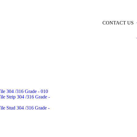
CONTACT US
Tile 304 /316 Grade - 010
Tile Strip 304 /316 Grade -
Tile Stud 304 /316 Grade -