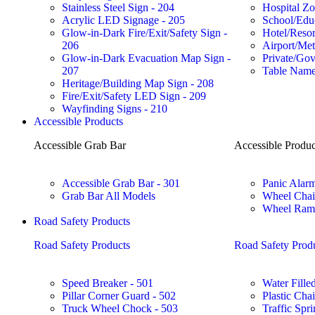
Stainless Steel Sign - 204
Hospital Zo
Acrylic LED Signage - 205
School/Educ
Glow-in-Dark Fire/Exit/Safety Sign -
Hotel/Reso
206
Airport/Met
Glow-in-Dark Evacuation Map Sign -
Private/Gov
207
Table Name
Heritage/Building Map Sign - 208
Fire/Exit/Safety LED Sign - 209
Wayfinding Signs - 210
Accessible Products
Accessible Grab Bar
Accessible Produc
Accessible Grab Bar - 301
Panic Alarm
Grab Bar All Models
Wheel Chai
Wheel Ramp
Road Safety Products
Road Safety Products
Road Safety Prod
Speed Breaker - 501
Water Filled
Pillar Corner Guard - 502
Plastic Cha
Truck Wheel Chock - 503
Traffic Spri