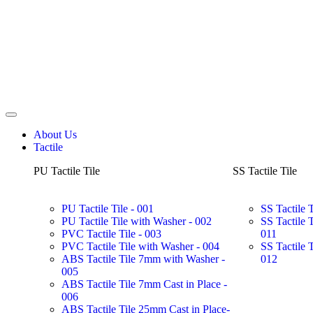
About Us
Tactile
PU Tactile Tile
SS Tactile Tile
PU Tactile Tile - 001
SS Tactile 
PU Tactile Tile with Washer - 002
SS Tactile 
PVC Tactile Tile - 003
011
PVC Tactile Tile with Washer - 004
SS Tactile 
ABS Tactile Tile 7mm with Washer -
012
005
ABS Tactile Tile 7mm Cast in Place -
006
ABS Tactile Tile 25mm Cast in Place-