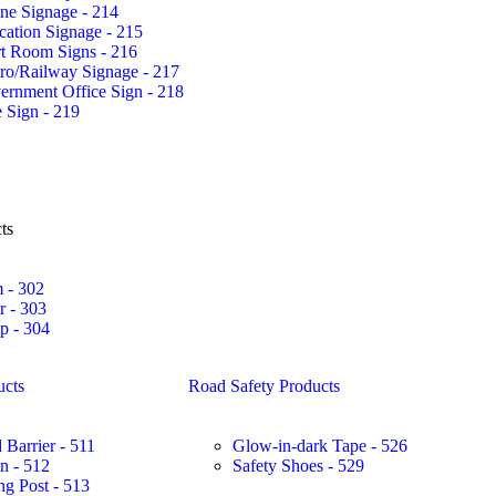
ne Signage - 214
ation Signage - 215
rt Room Signs - 216
ro/Railway Signage - 217
ernment Office Sign - 218
 Sign - 219
ts
 - 302
r - 303
 - 304
ucts
Road Safety Products
 Barrier - 511
Glow-in-dark Tape - 526
in - 512
Safety Shoes - 529
ng Post - 513