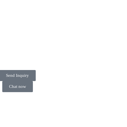
Send Inquiry
Chat now