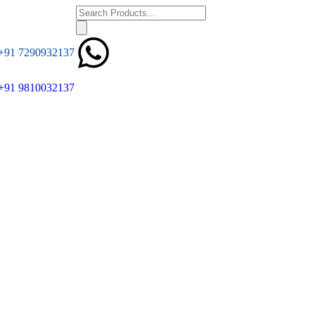
+91 7290932137
+91 9810032137