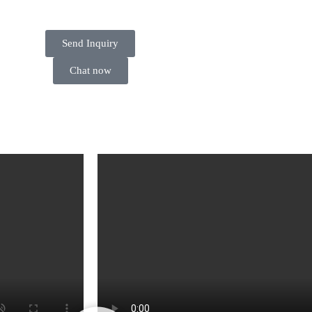
Send Inquiry
Chat now