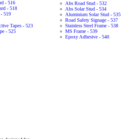
rd - 516
Abs Road Stud - 532
ard - 518
Abs Solar Stud - 534
- 519
Aluminium Solar Stud - 535
Road Safety Signage - 537
ctive Tapes - 523
Stainless Steel Frame - 538
pe - 525
MS Frame - 539
Epoxy Adhesive - 540