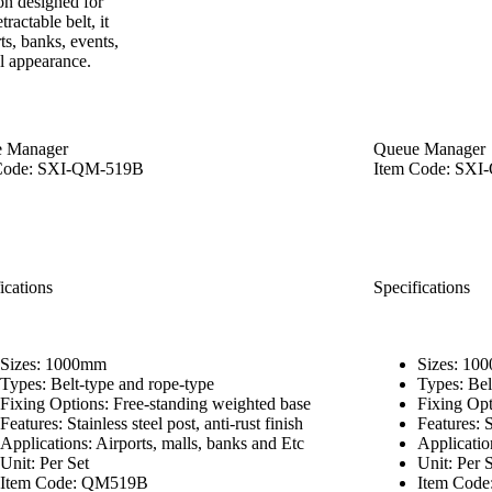
on designed for
actable belt, it
ts, banks, events,
al appearance.
 Manager
Queue Manager
Code: SXI-QM-519B
Item Code: SX
ications
Specifications
Sizes: 1000mm
Sizes: 10
Types: Belt-type and rope-type
Types: Bel
Fixing Options: Free-standing weighted base
Fixing Opt
Features: Stainless steel post, anti-rust finish
Features: S
Applications: Airports, malls, banks and Etc
Applicatio
Unit: Per Set
Unit: Per 
Item Code: QM519B
Item Cod