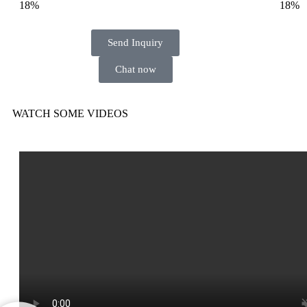
18%
18%
Send Inquiry
Chat now
WATCH SOME VIDEOS