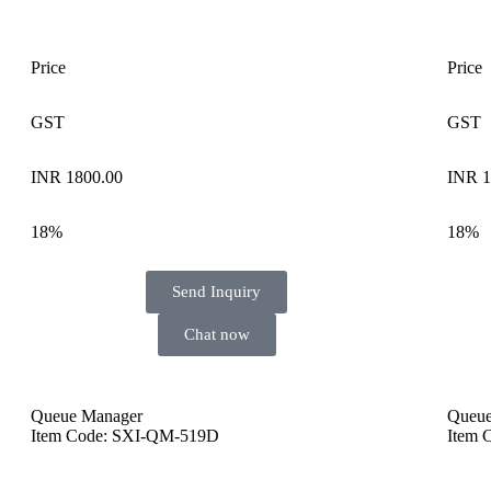
Price
Price
GST
GST
INR 1800.00
INR 1
18%
18%
Send Inquiry
Chat now
Queue Manager
Queue
Item Code: SXI-QM-519D
Item 