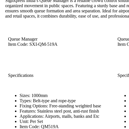
Signxpress India’s Queue Manager is a reliable crowd control soluti
organized movement in public spaces. Featuring a sturdy base and retr
ensures smooth queue formation and area separation. Ideal for airpor
and retail spaces, it combines durability, ease of use, and profession
Queue Manager
Queue
Item Code: SXI-QM-519A
Item 
Specifications
Specif
Sizes: 1000mm
Types: Belt-type and rope-type
Fixing Options: Free-standing weighted base
Features: Stainless steel post, anti-rust finish
Applications: Airports, malls, banks and Etc
Unit: Per Set
Item Code: QM519A