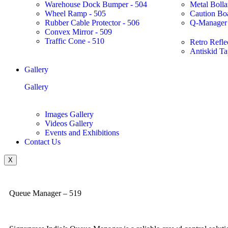
Warehouse Dock Bumper - 504
Metal Bolla
Wheel Ramp - 505
Caution Bo
Rubber Cable Protector - 506
Q-Manager 
Convex Mirror - 509
Traffic Cone - 510
Retro Refle
Antiskid Ta
Gallery
Gallery
Images Gallery
Videos Gallery
Events and Exhibitions
Contact Us
X
Queue Manager – 519