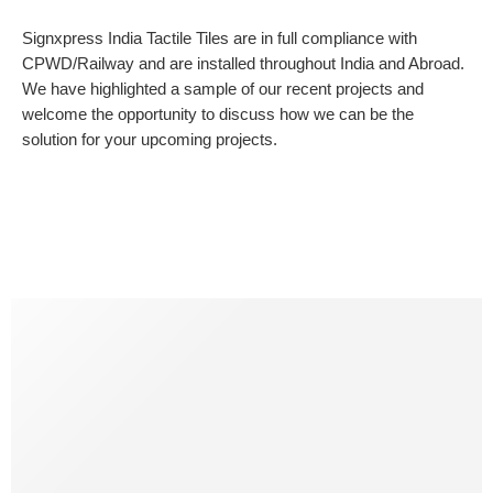
Signxpress India Tactile Tiles are in full compliance with
CPWD/Railway and are installed throughout India and Abroad.
We have highlighted a sample of our recent projects and
welcome the opportunity to discuss how we can be the
solution for your upcoming projects.