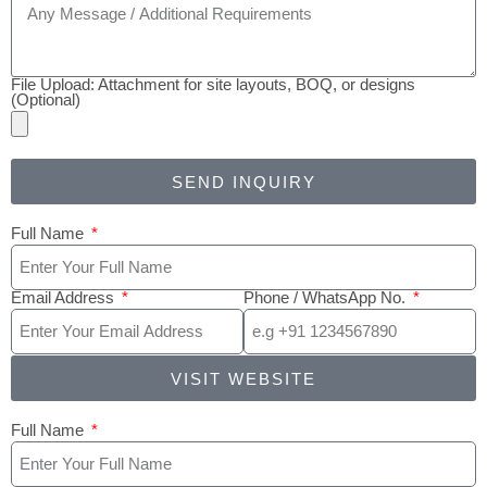
File Upload: Attachment for site layouts, BOQ, or designs
(Optional)
SEND INQUIRY
Full Name
Email Address
Phone / WhatsApp No.
VISIT WEBSITE
Full Name