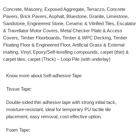
Concrete, Masonry, Exposed Aggregate, Terrazzo, Concrete
Pavers, Brick Pavers, Asphalt, Bluestone, Granite, Limestone,
Sandstone, Engineered Stone, Ceramic & Vitrified Tiles, Escalator
& Travellator Motor Covers, Metal Checker Plate & Access
Covers, Timber Floorboards, Timber & WPC Decking, Timber
Floating Floor & Engineered Floor, Artificial Grass & External
matting, Vinyl, Epoxy/Self-levelling compounds, carpet (thin) &
carpet tiles, carpet (Thick) – Loop Pile (with underlay)
Know more about Self-adhesive Tape
Tissue Tape:
Double-sided thin adhesive tape with strong initial tack,
moisture-resistant, ideal for temporary PU tactile tile
placement, easy removal, cost-effective option.
Foam Tape: