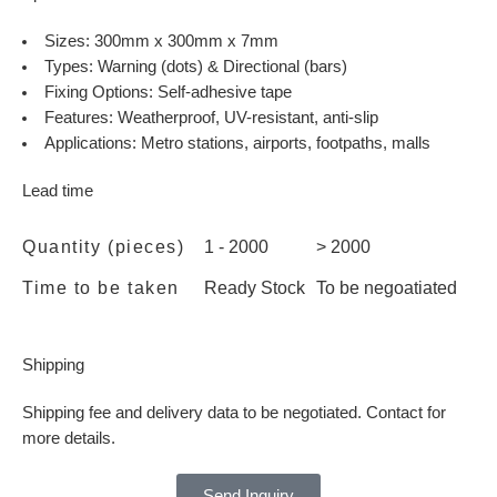
Sizes: 300mm x 300mm x 7mm
Types: Warning (dots) & Directional (bars)
Fixing Options: Self-adhesive tape
Features: Weatherproof, UV-resistant, anti-slip
Applications: Metro stations, airports, footpaths, malls
Lead time
Quantity (pieces)
1 - 2000
> 2000
Time to be taken
Ready Stock
To be negoatiated
Shipping
Shipping fee and delivery data to be negotiated. Contact for
more details.
Send Inquiry