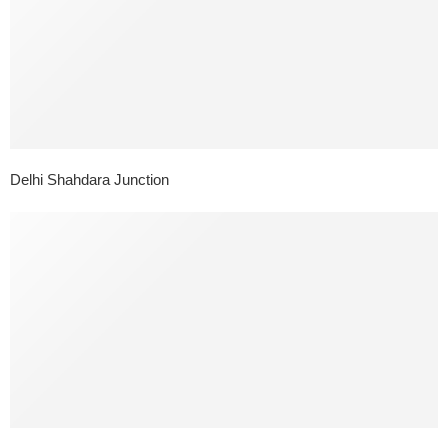
Delhi Shahdara Junction