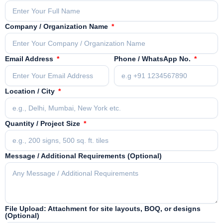
Company / Organization Name
Email Address
Phone / WhatsApp No.
Location / City
Quantity / Project Size
Message / Additional Requirements (Optional)
File Upload: Attachment for site layouts, BOQ, or designs
(Optional)