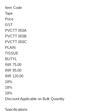
Item Code
Tape
Price
GST
PVCTT 003A
PVCTT 003B
PVCTT 003C
PLAIN
TISSUE
BUTYL
INR 75.00
INR 95.00
INR 120.00
18%
18%
18%
Discount Applicable on Bulk Quantity
Specifications