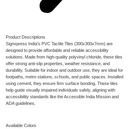
Product Descriptions
Signxpress India’s PVC Tactile Tiles (300x300x7mm) are
designed to provide affordable and reliable accessibility
solutions. Made from high-quality polyvinyl chloride, these tiles
offer strong anti-slip properties, weather resistance, and
durability. Suitable for indoor and outdoor use, they are ideal for
footpaths, metro stations, schools, and public spaces. Installed
using cement, they ensure firm surface bonding. These tiles
help guide visually impaired individuals safely, aligning with
accessibility standards like the Accessible India Mission and
ADA guidelines.
Available Colors