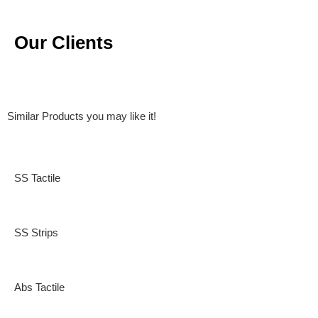
Our Clients
Similar Products you may like it!
SS Tactile
SS Strips
Abs Tactile