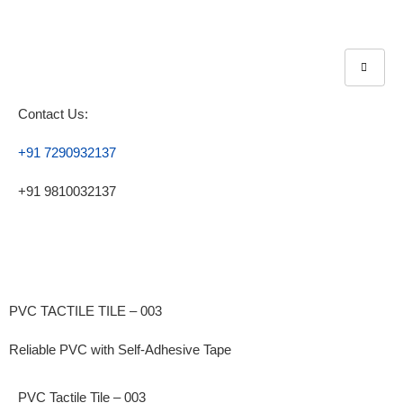
Contact Us:
+91 7290932137
+91 9810032137
PVC TACTILE TILE – 003
Reliable PVC with Self-Adhesive Tape
PVC Tactile Tile – 003