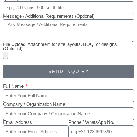
Message / Additional Requirements (Optional)
File Upload: Attachment for site layouts, BOQ, or designs
(Optional)
SEND INQUIRY
Full Name
Company / Organization Name
Email Address
Phone / WhatsApp No.