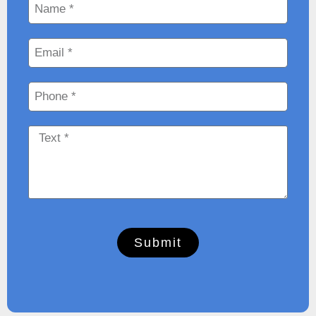
Submit