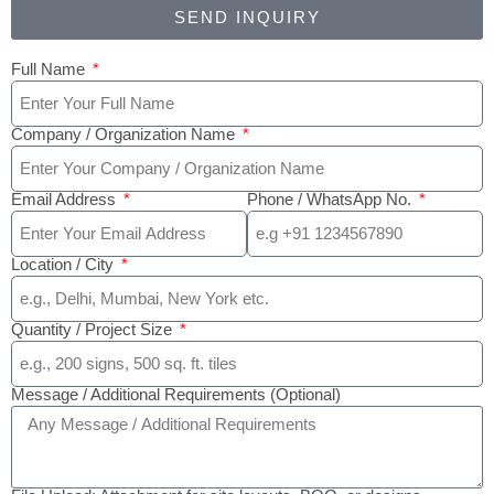
SEND INQUIRY
Full Name
Company / Organization Name
Email Address
Phone / WhatsApp No.
Location / City
Quantity / Project Size
Message / Additional Requirements (Optional)