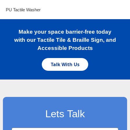
PU Tactile Washer
Make your space barrier-free today
with our Tactile Tile & Braille Sign, and
Accessible Products
Talk With Us
Lets Talk