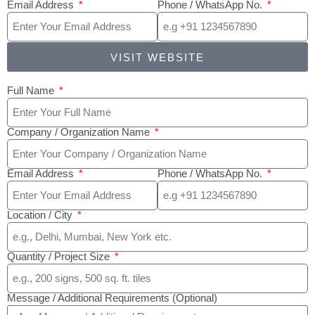
Email Address
Phone / WhatsApp No.
VISIT WEBSITE
Full Name
Company / Organization Name
Email Address
Phone / WhatsApp No.
Location / City
Quantity / Project Size
Message / Additional Requirements (Optional)