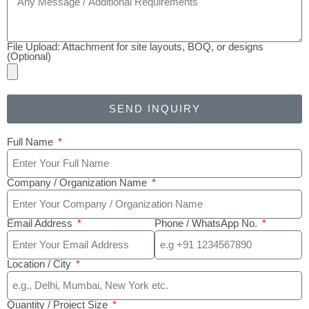
File Upload: Attachment for site layouts, BOQ, or designs
(Optional)
SEND INQUIRY
Full Name
Company / Organization Name
Email Address
Phone / WhatsApp No.
Location / City
Quantity / Project Size