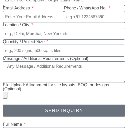
Email Address
Phone / WhatsApp No.
Location / City
Quantity / Project Size
Message / Additional Requirements (Optional)
File Upload: Attachment for site layouts, BOQ, or designs
(Optional)
SEND INQUIRY
Full Name