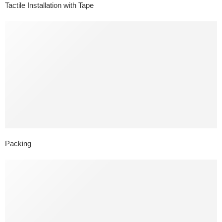
Tactile Installation with Tape
Packing