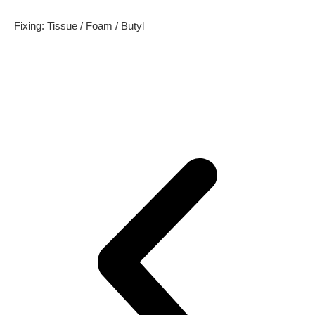
Fixing: Tissue / Foam / Butyl