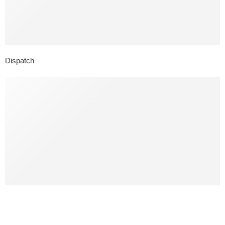
Dispatch