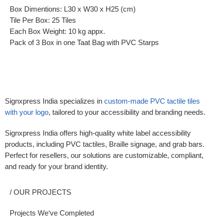
Box Dimentions: L30 x W30 x H25 (cm)
Tile Per Box: 25 Tiles
Each Box Weight: 10 kg appx.
Pack of 3 Box in one Taat Bag with PVC Starps
Signxpress India specializes in
custom-made
PVC tactile tiles
with your logo
,
tailored to your accessibility and branding needs.
Signxpress India offers high-quality white label accessibility
products, including PVC tactiles, Braille signage, and grab bars.
Perfect for resellers, our solutions are customizable, compliant,
and ready for your brand identity.
/ OUR PROJECTS
Projects We‘ve Completed