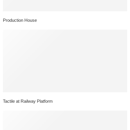
Production House
Tactile at Railway Platform