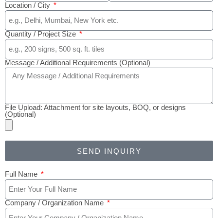
Location / City
Quantity / Project Size
Message / Additional Requirements (Optional)
File Upload: Attachment for site layouts, BOQ, or designs
(Optional)
SEND INQUIRY
Full Name
Company / Organization Name