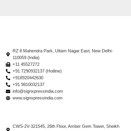
RZ 8 Mahendra Park, Uttam Nagar East, New Delhi-
110059 (India)
+11 45527272
+91 7290932137 (Hotline)
+918920442630
+91 9810032137
info@signxpressindia.com
www.signxpressindia.com
CWS-2V-321545, 26th Floor, Amber Gem Tower, Sheikh