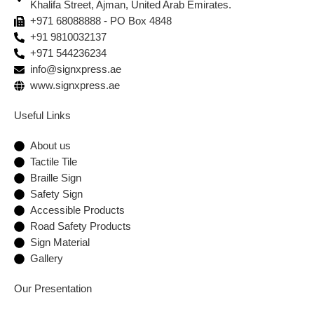
Khalifa Street, Ajman, United Arab Emirates.
+971 68088888 - PO Box 4848
+91 9810032137
+971 544236234
info@signxpress.ae
www.signxpress.ae
Useful Links
About us
Tactile Tile
Braille Sign
Safety Sign
Accessible Products
Road Safety Products
Sign Material
Gallery
Our Presentation