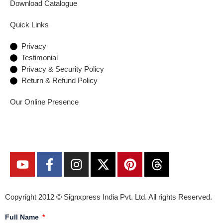
Download Catalogue
Quick Links
Privacy
Testimonial
Privacy & Security Policy
Return & Refund Policy
Our Online Presence
Copyright 2012 ©
Signxpress India
Pvt. Ltd. All rights Reserved.
Full Name