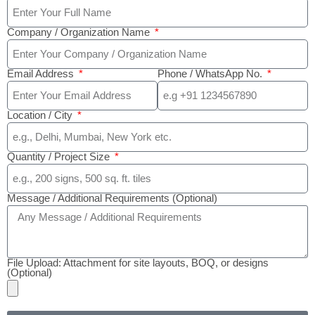
Company / Organization Name
Email Address
Phone / WhatsApp No.
Location / City
Quantity / Project Size
Message / Additional Requirements (Optional)
File Upload: Attachment for site layouts, BOQ, or designs
(Optional)