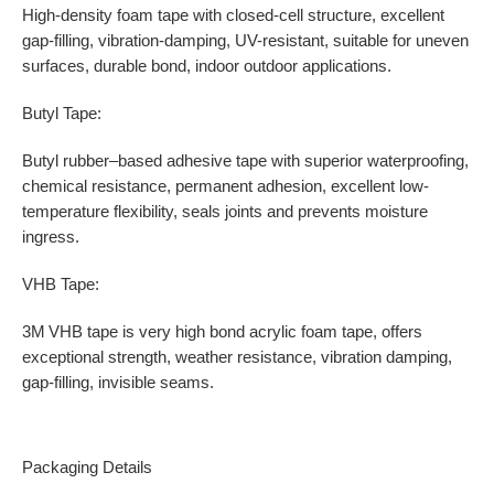
High-density foam tape with closed-cell structure, excellent
gap-filling, vibration-damping, UV-resistant, suitable for uneven
surfaces, durable bond, indoor outdoor applications.
Butyl Tape:
Butyl rubber–based adhesive tape with superior waterproofing,
chemical resistance, permanent adhesion, excellent low-
temperature flexibility, seals joints and prevents moisture
ingress.
VHB Tape:
3M VHB tape is very high bond acrylic foam tape, offers
exceptional strength, weather resistance, vibration damping,
gap-filling, invisible seams.
Packaging Details