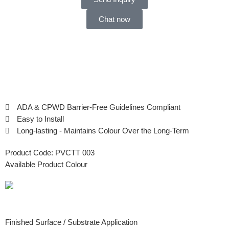
Chat now
ADA & CPWD Barrier-Free Guidelines Compliant
Easy to Install
Long-lasting - Maintains Colour Over the Long-Term
Product Code:
PVCTT 003
Available Product Colour
Finished Surface / Substrate Application