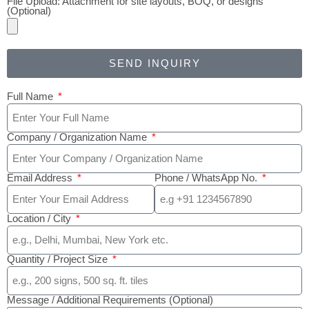
File Upload: Attachment for site layouts, BOQ, or designs
(Optional)
SEND INQUIRY
Full Name
Company / Organization Name
Email Address
Phone / WhatsApp No.
Location / City
Quantity / Project Size
Message / Additional Requirements (Optional)