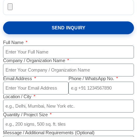
SEND INQUIRY
Full Name
Company / Organization Name
Email Address
Phone / WhatsApp No.
Location / City
Quantity / Project Size
Message / Additional Requirements (Optional)