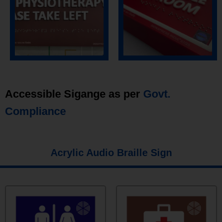
Accessible Sigange as per
Govt.
Compliance
Acrylic Audio Braille Sign