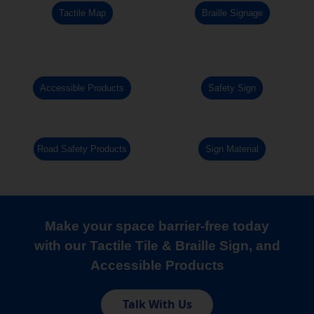
Tactile Map
Braille Signage
Accessible Products
Safety Sign
Road Safety Products
Sign Material
Make your space barrier-free today
with our Tactile Tile & Braille Sign, and
Accessible Products
Talk With Us