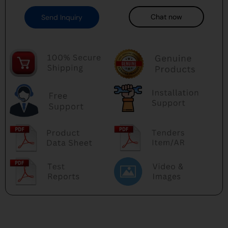
Chat now
Send Inquiry