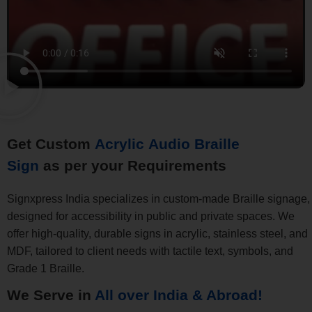
Get Custom
Acrylic Audio Braille
Sign
as per your Requirements
Signxpress India specializes in custom-made Braille signage,
designed for accessibility in public and private spaces. We
offer high-quality, durable signs in acrylic, stainless steel, and
MDF, tailored to client needs with tactile text, symbols, and
Grade 1 Braille.
We Serve in
All over India & Abroad!