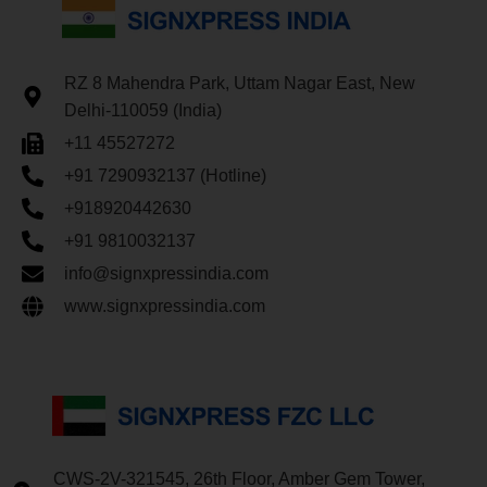
RZ 8 Mahendra Park, Uttam Nagar East, New
Delhi-110059 (India)
+11 45527272
+91 7290932137 (Hotline)
+918920442630
+91 9810032137
info@signxpressindia.com
www.signxpressindia.com
CWS-2V-321545, 26th Floor, Amber Gem Tower,