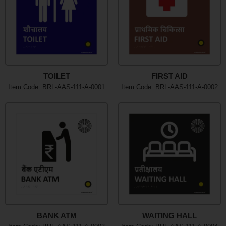
TOILET
FIRST AID
Item Code: BRL-AAS-111-A-0001
Item Code: BRL-AAS-111-A-0002
BANK ATM
WAITING HALL