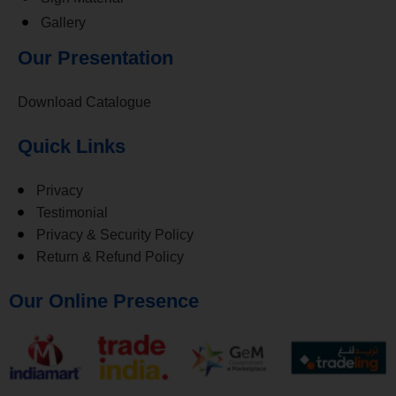
Gallery
Our Presentation
Download Catalogue
Quick Links
Privacy
Testimonial
Privacy & Security Policy
Return & Refund Policy
Our Online Presence