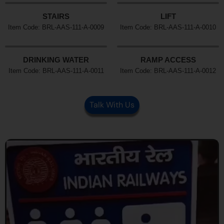
STAIRS
LIFT
Item Code: BRL-AAS-111-A-0009
Item Code: BRL-AAS-111-A-0010
DRINKING WATER
RAMP ACCESS
Item Code: BRL-AAS-111-A-0011
Item Code: BRL-AAS-111-A-0012
Talk With Us