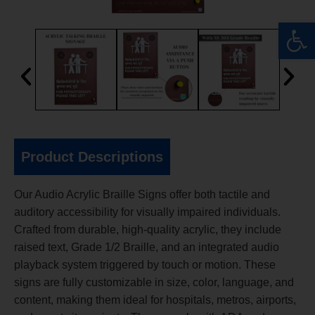
Op
Product Descriptions
Our Audio Acrylic Braille Signs offer both tactile and
auditory accessibility for visually impaired individuals.
Crafted from durable, high-quality acrylic, they include
raised text, Grade 1/2 Braille, and an integrated audio
playback system triggered by touch or motion. These
signs are fully customizable in size, color, language, and
content, making them ideal for hospitals, metros, airports,