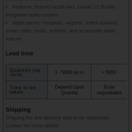
Features: Raised tactile text, Grade 1/2 Braille,
integrated audio system
Applications: Hospitals, airports, metro stations,
smart cities, malls, schools, and accessible public
spaces
Lead time
Quantity (sq
1 - 5000 sq in.
> 5000
inch)
Depend Upon
To be
Time to be
taken
Quantity
negoatiated
Shipping
Shipping fee and delivery data to be negotiated.
Contact for more details.