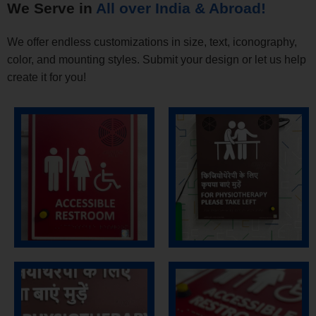
We Serve in
All over India & Abroad!
We offer endless customizations in size, text, iconography,
color, and mounting styles. Submit your design or let us help
create it for you!