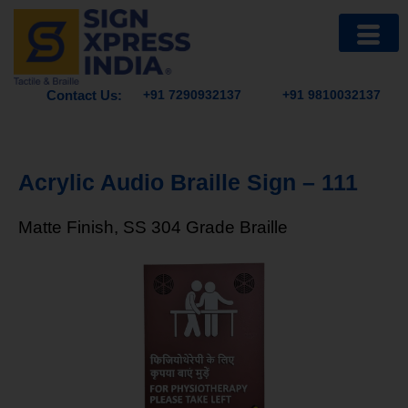
Contact Us:
+91 7290932137
+91 9810032137
Acrylic Audio Braille Sign – 111
Matte Finish, SS 304 Grade Braille