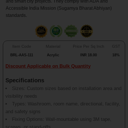
and smart city projects. They comply with ADA and
Accessible India Mission (Sugamya Bharat Abhiyan)
standards.
Item Code
Material
Price Per Sq Inch
GST
BRL-AAS-111
Acrylic
INR 18.00
18%
Discount Applicable on Bulk Quantity
Specifications
Sizes: Custom sizes based on installation area and
visibility needs
Types: Washroom, room name, directional, facility,
and safety signs
Fixing Options: Wall-mountable using 3M tape,
screws, or stand-offs