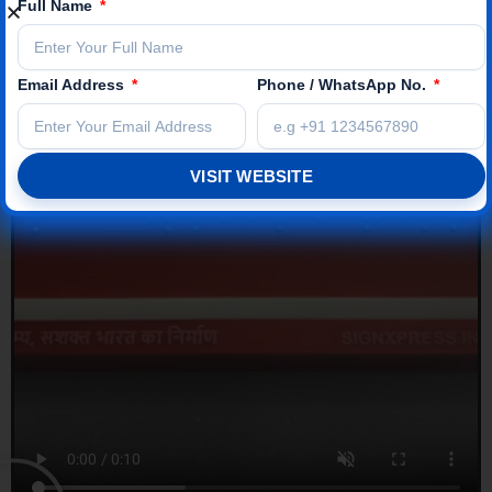
Full Name
Email Address
Phone / WhatsApp No.
VISIT WEBSITE