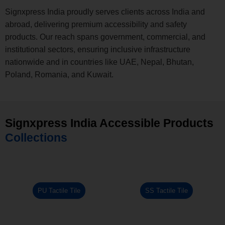
Signxpress India proudly serves clients across India and
abroad, delivering premium accessibility and safety
products. Our reach spans government, commercial, and
institutional sectors, ensuring inclusive infrastructure
nationwide and in countries like UAE, Nepal, Bhutan,
Poland, Romania, and Kuwait.
Signxpress India Accessible Products
Collections
PU Tactile Tile
SS Tactile Tile