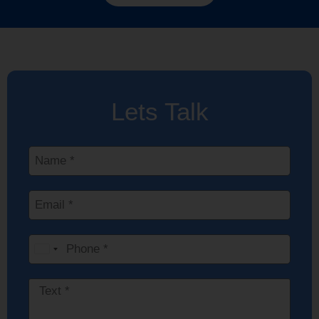
Lets Talk
India
+91