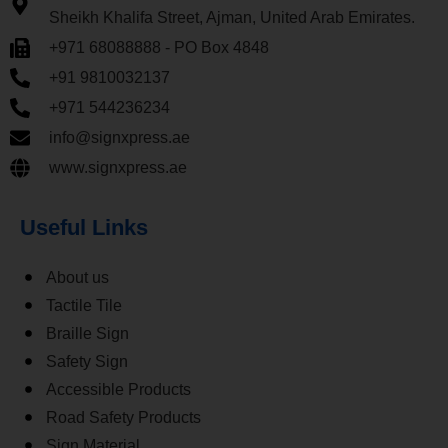
Sheikh Khalifa Street, Ajman, United Arab Emirates.
+971 68088888 - PO Box 4848
+91 9810032137
+971 544236234
info@signxpress.ae
www.signxpress.ae
Useful Links
About us
Tactile Tile
Braille Sign
Safety Sign
Accessible Products
Road Safety Products
Sign Material