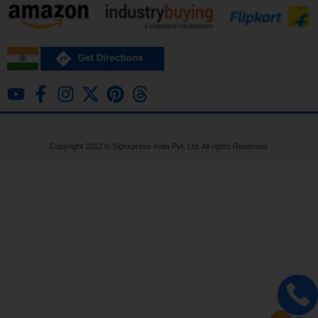
Copyright 2012 ©
Signxpress India
Pvt. Ltd. All rights Reserved.