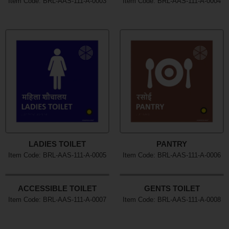
Item Code: BRL-AAS-111-A-0003
Item Code: BRL-AAS-111-A-0004
LADIES TOILET
PANTRY
Item Code: BRL-AAS-111-A-0005
Item Code: BRL-AAS-111-A-0006
ACCESSIBLE TOILET
GENTS TOILET
Item Code: BRL-AAS-111-A-0007
Item Code: BRL-AAS-111-A-0008