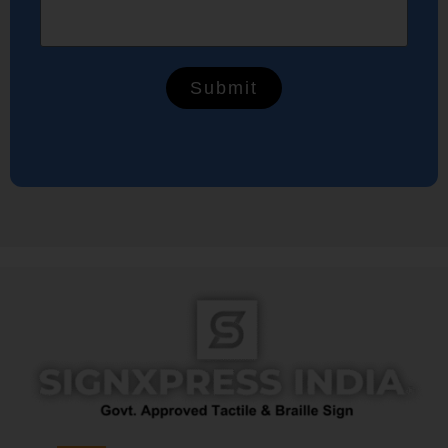
Submit