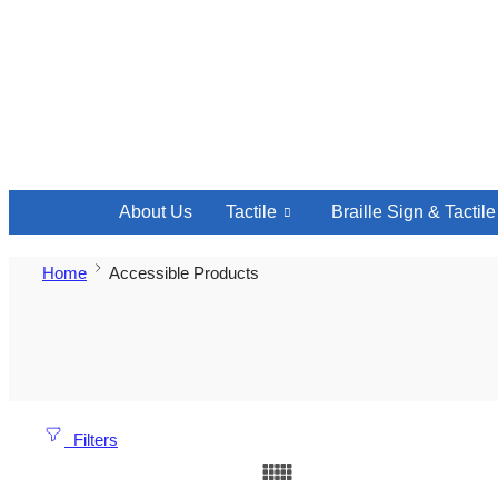
About Us
Tactile
Braille Sign & Tactil
Home
Accessible Products
Filters