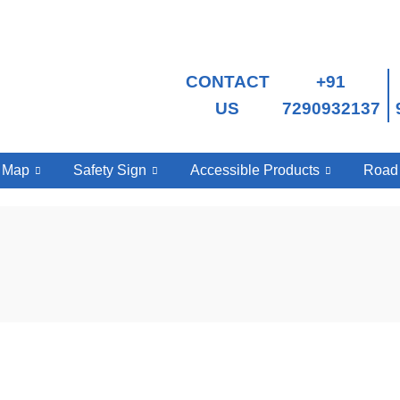
CONTACT
+91
US
7290932137
e Map
Safety Sign
Accessible Products
Road 