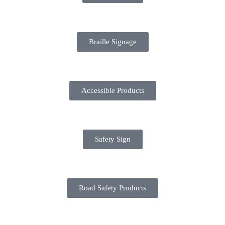
Braille Signage
Accessible Products
Safety Sign
Road Safety Products