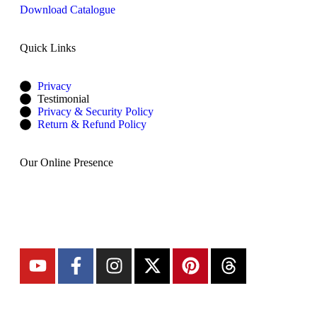
Download Catalogue
Quick Links
Privacy
Testimonial
Privacy & Security Policy
Return & Refund Policy
Our Online Presence