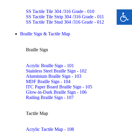
Ope
SS Tactile Tile 304 /316 Grade - 010
SS Tactile Tile Strip 304 /316 Grade - 011
SS Tactile Tile Stud 304 /316 Grade - 012
Braille Sign & Tactile Map
Braille Sign
Acrylic Braille Sign - 101
Stainless Steel Braille Sign - 102
Aluminium Braille Sign - 103
MDF Braille Sign - 104
ITC Paper Board Braille Sign - 105
Glow-in-Dark Braille Sign - 106
Railing Braille Sign - 107
Tactile Map
Acrylic Tactile Map - 108