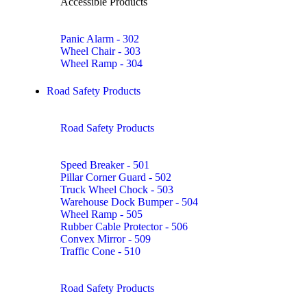
Accessible Products
Panic Alarm - 302
Wheel Chair - 303
Wheel Ramp - 304
Road Safety Products
Road Safety Products
Speed Breaker - 501
Pillar Corner Guard - 502
Truck Wheel Chock - 503
Warehouse Dock Bumper - 504
Wheel Ramp - 505
Rubber Cable Protector - 506
Convex Mirror - 509
Traffic Cone - 510
Road Safety Products