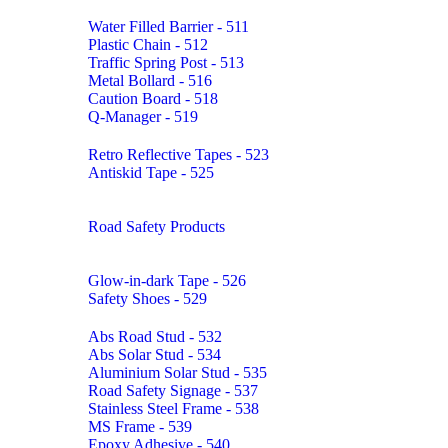
Water Filled Barrier - 511
Plastic Chain - 512
Traffic Spring Post - 513
Metal Bollard - 516
Caution Board - 518
Q-Manager - 519
Retro Reflective Tapes - 523
Antiskid Tape - 525
Road Safety Products
Glow-in-dark Tape - 526
Safety Shoes - 529
Abs Road Stud - 532
Abs Solar Stud - 534
Aluminium Solar Stud - 535
Road Safety Signage - 537
Stainless Steel Frame - 538
MS Frame - 539
Epoxy Adhesive - 540