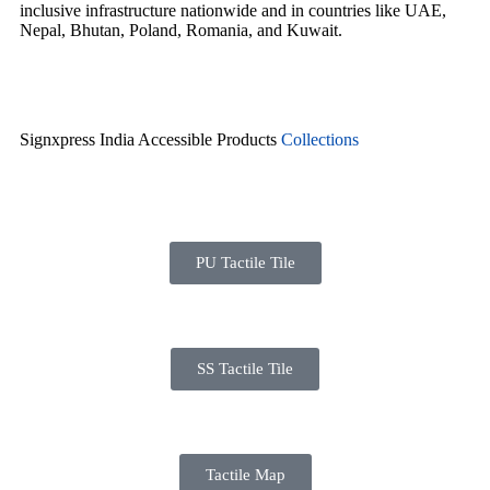
inclusive infrastructure nationwide and in countries like UAE,
Nepal, Bhutan, Poland, Romania, and Kuwait.
Signxpress India Accessible Products
Collections
PU Tactile Tile
SS Tactile Tile
Tactile Map