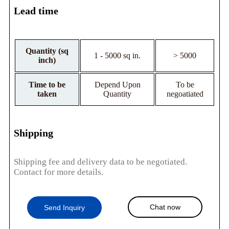
Lead time
Quantity (sq
1 - 5000 sq in.
> 5000
inch)
Time to be
Depend Upon
To be
taken
Quantity
negoatiated
Shipping
Shipping fee and delivery data to be negotiated.
Contact for more details.
Chat now
Send Inquiry