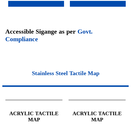
Accessible Sigange as per
Govt.
Compliance
Stainless Steel Tactile Map
ACRYLIC TACTILE
ACRYLIC TACTILE
MAP
MAP