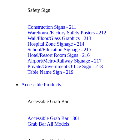
Safety Sign
Construction Signs - 211
Warehouse/Factory Safety Posters - 212
Wall/Floor/Glass Graphics - 213
Hospital Zone Signage - 214
School/Education Signage - 215
Hotel/Resort Room Signs - 216
Airport/Metro/Railway Signage - 217
Private/Government Office Sign - 218
Table Name Sign - 219
Accessible Products
Accessible Grab Bar
Accessible Grab Bar - 301
Grab Bar All Models