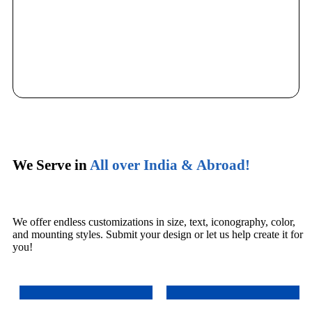
We Serve in
All over India & Abroad!
We offer endless customizations in size, text, iconography, color,
and mounting styles. Submit your design or let us help create it for
you!