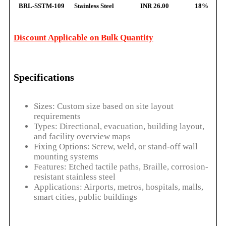
BRL-SSTM-109
Stainless Steel
INR 26.00
18%
Discount Applicable on Bulk Quantity
Specifications
Sizes: Custom size based on site layout
requirements
Types: Directional, evacuation, building layout,
and facility overview maps
Fixing Options: Screw, weld, or stand-off wall
mounting systems
Features: Etched tactile paths, Braille, corrosion-
resistant stainless steel
Applications: Airports, metros, hospitals, malls,
smart cities, public buildings