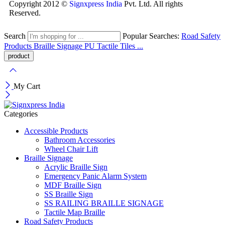
Copyright 2012 ©
Signxpress India
Pvt. Ltd. All rights
Reserved.
Search
Popular Searches:
Road Safety
Products
Braille Signage
PU Tactile Tiles ...
My Cart
Categories
Accessible Products
Bathroom Accessories
Wheel Chair Lift
Braille Signage
Acrylic Braille Sign
Emergency Panic Alarm System
MDF Braille Sign
SS Braille Sign
SS RAILING BRAILLE SIGNAGE
Tactile Map Braille
Road Safety Products