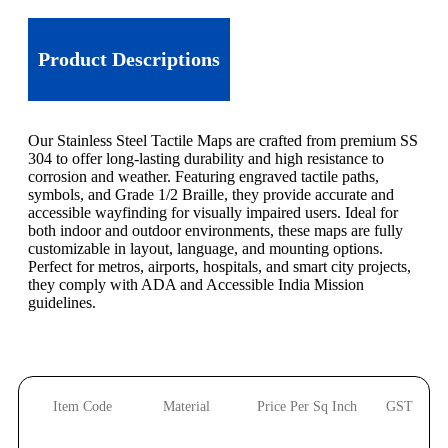
Product Descriptions
Our Stainless Steel Tactile Maps are crafted from premium SS
304 to offer long-lasting durability and high resistance to
corrosion and weather. Featuring engraved tactile paths,
symbols, and Grade 1/2 Braille, they provide accurate and
accessible wayfinding for visually impaired users. Ideal for
both indoor and outdoor environments, these maps are fully
customizable in layout, language, and mounting options.
Perfect for metros, airports, hospitals, and smart city projects,
they comply with ADA and Accessible India Mission
guidelines.
Item Code
Material
Price Per Sq Inch
GST