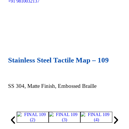
+91 9810032137
Stainless Steel Tactile Map – 109
SS 304, Matte Finish, Embossed Braille