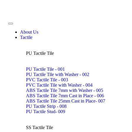
About Us
Tactile
PU Tactile Tile
PU Tactile Tile - 001
PU Tactile Tile with Washer - 002
PVC Tactile Tile - 003
PVC Tactile Tile with Washer - 004
ABS Tactile Tile 7mm with Washer - 005
ABS Tactile Tile 7mm Cast in Place - 006
ABS Tactile Tile 25mm Cast in Place- 007
PU Tactile Strip - 008
PU Tactile Stud- 009
SS Tactile Tile