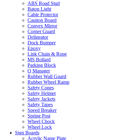
ABS Road Stud
Baton Light
Cable Protector
Caution Board
Convex Mirror
Corner Guard
Delineator
Dock Bumper
Epoxy
Link Chain & Rope
MS Bollard
Parking Block
Q Manager
Rubber Wall Guard
Rubber Wheel Ramp
Safety Cones
Safety Helmet
Safety Jackets
Safety Tapes
Speed Breaker
Spring Post
Wheel Chock
Wheel Lock
Sign Boards
Acrylic Name Plate