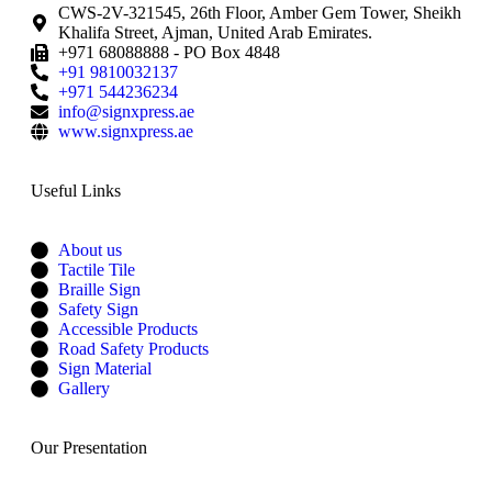
CWS-2V-321545, 26th Floor, Amber Gem Tower, Sheikh
Khalifa Street, Ajman, United Arab Emirates.
+971 68088888 - PO Box 4848
+91 9810032137
+971 544236234
info@signxpress.ae
www.signxpress.ae
Useful Links
About us
Tactile Tile
Braille Sign
Safety Sign
Accessible Products
Road Safety Products
Sign Material
Gallery
Our Presentation