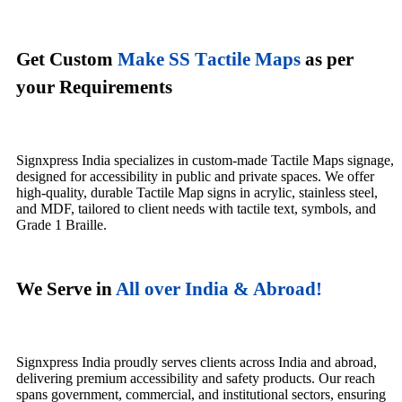
Get Custom
Make SS Tactile Maps
as per
your Requirements
Signxpress India specializes in custom-made Tactile Maps signage,
designed for accessibility in public and private spaces. We offer
high-quality, durable Tactile Map signs in acrylic, stainless steel,
and MDF, tailored to client needs with tactile text, symbols, and
Grade 1 Braille.
We Serve in
All over India & Abroad!
Signxpress India proudly serves clients across India and abroad,
delivering premium accessibility and safety products. Our reach
spans government, commercial, and institutional sectors, ensuring