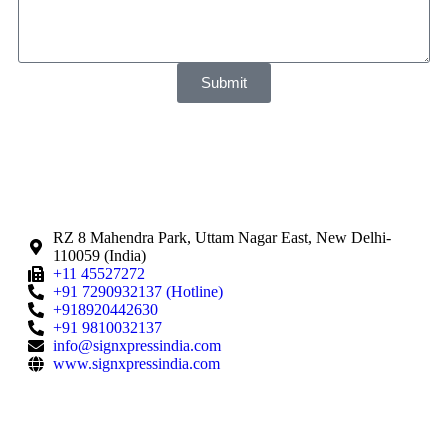
Submit
RZ 8 Mahendra Park, Uttam Nagar East, New Delhi-
110059 (India)
+11 45527272
+91 7290932137 (Hotline)
+918920442630
+91 9810032137
info@signxpressindia.com
www.signxpressindia.com