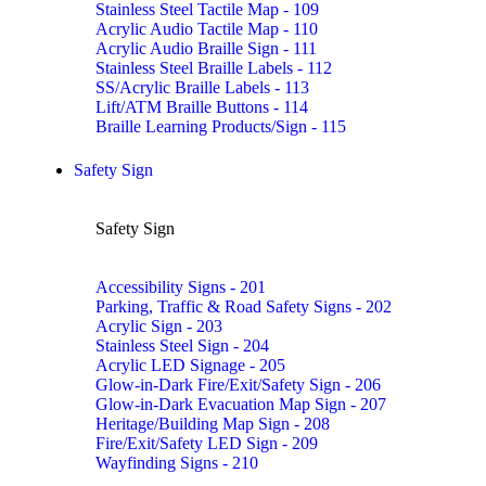
Stainless Steel Tactile Map - 109
Acrylic Audio Tactile Map - 110
Acrylic Audio Braille Sign - 111
Stainless Steel Braille Labels - 112
SS/Acrylic Braille Labels - 113
Lift/ATM Braille Buttons - 114
Braille Learning Products/Sign - 115
Safety Sign
Safety Sign
Accessibility Signs - 201
Parking, Traffic & Road Safety Signs - 202
Acrylic Sign - 203
Stainless Steel Sign - 204
Acrylic LED Signage - 205
Glow-in-Dark Fire/Exit/Safety Sign - 206
Glow-in-Dark Evacuation Map Sign - 207
Heritage/Building Map Sign - 208
Fire/Exit/Safety LED Sign - 209
Wayfinding Signs - 210