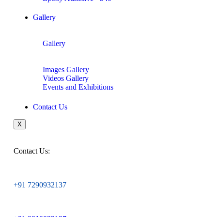
Gallery
Gallery
Images Gallery
Videos Gallery
Events and Exhibitions
Contact Us
X
Contact Us:
+91 7290932137