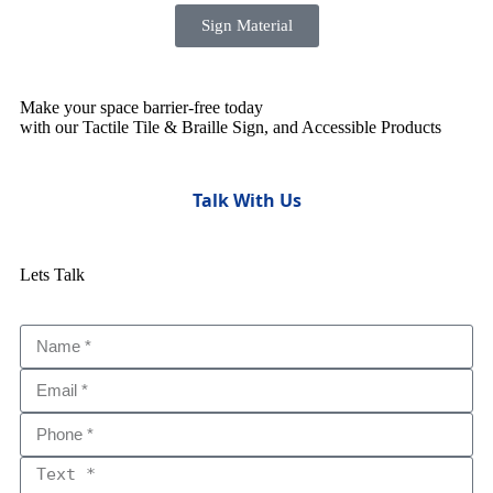
Sign Material
Make your space barrier-free today
with our Tactile Tile & Braille Sign, and Accessible Products
Talk With Us
Lets Talk