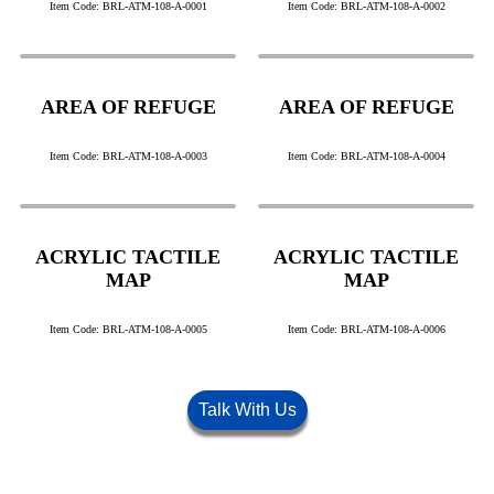
Item Code: BRL-ATM-108-A-0001
Item Code: BRL-ATM-108-A-0002
AREA OF REFUGE
AREA OF REFUGE
Item Code: BRL-ATM-108-A-0003
Item Code: BRL-ATM-108-A-0004
ACRYLIC TACTILE
ACRYLIC TACTILE
MAP
MAP
Item Code: BRL-ATM-108-A-0005
Item Code: BRL-ATM-108-A-0006
Talk With Us