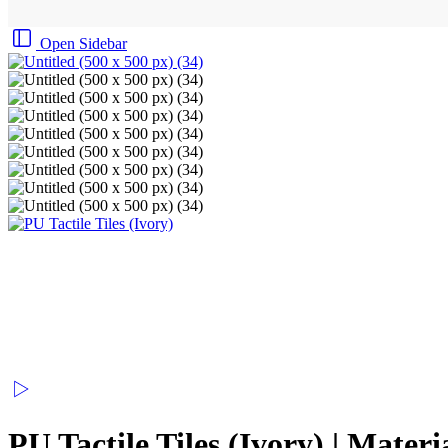
Open Sidebar
PU Tactile Tiles (Ivory) | Mater