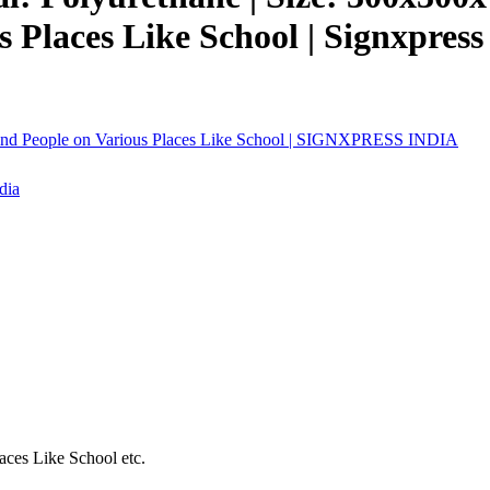
s Places Like School | Signxpress
 Blind People on Various Places Like School | SIGNXPRESS INDIA
aces Like School etc.