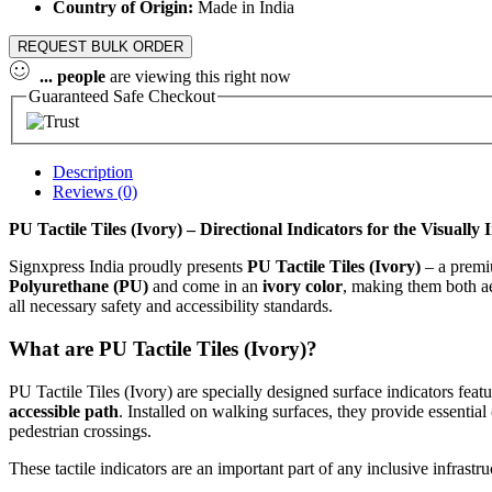
Country of Origin:
Made in India
REQUEST BULK ORDER
...
people
are viewing this right now
Guaranteed Safe Checkout
Description
Reviews (0)
PU Tactile Tiles (Ivory) – Directional Indicators for the Visuall
Signxpress India proudly presents
PU Tactile Tiles (Ivory)
– a premiu
Polyurethane (PU)
and come in an
ivory color
, making them both ae
all necessary safety and accessibility standards.
What are PU Tactile Tiles (Ivory)?
PU Tactile Tiles (Ivory) are specially designed surface indicators feat
accessible path
. Installed on walking surfaces, they provide essential
pedestrian crossings.
These tactile indicators are an important part of any inclusive infrast