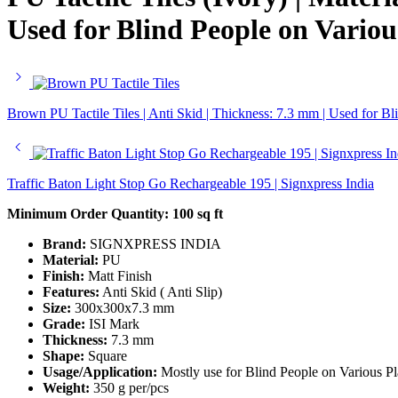
Used for Blind People on Variou
Brown PU Tactile Tiles | Anti Skid | Thickness: 7.3 mm | Used for
Traffic Baton Light Stop Go Rechargeable 195 | Signxpress India
Minimum Order Quantity:
100 sq ft
Brand:
SIGNXPRESS INDIA
Material:
PU
Finish:
Matt Finish
Features:
Anti Skid ( Anti Slip)
Size:
300x300x7.3 mm
Grade:
ISI Mark
Thickness:
7.3 mm
Shape:
Square
Usage/Application:
Mostly use for Blind People on Various Pl
Weight:
350 g per/pcs