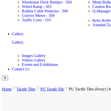
Warehouse Dock Bumper - 504
Metal Bolla
Wheel Ramp - 505
Caution Bo
Rubber Cable Protector - 506
Q-Manager 
Convex Mirror - 509
Traffic Cone - 510
Retro Refle
Antiskid Ta
Gallery
Gallery
Images Gallery
Videos Gallery
Events and Exhibitions
Contact Us
X
Home
Tactile Tiles
PU Tactile Tile
PU Tactile Tiles (Ivory) |