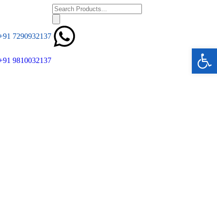
+91 7290932137
Ope
+91 9810032137