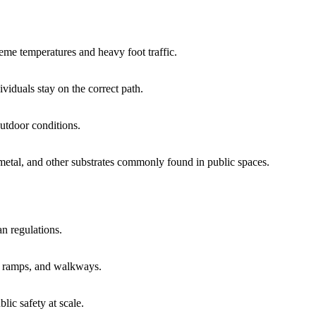
eme temperatures and heavy foot traffic.
ividuals stay on the correct path.
outdoor conditions.
 metal, and other substrates commonly found in public spaces.
an regulations.
, ramps, and walkways.
ic safety at scale.