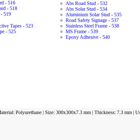
rd - 516
Abs Road Stud - 532
ard - 518
Abs Solar Stud - 534
- 519
Aluminium Solar Stud - 535
Road Safety Signage - 537
ctive Tapes - 523
Stainless Steel Frame - 538
pe - 525
MS Frame - 539
Epoxy Adhesive - 540
 Material: Polyurethane | Size: 300x300x7.3 mm | Thickness: 7.3 mm | U