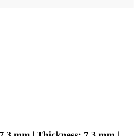
x7.3 mm | Thickness: 7.3 mm |