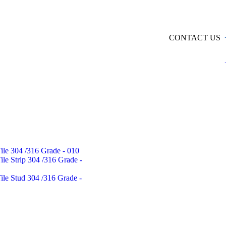
CONTACT US
Tile 304 /316 Grade - 010
Tile Strip 304 /316 Grade -
Tile Stud 304 /316 Grade -