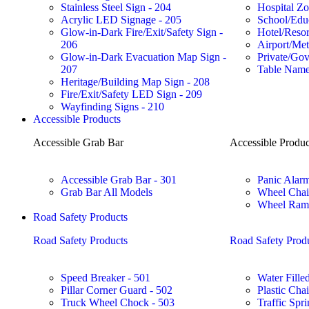
Stainless Steel Sign - 204
Hospital Zo
Acrylic LED Signage - 205
School/Educ
Glow-in-Dark Fire/Exit/Safety Sign -
Hotel/Reso
206
Airport/Met
Glow-in-Dark Evacuation Map Sign -
Private/Gov
207
Table Name
Heritage/Building Map Sign - 208
Fire/Exit/Safety LED Sign - 209
Wayfinding Signs - 210
Accessible Products
Accessible Grab Bar
Accessible Produc
Accessible Grab Bar - 301
Panic Alarm
Grab Bar All Models
Wheel Chai
Wheel Ramp
Road Safety Products
Road Safety Products
Road Safety Prod
Speed Breaker - 501
Water Filled
Pillar Corner Guard - 502
Plastic Cha
Truck Wheel Chock - 503
Traffic Spri