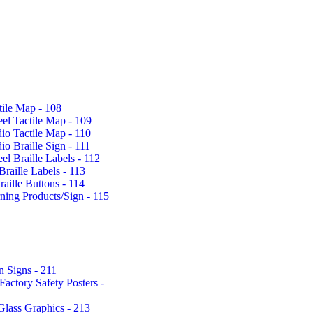
tile Map - 108
eel Tactile Map - 109
io Tactile Map - 110
io Braille Sign - 111
eel Braille Labels - 112
Braille Labels - 113
aille Buttons - 114
rning Products/Sign - 115
n Signs - 211
actory Safety Posters -
Glass Graphics - 213