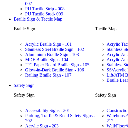
007
PU Tactile Strip - 008
PU Tactile Stud- 009
Braille Sign & Tactile Map
Braille Sign
Tactile Map
Acrylic Braille Sign - 101
Acrylic Tac
Stainless Steel Braille Sign - 102
Stainless St
Aluminium Braille Sign - 103
Acrylic Aud
MDF Braille Sign - 104
Acrylic Aud
ITC Paper Board Braille Sign - 105
Stainless St
Glow-in-Dark Braille Sign - 106
SS/Acrylic 
Railing Braille Sign - 107
Lift/ATM Br
Braille Lea
Safety Sign
Safety Sign
Safety Sign
Accessibility Signs - 201
Constructio
Parking, Traffic & Road Safety Signs -
Warehouse/F
202
212
Acrylic Sign - 203
Wall/Floor/