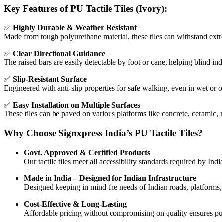
Key Features of PU Tactile Tiles (Ivory):
✅
Highly Durable & Weather Resistant
Made from tough polyurethane material, these tiles can withstand extr
✅
Clear Directional Guidance
The raised bars are easily detectable by foot or cane, helping blind ind
✅
Slip-Resistant Surface
Engineered with anti-slip properties for safe walking, even in wet or 
✅
Easy Installation on Multiple Surfaces
These tiles can be paved on various platforms like concrete, ceramic,
Why Choose Signxpress India’s PU Tactile Tiles?
Govt. Approved & Certified Products
Our tactile tiles meet all accessibility standards required by Indi
Made in India – Designed for Indian Infrastructure
Designed keeping in mind the needs of Indian roads, platforms
Cost-Effective & Long-Lasting
Affordable pricing without compromising on quality ensures publ