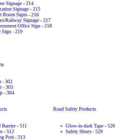
ne Signage - 214
ation Signage - 215
rt Room Signs - 216
ro/Railway Signage - 217
ernment Office Sign - 218
 Sign - 219
ts
 - 302
r - 303
 - 304
ucts
Road Safety Products
 Barrier - 511
Glow-in-dark Tape - 526
in - 512
Safety Shoes - 529
ng Post - 513