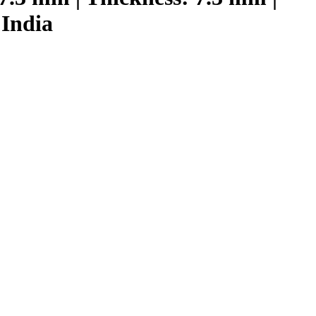
 India