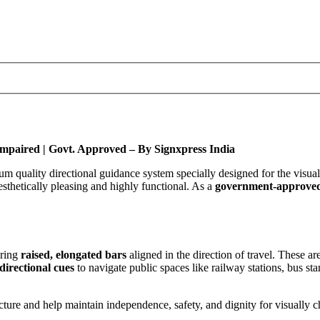
y Impaired | Govt. Approved – By Signxpress India
m quality directional guidance system specially designed for the visual
sthetically pleasing and highly functional. As a
government-approve
uring
raised, elongated bars
aligned in the direction of travel. These a
directional cues
to navigate public spaces like railway stations, bus sta
ructure and help maintain independence, safety, and dignity for visually 