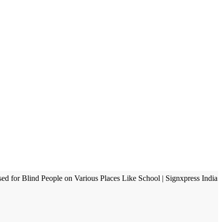
sed for Blind People on Various Places Like School | Signxpress India