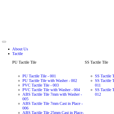
About Us
Tactile
PU Tactile Tile
SS Tactile Tile
PU Tactile Tile - 001
SS Tactile 
PU Tactile Tile with Washer - 002
SS Tactile 
PVC Tactile Tile - 003
011
PVC Tactile Tile with Washer - 004
SS Tactile 
ABS Tactile Tile 7mm with Washer -
012
005
ABS Tactile Tile 7mm Cast in Place -
006
ABS Tactile Tile 25mm Cast in Place-