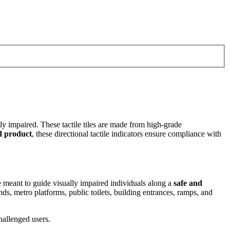
ly impaired. These tactile tiles are made from high-grade
d product
, these directional tactile indicators ensure compliance with
re meant to guide visually impaired individuals along a
safe and
nds, metro platforms, public toilets, building entrances, ramps, and
challenged users.