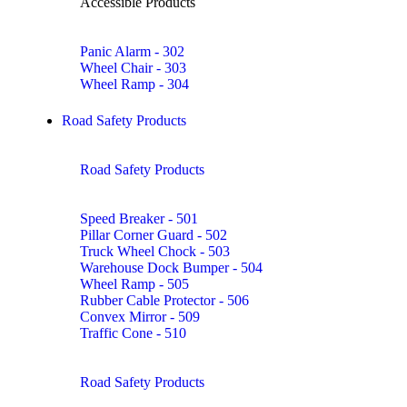
Accessible Products
Panic Alarm - 302
Wheel Chair - 303
Wheel Ramp - 304
Road Safety Products
Road Safety Products
Speed Breaker - 501
Pillar Corner Guard - 502
Truck Wheel Chock - 503
Warehouse Dock Bumper - 504
Wheel Ramp - 505
Rubber Cable Protector - 506
Convex Mirror - 509
Traffic Cone - 510
Road Safety Products