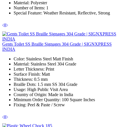
Material
: Polyester
Number of Items
: 1
Special Feature
: Weather Resistant, Reflective, Strong
Gents Toilet SS Braille Signages 304 Grade | SIGNXPRESS
INDIA
Color
: Stainless Steel Matt Finish
Material
: Stainless Steel 304 Grade
Letter Thickness
: Print
Surface Finish
: Matt
Thickness
: 0.5 mm
Braille Dots:
1.5 mm SS 304 Grade
Usage
: High Public Visit Area
Country of Origin
: Made in India
Minimum Order Quantity
: 100 Square Inches
Fixing:
Peel & Paste / Screw