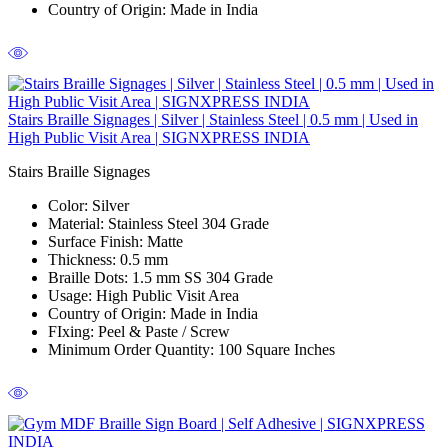
Country of Origin:
Made in India
Stairs Braille Signages | Silver | Stainless Steel | 0.5 mm | Used in
High Public Visit Area | SIGNXPRESS INDIA
Stairs Braille Signages
Color
: Silver
Material
: Stainless Steel 304 Grade
Surface Finish
: Matte
Thickness
: 0.5 mm
Braille Dots:
1.5 mm SS 304 Grade
Usage
: High Public Visit Area
Country of Origin
: Made in India
FIxing:
Peel & Paste / Screw
Minimum Order Quantity
: 100 Square Inches