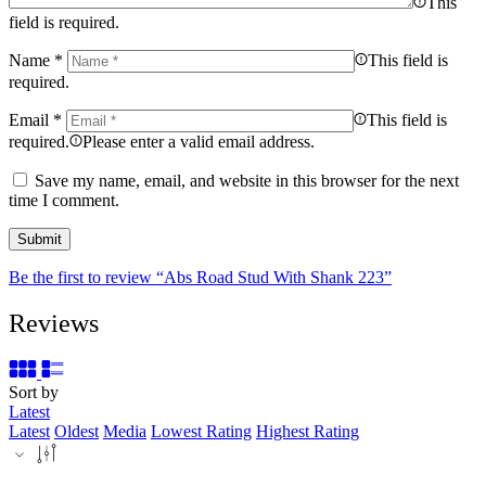
This
field is required.
Name
*
This field is
required.
Email
*
This field is
required.
Please enter a valid email address.
Save my name, email, and website in this browser for the next
time I comment.
Be the first to review “Abs Road Stud With Shank 223”
Reviews
Sort by
Latest
Latest
Oldest
Media
Lowest Rating
Highest Rating