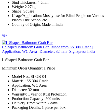
Stud Thickness:
4.5mm
Weight:
2.27kg
Shape:
Square
Usage/Application:
Mostly use for Blind People on Various
Places Like School etc.
Country of Origin:
Made in India
L Shaped Bathroom Grab Bar | Made from SS 304 Grade |
Application: WC Area | Diameter: 32 mm | Signxpress India
L Shaped Bathroom Grab Bar
Minimum Order Quantity: 1
Piece
Model No.:
SI-GB-04
Material:
SS 304 Grade
Application:
WC Area
Diameter:
32 mm
Warranty:
1 year of Rust Protection
Production Capacity:
500 units
Delivery Time:
Within 7 days
Packaging Details:
1 piece per box