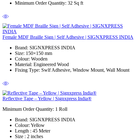
Minimum Order Quantity
: 32 Sq ft
Female MDF Braille Sign | Self Adhesive | SIGNXPRESS INDIA
Brand
: SIGNXPRESS INDIA
Size
: 150×150 mm
Colour
: Wooden
Material
: Engineered Wood
Fixing Type
: Swlf Adhesive, Window Mount, Wall Mount
Reflective Tape – Yellow | Signxpress India®
Minimum Order Quantity: 1
Roll
Brand
: SIGNXPRESS INDIA
Colour
: Yellow
Length
: 45 Meter
Size
: 2 inches