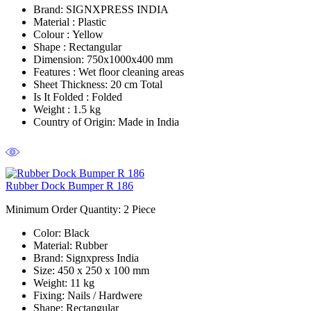
Brand:
SIGNXPRESS INDIA
Material :
Plastic
Colour :
Yellow
Shape :
Rectangular
Dimension:
750x1000x400 mm
Features :
Wet floor cleaning areas
Sheet Thickness:
20 cm Total
Is It Folded :
Folded
Weight :
1.5 kg
Country of Origin:
Made in India
Rubber Dock Bumper R 186
Minimum Order Quantity: 2
Piece
Color
: Black
Material
: Rubber
Brand
: Signxpress India
Size
: 450 x 250 x 100 mm
Weight
: 11 kg
Fixing:
Nails / Hardwere
Shape
: Rectangular