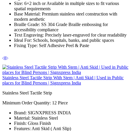
Size:
6×2 inch or Available in multiple sizes to fit various
spatial requirements
Base Material:
Premium stainless steel construction with
modern aesthetic
Braille Grade:
SS 304 Grade Braille embossing for
accessibility compliance
Text Engraving:
Precisely laser-engraved for clear readability
Ideal For:
Schools, hospitals, banks, and public spaces
Fixing Type:
Self Adhesive Peel & Paste
Stainless Steel Tactile Strip With Stem | Anti Skid | Used in Public
places for Blind Persons | Signxpress India
Stainless Steel Tactile Strip
Minimum Order Quantity: 12
Piece
Brand:
SIGNXPRESS INDIA
Material:
Stainless Steel
Finish:
Gloss Finish
Features:
Anti Skid ( Anti Slip)