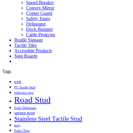
Speed Breaker
Convex Mirror
Corner Guard
Safety Tapes
Delineator
Dock Bumper
Cable Protector
Braille Signage
Tactile Tiles
Accessible Products
Sign Boards
Tags
exit
PU Tactile Stud
reflective tape
Road Stud
Solar Delineator
spring post
Stainless Steel Tactile Stud
strip
Zebra Tape