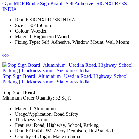
Gym MDF Braille Sign Board | Self Adhesive | SIGNXPRESS
INDIA
Brand
: SIGNXPRESS INDIA
Size
: 150×150 mm
Colour
: Wooden
Material
: Engineered Wood
Fixing Type
: Self Adhesive, Window Mount, Wall Mount
Stop Sign Board | Aluminium | Used in Road, Highway, School,
Parking | Thickness 3 mm | Signxpress India
Stop Sign Board
Minimum Order Quantity: 32 Sq ft
Material
: Aluminium
Usage/Application
: Road Safety
Thickness
: 3 mm
Features
: Road, Highway, School, Parking
Brand
: Orafol, 3M, Avery Dennison, Un-Branded
Country of Origin
: Made in India