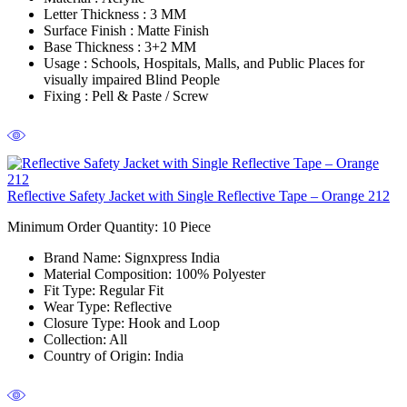
Letter Thickness :
3 MM
Surface Finish :
Matte Finish
Base Thickness :
3+2 MM
Usage :
Schools, Hospitals, Malls, and Public Places for
visually impaired Blind People
Fixing :
Pell & Paste / Screw
Reflective Safety Jacket with Single Reflective Tape – Orange 212
Minimum Order Quantity: 10
Piece
Brand Name:
Signxpress India
Material Composition
: 100% Polyester
Fit Type
: Regular Fit
Wear Type:
Reflective
Closure Type
: Hook and Loop
Collection
: All
Country of Origin
: India