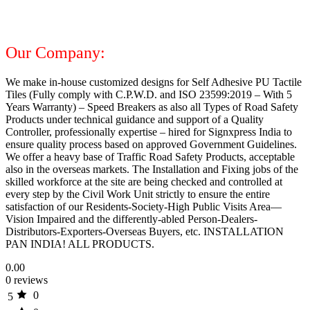
Our Company:
We make in-house customized designs for Self Adhesive PU Tactile
Tiles (Fully comply with C.P.W.D. and ISO 23599:2019 – With 5
Years Warranty) – Speed Breakers as also all Types of Road Safety
Products under technical guidance and support of a Quality
Controller, professionally expertise – hired for Signxpress India to
ensure quality process based on approved Government Guidelines.
We offer a heavy base of Traffic Road Safety Products, acceptable
also in the overseas markets. The Installation and Fixing jobs of the
skilled workforce at the site are being checked and controlled at
every step by the Civil Work Unit strictly to ensure the entire
satisfaction of our Residents-Society-High Public Visits Area—
Vision Impaired and the differently-abled Person-Dealers-
Distributors-Exporters-Overseas Buyers, etc. INSTALLATION
PAN INDIA! ALL PRODUCTS.
0.00
0 reviews
0
5