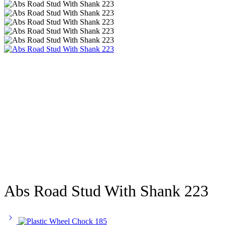
Abs Road Stud With Shank 223