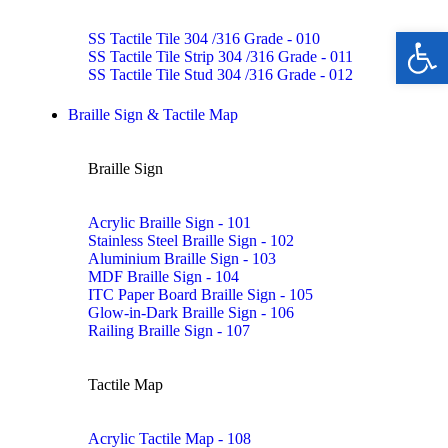
Ope
SS Tactile Tile 304 /316 Grade - 010
SS Tactile Tile Strip 304 /316 Grade - 011
SS Tactile Tile Stud 304 /316 Grade - 012
Braille Sign & Tactile Map
Braille Sign
Acrylic Braille Sign - 101
Stainless Steel Braille Sign - 102
Aluminium Braille Sign - 103
MDF Braille Sign - 104
ITC Paper Board Braille Sign - 105
Glow-in-Dark Braille Sign - 106
Railing Braille Sign - 107
Tactile Map
Acrylic Tactile Map - 108