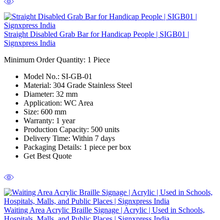
Straight Disabled Grab Bar for Handicap People | SIGB01 |
Signxpress India
Minimum Order Quantity: 1
Piece
Model No.:
SI-GB-01
Material:
304 Grade Stainless Steel
Diameter:
32 mm
Application:
WC Area
Size:
600 mm
Warranty:
1 year
Production Capacity:
500 units
Delivery Time:
Within 7 days
Packaging Details:
1 piece per box
Get Best Quote
Waiting Area Acrylic Braille Signage | Acrylic | Used in Schools,
Hospitals, Malls, and Public Places | Signxpress India