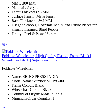
MM x 300 MM
Material :
Acrylic
Letter Thickness :
3 MM
Surface Finish :
Matte Finish
Base Thickness :
3+2 MM
Usage :
Schools, Hospitals, Malls, and Public Places for
visually impaired Blind People
Fixing :
Peel & Paste / Screw
Foldable Wheelchair | High Quality Plastic | Frame Black |
Wheelchair Black | Signxpress India
Foldable Wheelchair
Name:
SIGNXPRESS INDIA
Model Name/Number:
SIFWC-001
Frame Colour:
Black
Wheelchair Colour:
Black
Country of Origin:
Made in India
Minimum Order Quantity:
1