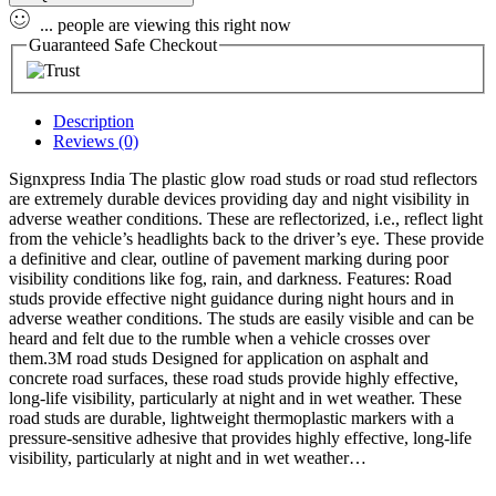
...
people
are viewing this right now
Guaranteed Safe Checkout
Description
Reviews (0)
Signxpress India The plastic glow road studs or road stud reflectors
are extremely durable devices providing day and night visibility in
adverse weather conditions. These are reflectorized, i.e., reflect light
from the vehicle’s headlights back to the driver’s eye. These provide
a definitive and clear, outline of pavement marking during poor
visibility conditions like fog, rain, and darkness.
Features
: Road
studs provide effective night guidance during night hours and in
adverse weather conditions. The studs are easily visible and can be
heard and felt due to the rumble when a vehicle crosses over
them.3M road studs Designed for application on asphalt and
concrete road surfaces, these road studs provide highly effective,
long-life visibility, particularly at night and in wet weather. These
road studs are durable, lightweight thermoplastic markers with a
pressure-sensitive adhesive that provides highly effective, long-life
visibility, particularly at night and in wet weather…