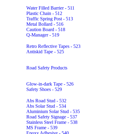
Water Filled Barrier - 511
Plastic Chain - 512
Traffic Spring Post - 513
Metal Bollard - 516
Caution Board - 518
Q-Manager - 519
Retro Reflective Tapes - 523
Antiskid Tape - 525
Road Safety Products
Glow-in-dark Tape - 526
Safety Shoes - 529
Abs Road Stud - 532
Abs Solar Stud - 534
Aluminium Solar Stud - 535
Road Safety Signage - 537
Stainless Steel Frame - 538
MS Frame - 539
Epoxy Adhesive - 540