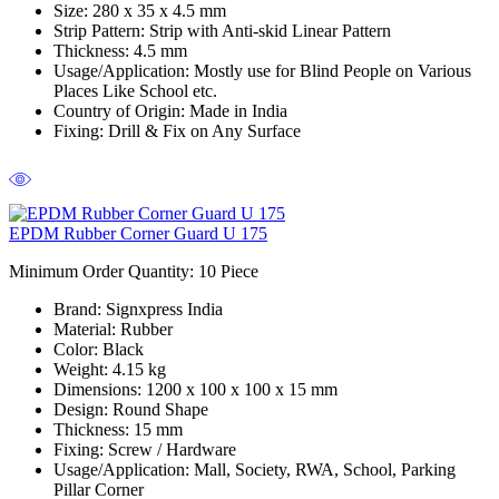
Size:
280 x 35 x 4.5 mm
Strip Pattern:
Strip with Anti-skid Linear Pattern
Thickness:
4.5 mm
Usage/Application:
Mostly use for Blind People on Various
Places Like School etc.
Country of Origin:
Made in India
Fixing:
Drill & Fix on Any Surface
EPDM Rubber Corner Guard U 175
Minimum Order Quantity: 10
Piece
Brand:
Signxpress India
Material
: Rubber
Color
: Black
Weight
: 4.15 kg
Dimensions
: 1200 x 100 x 100 x 15 mm
Design:
Round Shape
Thickness:
15 mm
Fixing:
Screw / Hardware
Usage/Application:
Mall, Society, RWA, School, Parking
Pillar Corner