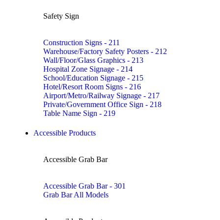
Safety Sign
Construction Signs - 211
Warehouse/Factory Safety Posters - 212
Wall/Floor/Glass Graphics - 213
Hospital Zone Signage - 214
School/Education Signage - 215
Hotel/Resort Room Signs - 216
Airport/Metro/Railway Signage - 217
Private/Government Office Sign - 218
Table Name Sign - 219
Accessible Products
Accessible Grab Bar
Accessible Grab Bar - 301
Grab Bar All Models