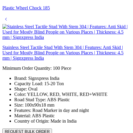
Plastic Wheel Chock 185
Stainless Steel Tactile Stud With Stem 304 | Features: Anti Skid |
Used for Mostly Blind People on Various Places | Thickness: 4.5
mm | Signxpress India
Minimum Order Quantity: 100
Piece
Brand:
Signxpress India
Capacity Load:
15-20 Ton
Shape:
Oval
Color:
YELLOW, RED, WHITE, RED+WHITE
Road Stud Type:
ABS Plastic
Size:
100x90x18 mm
Features:
Road Marker in day and night
Material:
ABS Plastic
Country of Origin:
Made in India
REQUEST BULK ORDER