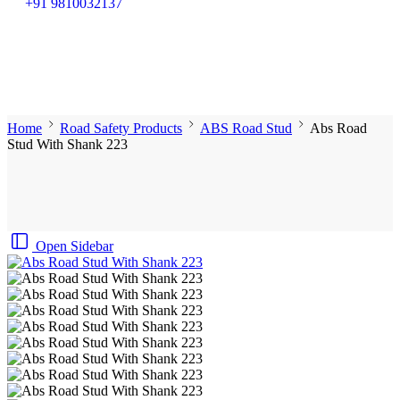
+91 9810032137
Home
Road Safety Products
ABS Road Stud
Abs Road
Stud With Shank 223
Open Sidebar