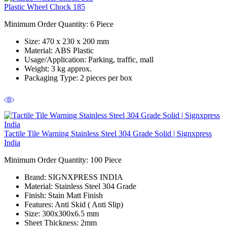
Plastic Wheel Chock 185
Minimum Order Quantity: 6 Piece
Size:
470 x 230 x 200 mm
Material:
ABS Plastic
Usage/Application:
Parking, traffic, mall
Weight:
3 kg approx.
Packaging Type:
2 pieces per box
Tactile Tile Warning Stainless Steel 304 Grade Solid | Signxpress
India
Minimum Order Quantity:
100 Piece
Brand:
SIGNXPRESS INDIA
Material:
Stainless Steel 304 Grade
Finish:
Stain Matt Finish
Features:
Anti Skid ( Anti Slip)
Size:
300x300x6.5 mm
Sheet Thickness:
2mm