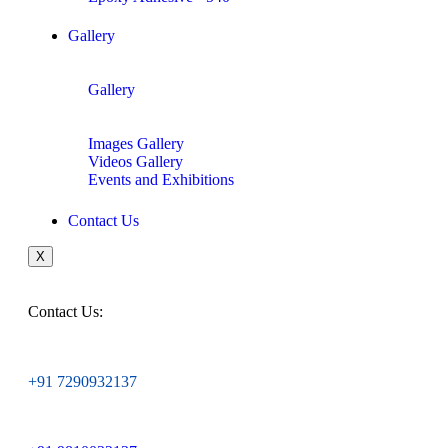
Gallery
Gallery
Images Gallery
Videos Gallery
Events and Exhibitions
Contact Us
X
Contact Us:
+91 7290932137