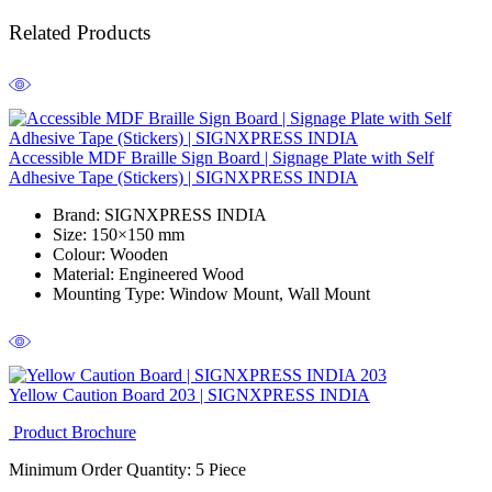
Related Products
Accessible MDF Braille Sign Board | Signage Plate with Self
Adhesive Tape (Stickers) | SIGNXPRESS INDIA
Brand
: SIGNXPRESS INDIA
Size
: 150×150 mm
Colour
: Wooden
Material
: Engineered Wood
Mounting Type
: Window Mount, Wall Mount
Yellow Caution Board 203 | SIGNXPRESS INDIA
Product Brochure
Minimum Order Quantity: 5
Piece