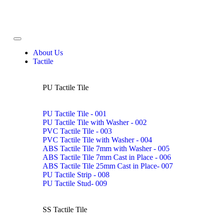
About Us
Tactile
PU Tactile Tile
PU Tactile Tile - 001
PU Tactile Tile with Washer - 002
PVC Tactile Tile - 003
PVC Tactile Tile with Washer - 004
ABS Tactile Tile 7mm with Washer - 005
ABS Tactile Tile 7mm Cast in Place - 006
ABS Tactile Tile 25mm Cast in Place- 007
PU Tactile Strip - 008
PU Tactile Stud- 009
SS Tactile Tile