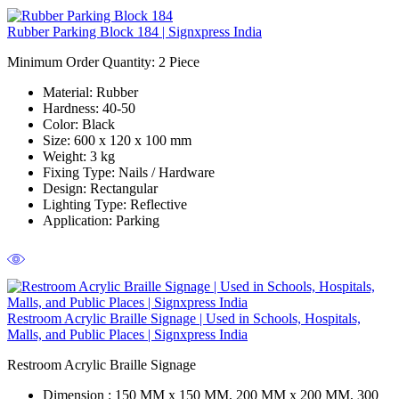
Rubber Parking Block 184 | Signxpress India
Minimum Order Quantity: 2
Piece
Material
: Rubber
Hardness
: 40-50
Color
: Black
Size
: 600 x 120 x 100 mm
Weight
: 3 kg
Fixing Type:
Nails / Hardware
Design
: Rectangular
Lighting Type
: Reflective
Application
: Parking
Restroom Acrylic Braille Signage | Used in Schools, Hospitals,
Malls, and Public Places | Signxpress India
Restroom Acrylic Braille Signage
Dimension :
150 MM x 150 MM, 200 MM x 200 MM, 300