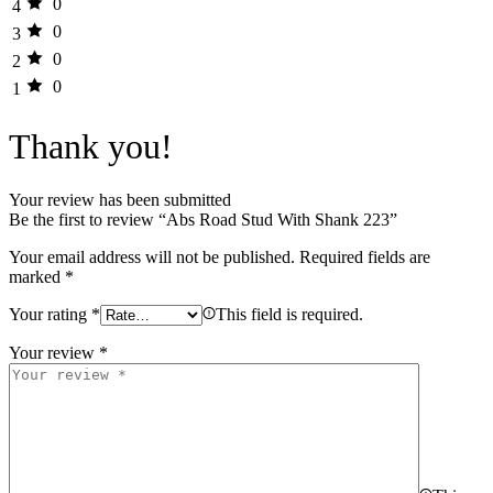
0
4
0
3
0
2
0
1
Thank you!
Your review has been submitted
Be the first to review “Abs Road Stud With Shank 223”
Your email address will not be published.
Required fields are
marked
*
Your rating
*
This field is required.
Your review
*