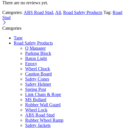
There are no reviews yet.
Categories:
ABS Road Stud
,
All
,
Road Safety Products
Tag:
Road
Stud
Categories
Tape
Road Safety Products
Q Manager
Parking Block
Baton Light
Epoxy
Wheel Chock
Caution Board
Safety Cones
Safety Helmet
Spring Post
Link Chain & Rope
MS Bollard
Rubber Wall Guard
Wheel Lock
ABS Road Stud
Rubber Wheel Ramp
Safety Jackets