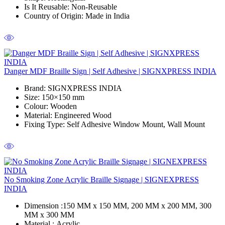
Is It Reusable
: Non-Reusable
Country of Origin
: Made in India
Danger MDF Braille Sign | Self Adhesive | SIGNXPRESS INDIA
Brand
: SIGNXPRESS INDIA
Size
: 150×150 mm
Colour
: Wooden
Material
: Engineered Wood
Fixing Type
: Self Adhesive Window Mount, Wall Mount
No Smoking Zone Acrylic Braille Signage | SIGNEXPRESS
INDIA
Dimension :
150 MM x 150 MM, 200 MM x 200 MM, 300
MM x 300 MM
Material :
Acrylic