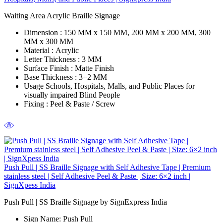
Waiting Area Acrylic Braille Signage
Dimension :
150 MM x 150 MM, 200 MM x 200 MM, 300
MM x 300 MM
Material :
Acrylic
Letter Thickness :
3 MM
Surface Finish :
Matte Finish
Base Thickness :
3+2 MM
Usage Schools,
Hospitals, Malls, and Public Places for
visually impaired Blind People
Fixing
:
Peel & Paste / Screw
Push Pull | SS Braille Signage with Self Adhesive Tape | Premium
stainless steel | Self Adhesive Peel & Paste | Size: 6×2 inch |
SignXpess India
Push Pull | SS Braille Signage by SignExpress India
Sign Name:
Push Pull