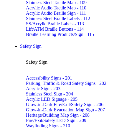
Stainless Steel Tactile Map - 109
Acrylic Audio Tactile Map - 110
Acrylic Audio Braille Sign - 111
Stainless Steel Braille Labels - 112
SS/Acrylic Braille Labels - 113
Lift/ATM Braille Buttons - 114
Braille Learning Products/Sign - 115
Safety Sign
Safety Sign
Accessibility Signs - 201
Parking, Traffic & Road Safety Signs - 202
Acrylic Sign - 203
Stainless Steel Sign - 204
Acrylic LED Signage - 205
Glow-in-Dark Fire/Exit/Safety Sign - 206
Glow-in-Dark Evacuation Map Sign - 207
Heritage/Building Map Sign - 208
Fire/Exit/Safety LED Sign - 209
Wayfinding Signs - 210