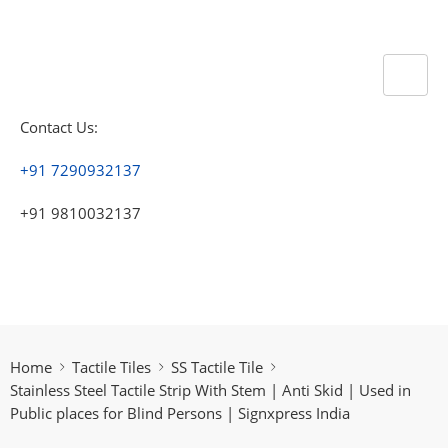
Contact Us:
+91 7290932137
+91 9810032137
Home
Tactile Tiles
SS Tactile Tile
Stainless Steel Tactile Strip With Stem | Anti Skid | Used in
Public places for Blind Persons | Signxpress India