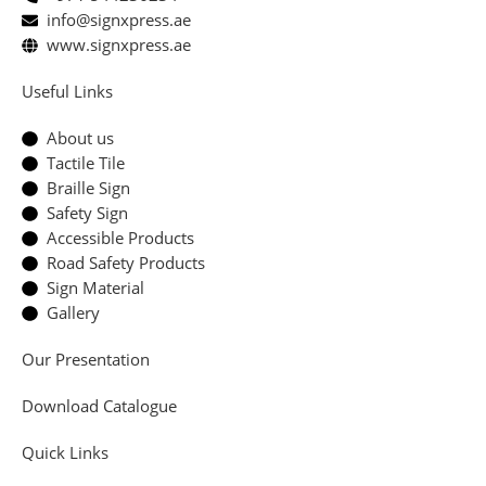
info@signxpress.ae
www.signxpress.ae
Useful Links
About us
Tactile Tile
Braille Sign
Safety Sign
Accessible Products
Road Safety Products
Sign Material
Gallery
Our Presentation
Download Catalogue
Quick Links