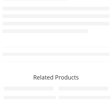
Related Products
Floor Marking Tape – Black 214 | Color : Black | Width: 50 mm 
Rubber Parking Block 184 | Si