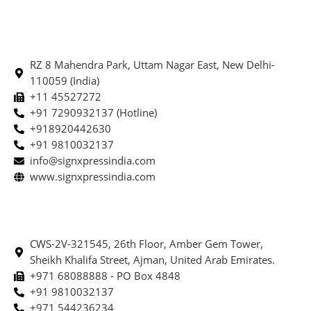
RZ 8 Mahendra Park, Uttam Nagar East, New Delhi-
110059 (India)
+11 45527272
+91 7290932137 (Hotline)
+918920442630
+91 9810032137
info@signxpressindia.com
www.signxpressindia.com
CWS-2V-321545, 26th Floor, Amber Gem Tower,
Sheikh Khalifa Street, Ajman, United Arab Emirates.
+971 68088888 - PO Box 4848
+91 9810032137
+971 544236234