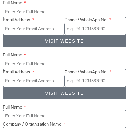
Full Name
Email Address
Phone / WhatsApp No.
VISIT WEBSITE
Full Name
Email Address
Phone / WhatsApp No.
VISIT WEBSITE
Full Name
Company / Organization Name