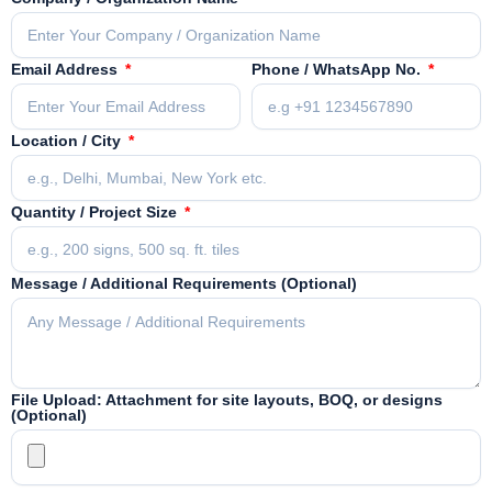
Email Address
Phone / WhatsApp No.
Location / City
Quantity / Project Size
Message / Additional Requirements (Optional)
File Upload: Attachment for site layouts, BOQ, or designs
(Optional)