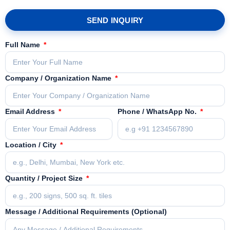
SEND INQUIRY
Full Name
Company / Organization Name
Email Address
Phone / WhatsApp No.
Location / City
Quantity / Project Size
Message / Additional Requirements (Optional)