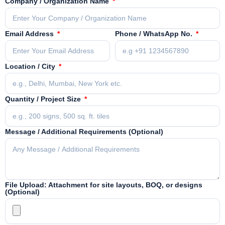
Company / Organization Name
Email Address
Phone / WhatsApp No.
Location / City
Quantity / Project Size
Message / Additional Requirements (Optional)
File Upload: Attachment for site layouts, BOQ, or designs
(Optional)