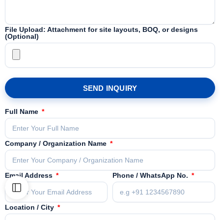
File Upload: Attachment for site layouts, BOQ, or designs
(Optional)
SEND INQUIRY
Full Name
Company / Organization Name
Email Address
Phone / WhatsApp No.
Location / City