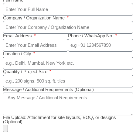
Full Name
Company / Organization Name
Email Address
Phone / WhatsApp No.
Location / City
Quantity / Project Size
Message / Additional Requirements (Optional)
File Upload: Attachment for site layouts, BOQ, or designs
(Optional)