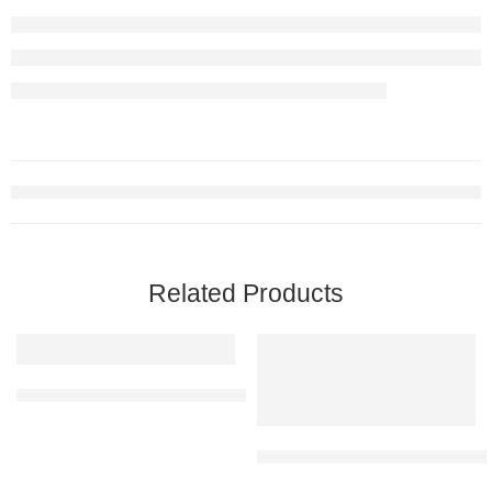
Related Products
Yellow Caution Board 203 | SIGNXPRESS INDIA
Restroom Braille Signage | Stai