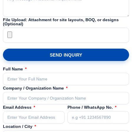
File Upload: Attachment for site layouts, BOQ, or designs
(Optional)
SEND INQUIRY
Full Name
Company / Organization Name
Email Address
Phone / WhatsApp No.
Location / City