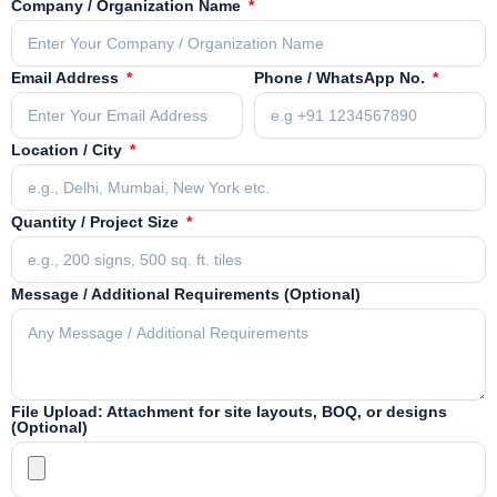
Company / Organization Name
Email Address
Phone / WhatsApp No.
Location / City
Quantity / Project Size
Message / Additional Requirements (Optional)
File Upload: Attachment for site layouts, BOQ, or designs
(Optional)