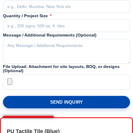
Quantity / Project Size
Message / Additional Requirements (Optional)
File Upload: Attachment for site layouts, BOQ, or designs
(Optional)
SEND INQUIRY
PU Tactile Tile (Blue)