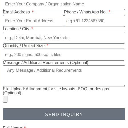
Email Address
Phone / WhatsApp No.
Location / City
Quantity / Project Size
Message / Additional Requirements (Optional)
File Upload: Attachment for site layouts, BOQ, or designs
(Optional)
SEND INQUIRY