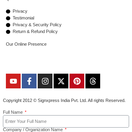
Privacy
Testimonial
Privacy & Security Policy
Return & Refund Policy
Our Online Presence
Copyright 2012 ©
Signxpress India
Pvt. Ltd. All rights Reserved.
Full Name
Company / Organization Name