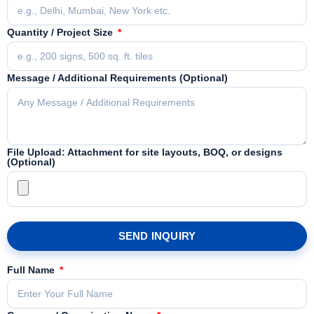
Quantity / Project Size
Message / Additional Requirements (Optional)
File Upload: Attachment for site layouts, BOQ, or designs
(Optional)
SEND INQUIRY
Full Name