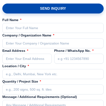
SEND INQUIRY
Full Name
Company / Organization Name
Email Address
Phone / WhatsApp No.
Location / City
Quantity / Project Size
Message / Additional Requirements (Optional)