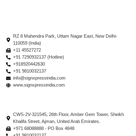
RZ 8 Mahendra Park, Uttam Nagar East, New Delhi-
110059 (India)
+11 45527272
+91 7290932137 (Hotline)
+918920442630
+91 9810032137
info@signxpressindia.com
www.signxpressindia.com
CWS-2V-321545, 26th Floor, Amber Gem Tower, Sheikh
Khalifa Street, Ajman, United Arab Emirates.
+971 68088888 - PO Box 4848
+91 9810032137