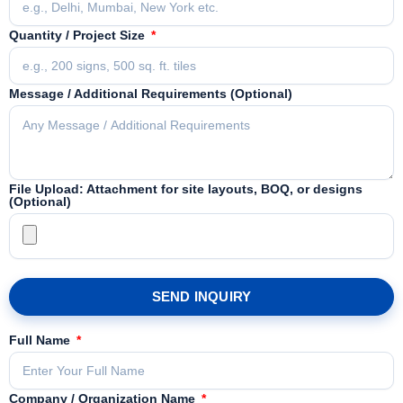
Quantity / Project Size
Message / Additional Requirements (Optional)
File Upload: Attachment for site layouts, BOQ, or designs
(Optional)
SEND INQUIRY
Full Name
Company / Organization Name