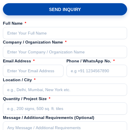
SEND INQUIRY
Full Name
Company / Organization Name
Email Address
Phone / WhatsApp No.
Location / City
Quantity / Project Size
Message / Additional Requirements (Optional)