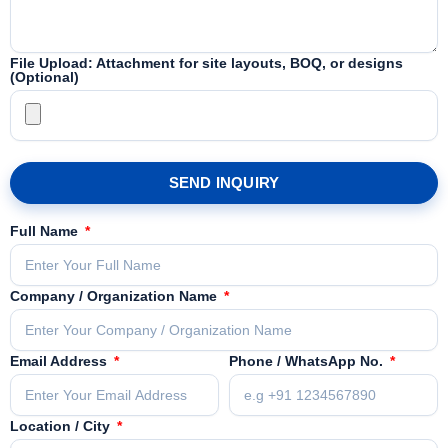
File Upload: Attachment for site layouts, BOQ, or designs
(Optional)
SEND INQUIRY
Full Name
Company / Organization Name
Email Address
Phone / WhatsApp No.
Location / City