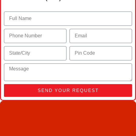
SEND YOUR REQUEST