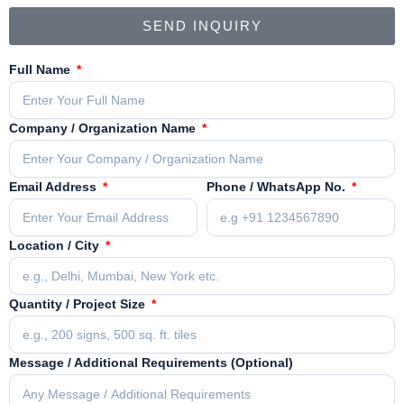
SEND INQUIRY
Full Name
Company / Organization Name
Email Address
Phone / WhatsApp No.
Location / City
Quantity / Project Size
Message / Additional Requirements (Optional)