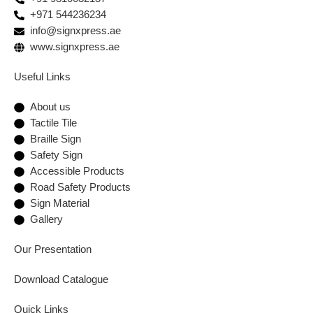
+971 544236234
info@signxpress.ae
www.signxpress.ae
Useful Links
About us
Tactile Tile
Braille Sign
Safety Sign
Accessible Products
Road Safety Products
Sign Material
Gallery
Our Presentation
Download Catalogue
Quick Links