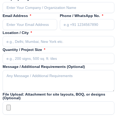
Email Address
Phone / WhatsApp No.
Location / City
Quantity / Project Size
Message / Additional Requirements (Optional)
File Upload: Attachment for site layouts, BOQ, or designs
(Optional)