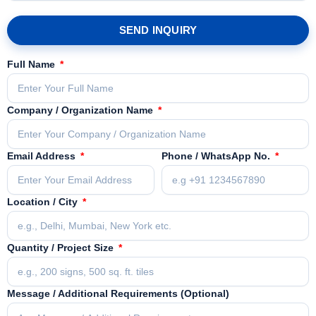
SEND INQUIRY
Full Name
Company / Organization Name
Email Address
Phone / WhatsApp No.
Location / City
Quantity / Project Size
Message / Additional Requirements (Optional)