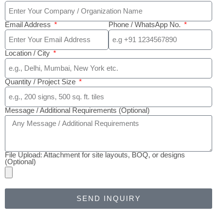
Email Address
Phone / WhatsApp No.
Location / City
Quantity / Project Size
Message / Additional Requirements (Optional)
File Upload: Attachment for site layouts, BOQ, or designs
(Optional)
SEND INQUIRY