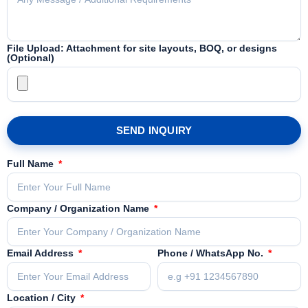
File Upload: Attachment for site layouts, BOQ, or designs
(Optional)
SEND INQUIRY
Full Name
Company / Organization Name
Email Address
Phone / WhatsApp No.
Location / City