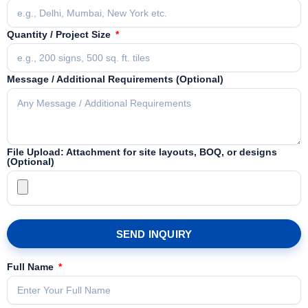
Quantity / Project Size
Message / Additional Requirements (Optional)
File Upload: Attachment for site layouts, BOQ, or designs
(Optional)
SEND INQUIRY
Full Name