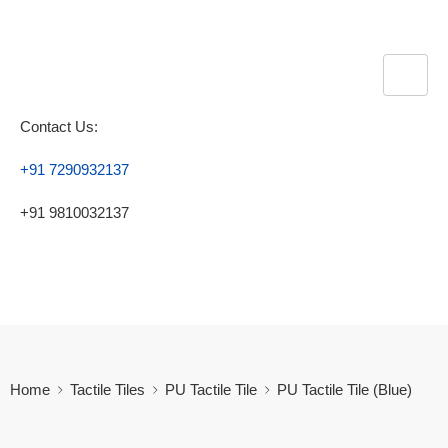
Contact Us:
+91 7290932137
+91 9810032137
Home
Tactile Tiles
PU Tactile Tile
PU Tactile Tile (Blue)