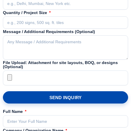
Quantity / Project Size
Message / Additional Requirements (Optional)
File Upload: Attachment for site layouts, BOQ, or designs
(Optional)
SEND INQUIRY
Full Name
Company / Organization Name