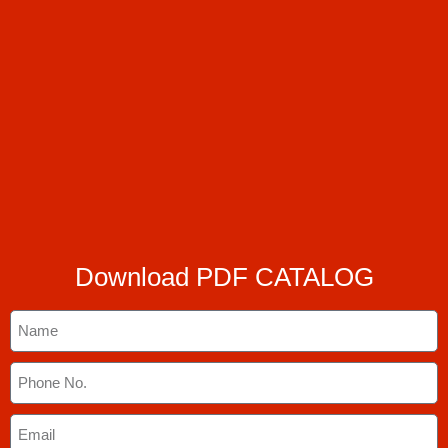
Download PDF CATALOG