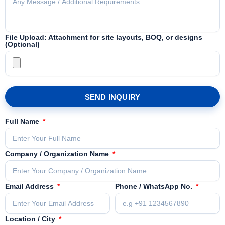
File Upload: Attachment for site layouts, BOQ, or designs
(Optional)
SEND INQUIRY
Full Name
Company / Organization Name
Email Address
Phone / WhatsApp No.
Location / City