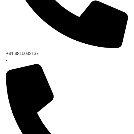
+91 9810032137