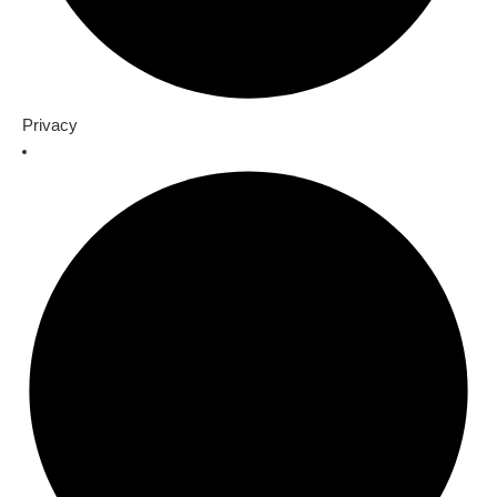
Privacy