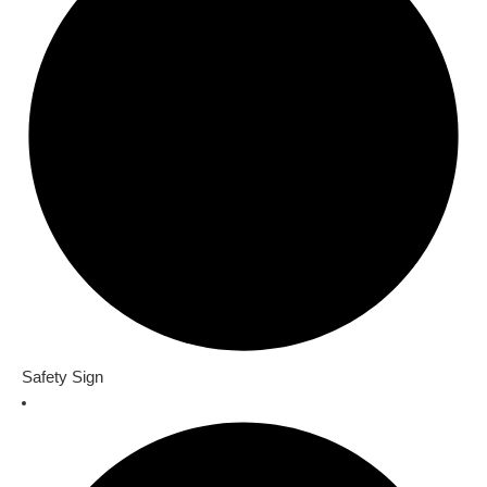
Safety Sign