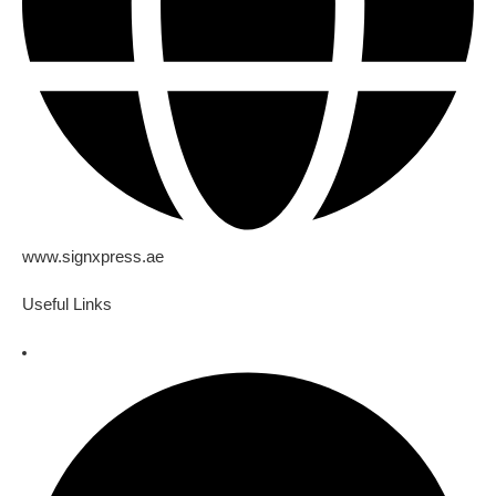
www.signxpress.ae
Useful Links