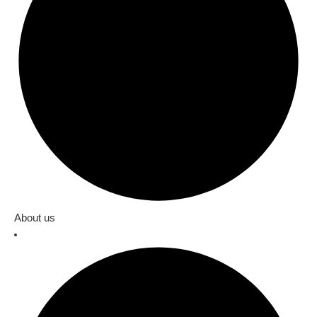
About us