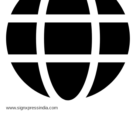
www.signxpressindia.com