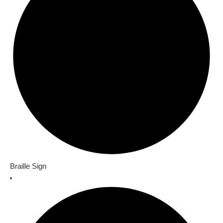
Braille Sign