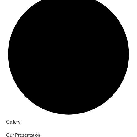
Gallery
Our Presentation