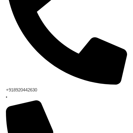
+918920442630