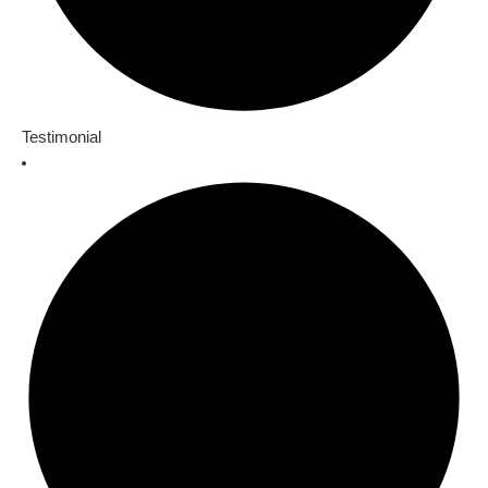
Testimonial