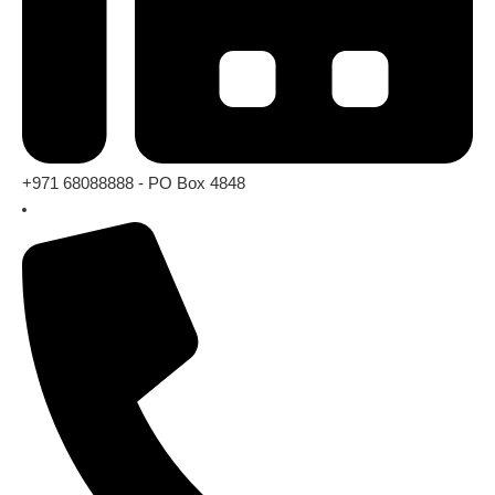
+971 68088888 - PO Box 4848