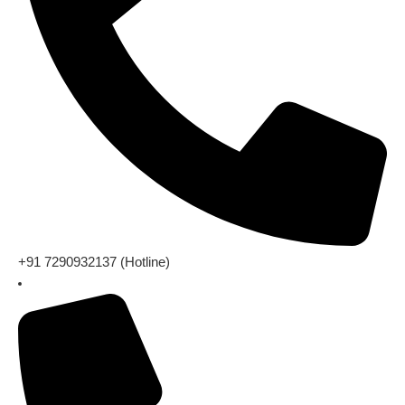
+91 7290932137 (Hotline)