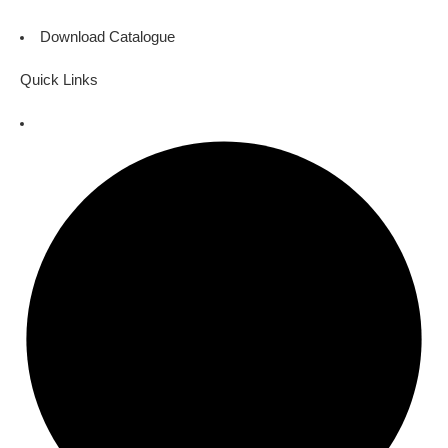
Download Catalogue
Quick Links