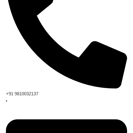
+91 9810032137