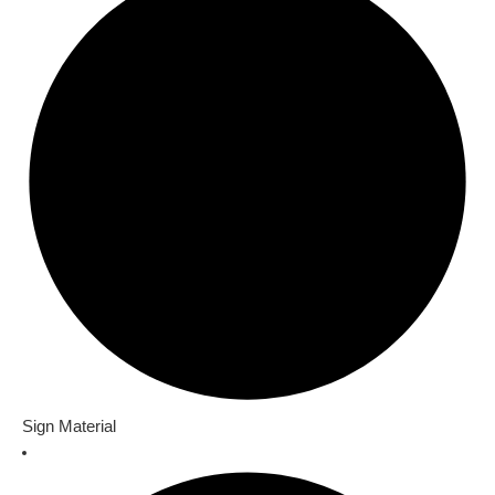
Sign Material