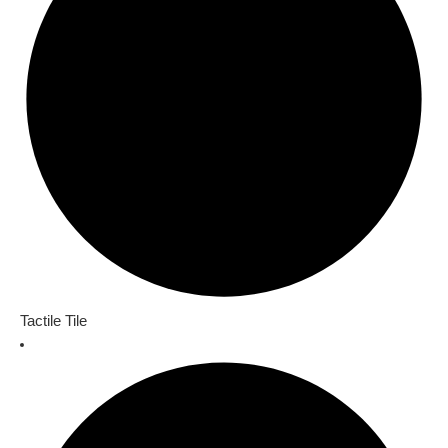
Tactile Tile