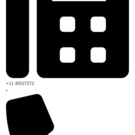
+11 45527272