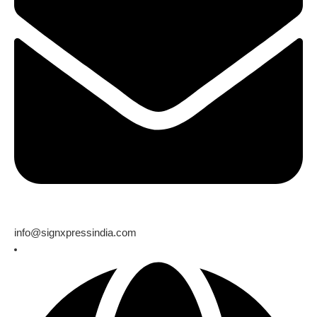
info@signxpressindia.com