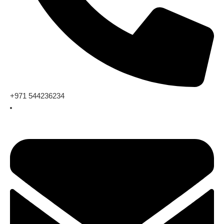
+971 544236234