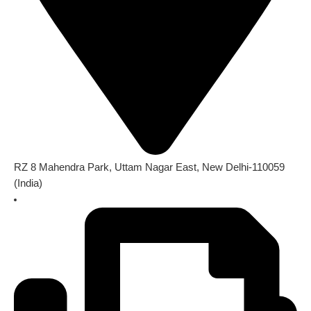
RZ 8 Mahendra Park, Uttam Nagar East, New Delhi-110059
(India)