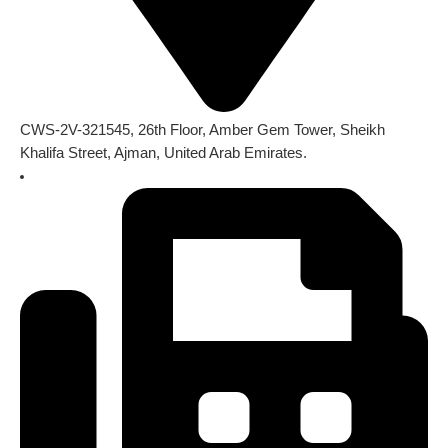
CWS-2V-321545, 26th Floor, Amber Gem Tower, Sheikh
Khalifa Street, Ajman, United Arab Emirates.