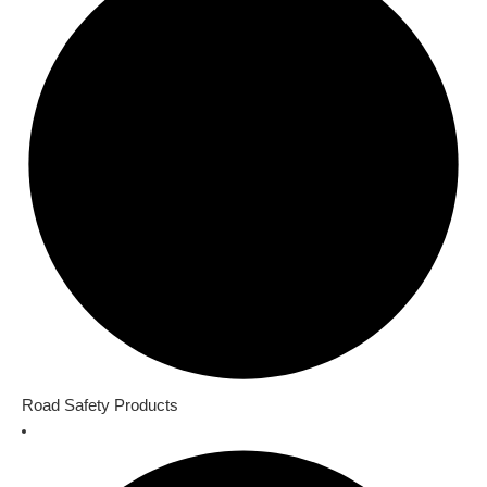
Road Safety Products