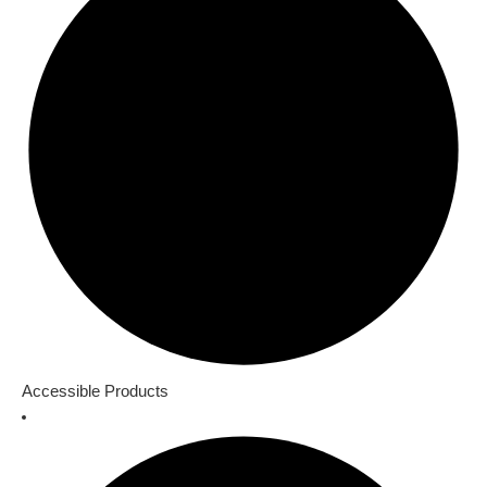
Accessible Products