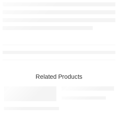
Related Products
Floor Marking Tape – Red
Hexagonal Traffic Cone 206 | used in Traffic Control, Parking, Mall