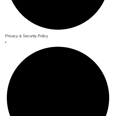
Privacy & Security Policy