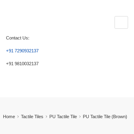
Contact Us:
+91 7290932137
+91 9810032137
Home
Tactile Tiles
PU Tactile Tile
PU Tactile Tile (Brown)