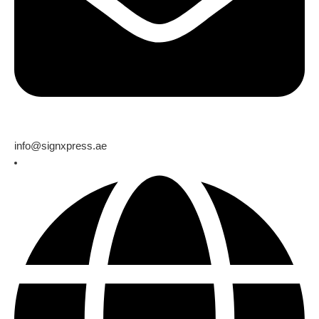
info@signxpress.ae