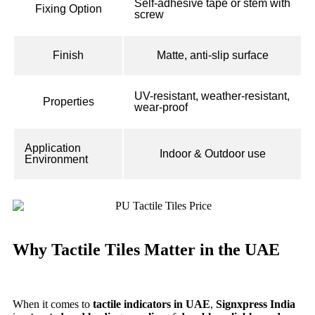
Self-adhesive tape or stem with
Fixing Option
screw
Finish
Matte, anti-slip surface
UV-resistant, weather-resistant,
Properties
wear-proof
Application
Indoor & Outdoor use
Environment
Why Tactile Tiles Matter in the UAE
When it comes to
tactile indicators in UAE
,
Signxpress India