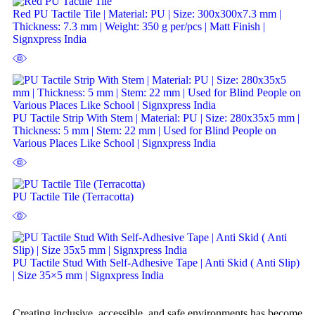
Red PU Tactile Tile | Material: PU | Size: 300x300x7.3 mm |
Thickness: 7.3 mm | Weight: 350 g per/pcs | Matt Finish |
Signxpress India
PU Tactile Strip With Stem | Material: PU | Size: 280x35x5 mm |
Thickness: 5 mm | Stem: 22 mm | Used for Blind People on
Various Places Like School | Signxpress India
PU Tactile Tile (Terracotta)
PU Tactile Stud With Self-Adhesive Tape | Anti Skid ( Anti Slip)
| Size 35×5 mm | Signxpress India
Creating inclusive, accessible, and safe environments has become