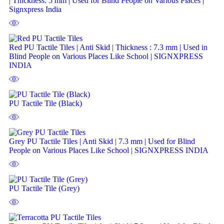
| Thickness: 5 mm | Used for Blind People on Various Places |
Signxpress India
Red PU Tactile Tiles | Anti Skid | Thickness : 7.3 mm | Used in
Blind People on Various Places Like School | SIGNXPRESS
INDIA
PU Tactile Tile (Black)
Grey PU Tactile Tiles | Anti Skid | 7.3 mm | Used for Blind
People on Various Places Like School | SIGNXPRESS INDIA
PU Tactile Tile (Grey)