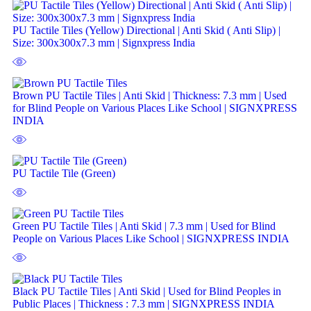
PU Tactile Tiles (Yellow) Directional | Anti Skid ( Anti Slip) |
Size: 300x300x7.3 mm | Signxpress India
Brown PU Tactile Tiles | Anti Skid | Thickness: 7.3 mm | Used
for Blind People on Various Places Like School | SIGNXPRESS
INDIA
PU Tactile Tile (Green)
Green PU Tactile Tiles | Anti Skid | 7.3 mm | Used for Blind
People on Various Places Like School | SIGNXPRESS INDIA
Black PU Tactile Tiles | Anti Skid | Used for Blind Peoples in
Public Places | Thickness : 7.3 mm | SIGNXPRESS INDIA