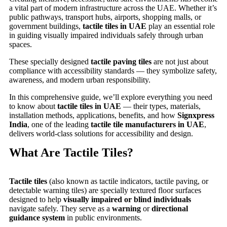
a vital part of modern infrastructure across the UAE. Whether it’s
public pathways, transport hubs, airports, shopping malls, or
government buildings,
tactile tiles in UAE
play an essential role
in guiding visually impaired individuals safely through urban
spaces.
These specially designed
tactile paving tiles
are not just about
compliance with accessibility standards — they symbolize safety,
awareness, and modern urban responsibility.
In this comprehensive guide, we’ll explore everything you need
to know about
tactile tiles in UAE
— their types, materials,
installation methods, applications, benefits, and how
Signxpress
India
, one of the leading
tactile tile manufacturers in UAE
,
delivers world-class solutions for accessibility and design.
What Are Tactile Tiles?
Tactile tiles
(also known as tactile indicators, tactile paving, or
detectable warning tiles) are specially textured floor surfaces
designed to help
visually impaired or blind individuals
navigate safely. They serve as a
warning
or
directional
guidance system
in public environments.