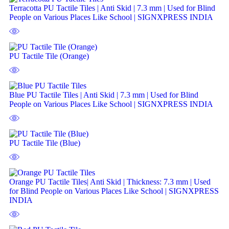
Terracotta PU Tactile Tiles | Anti Skid | 7.3 mm | Used for Blind
People on Various Places Like School | SIGNXPRESS INDIA
PU Tactile Tile (Orange)
Blue PU Tactile Tiles | Anti Skid | 7.3 mm | Used for Blind
People on Various Places Like School | SIGNXPRESS INDIA
PU Tactile Tile (Blue)
Orange PU Tactile Tiles| Anti Skid | Thickness: 7.3 mm | Used
for Blind People on Various Places Like School | SIGNXPRESS
INDIA