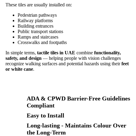
These tiles are usually installed on:
Pedestrian pathways
Railway platforms
Building entrances
Public transport stations
Ramps and staircases
Crosswalks and footpaths
In simple terms,
tactile tiles in UAE
combine
functionality,
safety, and design
— helping people with vision challenges
recognize walking surfaces and potential hazards using their
feet
or white cane
.
ADA & CPWD Barrier-Free Guidelines
Compliant
Easy to Install
Long-lasting - Maintains Colour Over
the Long-Term