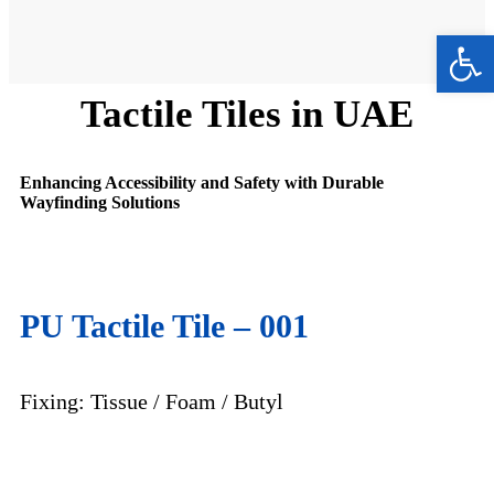
Ope
Tactile Tiles in UAE
Enhancing Accessibility and Safety with Durable
Wayfinding Solutions
PU Tactile
Tile – 001
Fixing: Tissue / Foam / Butyl