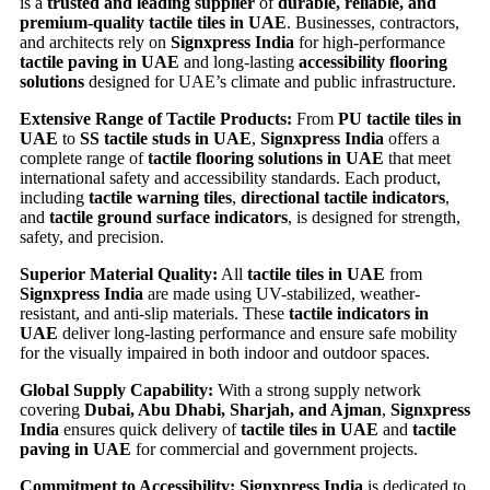
is a
trusted and leading supplier
of
durable, reliable, and
premium-quality tactile tiles in UAE
. Businesses, contractors,
and architects rely on
Signxpress India
for high-performance
tactile paving in UAE
and long-lasting
accessibility flooring
solutions
designed for UAE’s climate and public infrastructure.
Extensive Range of Tactile Products:
From
PU tactile tiles in
UAE
to
SS tactile studs in UAE
,
Signxpress India
offers a
complete range of
tactile flooring solutions in UAE
that meet
international safety and accessibility standards. Each product,
including
tactile warning tiles
,
directional tactile indicators
,
and
tactile ground surface indicators
, is designed for strength,
safety, and precision.
Superior Material Quality:
All
tactile tiles in UAE
from
Signxpress India
are made using UV-stabilized, weather-
resistant, and anti-slip materials. These
tactile indicators in
UAE
deliver long-lasting performance and ensure safe mobility
for the visually impaired in both indoor and outdoor spaces.
Global Supply Capability:
With a strong supply network
covering
Dubai, Abu Dhabi, Sharjah, and Ajman
,
Signxpress
India
ensures quick delivery of
tactile tiles in UAE
and
tactile
paving in UAE
for commercial and government projects.
Commitment to Accessibility:
Signxpress India
is dedicated to