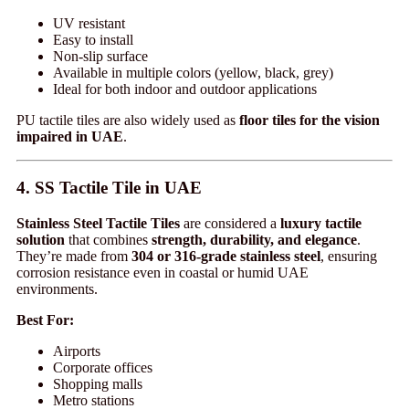
UV resistant
Easy to install
Non-slip surface
Available in multiple colors (yellow, black, grey)
Ideal for both indoor and outdoor applications
PU tactile tiles are also widely used as
floor tiles for the vision
impaired in UAE
.
4. SS Tactile Tile in UAE
Stainless Steel Tactile Tiles
are considered a
luxury tactile
solution
that combines
strength, durability, and elegance
.
They’re made from
304 or 316-grade stainless steel
, ensuring
corrosion resistance even in coastal or humid UAE
environments.
Best For:
Airports
Corporate offices
Shopping malls
Metro stations