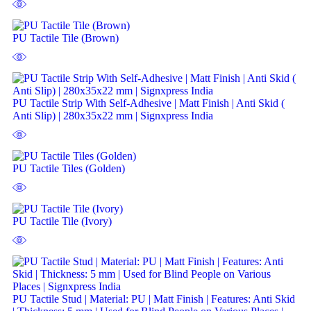
PU Tactile Tile (Brown)
PU Tactile Strip With Self-Adhesive | Matt Finish | Anti Skid (
Anti Slip) | 280x35x22 mm | Signxpress India
PU Tactile Tiles (Golden)
PU Tactile Tile (Ivory)
PU Tactile Stud | Material: PU | Matt Finish | Features: Anti Skid