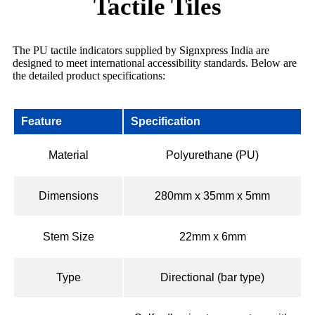
Tactile Tiles
The PU tactile indicators supplied by Signxpress India are
designed to meet international accessibility standards. Below are
the detailed product specifications:
Feature
Specification
Material
Polyurethane (PU)
Dimensions
280mm x 35mm x 5mm
Stem Size
22mm x 6mm
Type
Directional (bar type)