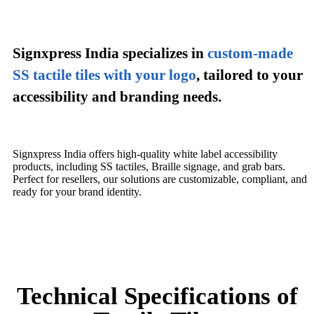
Signxpress India specializes in
custom-made
SS tactile tiles with your logo
,
tailored to your
accessibility and branding needs.
Signxpress India offers high-quality white label accessibility
products, including SS tactiles, Braille signage, and grab bars.
Perfect for resellers, our solutions are customizable, compliant, and
ready for your brand identity.
Technical Specifications of