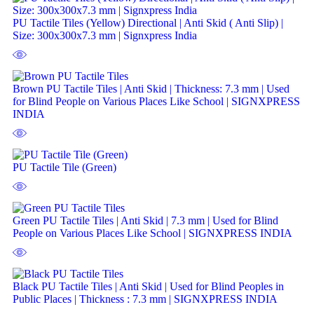
PU Tactile Tiles (Yellow) Directional | Anti Skid ( Anti Slip) |
Size: 300x300x7.3 mm | Signxpress India
Brown PU Tactile Tiles | Anti Skid | Thickness: 7.3 mm | Used
for Blind People on Various Places Like School | SIGNXPRESS
INDIA
PU Tactile Tile (Green)
Green PU Tactile Tiles | Anti Skid | 7.3 mm | Used for Blind
People on Various Places Like School | SIGNXPRESS INDIA
Black PU Tactile Tiles | Anti Skid | Used for Blind Peoples in
Public Places | Thickness : 7.3 mm | SIGNXPRESS INDIA