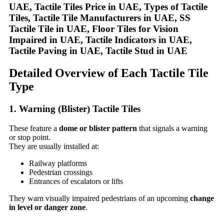
Detailed Overview of Each Tactile Tile
Type
1. Warning (Blister) Tactile Tiles
These feature a
dome or blister pattern
that signals a warning
or stop point.
They are usually installed at:
Railway platforms
Pedestrian crossings
Entrances of escalators or lifts
They warn visually impaired pedestrians of an upcoming
change
in level or danger zone
.