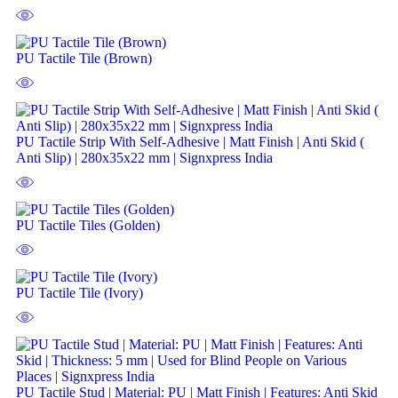
PU Tactile Tile (Brown)
PU Tactile Strip With Self-Adhesive | Matt Finish | Anti Skid (
Anti Slip) | 280x35x22 mm | Signxpress India
PU Tactile Tiles (Golden)
PU Tactile Tile (Ivory)
PU Tactile Stud | Material: PU | Matt Finish | Features: Anti Skid