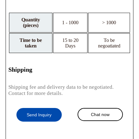
Quantity
1 - 1000
> 1000
(pieces)
Time to be
15 to 20
To be
taken
Days
negoatiated
Shipping
Shipping fee and delivery data to be negotiated.
Contact for more details.
Chat now
Send Inquiry