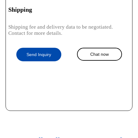
Shipping
Shipping fee and delivery data to be negotiated.
Contact for more details.
Chat now
Send Inquiry