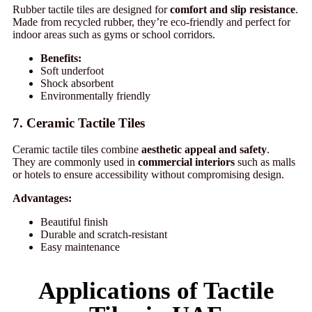
Rubber tactile tiles are designed for
comfort and slip resistance
.
Made from recycled rubber, they’re eco-friendly and perfect for
indoor areas such as gyms or school corridors.
Benefits:
Soft underfoot
Shock absorbent
Environmentally friendly
7. Ceramic Tactile Tiles
Ceramic tactile tiles combine
aesthetic appeal and safety
.
They are commonly used in
commercial interiors
such as malls
or hotels to ensure accessibility without compromising design.
Advantages:
Beautiful finish
Durable and scratch-resistant
Easy maintenance
Applications of Tactile