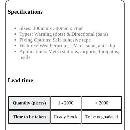
Specifications
Sizes: 300mm x 300mm x 7mm
Types: Warning (dots) & Directional (bars)
Fixing Options: Self-adhesive tape
Features: Weatherproof, UV-resistant, anti-slip
Applications: Metro stations, airports, footpaths,
malls
Lead time
Quantity (pieces)
1 - 2000
> 2000
Time to be taken
Ready Stock
To be negoatiated