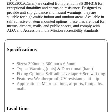
(300x300x6.5mm) are crafted from premium SS 304/316 for
exceptional durability and corrosion resistance. Designed to
provide anti-slip guidance and hazard warnings, they are
suitable for high-traffic indoor and outdoor areas. Available in
self-adhesive or stem-mounted options, these tiles are ideal for
metros, airports, malls, and public spaces, and comply with
ADA and Accessible India Mission accessibility standards.
Specifications
Sizes: 300mm x 300mm x 6.5mm
Types: Warning (dots) & Directional (bars)
Fixing Options: Self-adhesive tape + Screw fixing
Features: Weatherproof, UV-resistant, anti-slip
Applications: Metro stations, airports, footpaths,
malls
Lead time