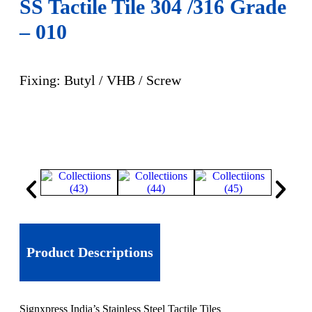
SS Tactile Tile 304 /316 Grade
– 010
Fixing: Butyl / VHB / Screw
Product Descriptions
Signxpress India’s Stainless Steel Tactile Tiles