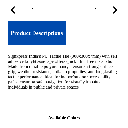
Product Descriptions
Signxpress India’s PU Tactile Tile (300x300x7mm) with self-
adhesive butyl/tissue tape offers quick, drill-free installation.
Made from durable polyurethane, it ensures strong surface
grip, weather resistance, anti-slip properties, and long-lasting
tactile performance. Ideal for indoor/outdoor accessibility
paths, ensuring safe navigation for visually impaired
individuals in public and private spaces
Available Colors