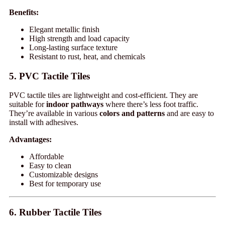
Benefits:
Elegant metallic finish
High strength and load capacity
Long-lasting surface texture
Resistant to rust, heat, and chemicals
5. PVC Tactile Tiles
PVC tactile tiles are lightweight and cost-efficient. They are
suitable for
indoor pathways
where there’s less foot traffic.
They’re available in various
colors and patterns
and are easy to
install with adhesives.
Advantages:
Affordable
Easy to clean
Customizable designs
Best for temporary use
6. Rubber Tactile Tiles