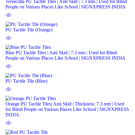
Terracotta PU Tactile Tiles | Anti Skid | 7.3 mm | Used for Blind
People on Various Places Like School | SIGNXPRESS INDIA
PU Tactile Tile (Orange)
Blue PU Tactile Tiles | Anti Skid | 7.3 mm | Used for Blind
People on Various Places Like School | SIGNXPRESS INDIA
PU Tactile Tile (Blue)
Orange PU Tactile Tiles| Anti Skid | Thickness: 7.3 mm | Used
for Blind People on Various Places Like School | SIGNXPRESS
INDIA