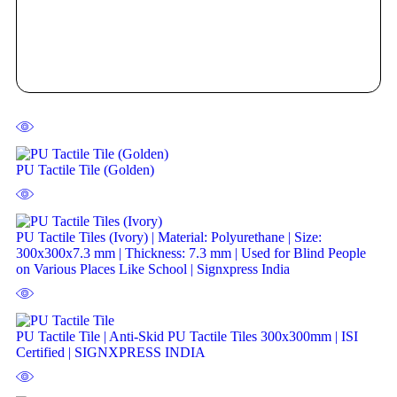
PU Tactile Tile (Golden)
PU Tactile Tiles (Ivory) | Material: Polyurethane | Size:
300x300x7.3 mm | Thickness: 7.3 mm | Used for Blind People
on Various Places Like School | Signxpress India
PU Tactile Tile | Anti-Skid PU Tactile Tiles 300x300mm | ISI
Certified | SIGNXPRESS INDIA