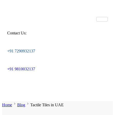
Contact Us:
+91 7290932137
+91 9810032137
Home
Blog
Tactile Tiles in UAE