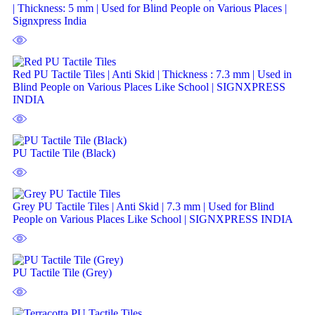
| Thickness: 5 mm | Used for Blind People on Various Places |
Signxpress India
Red PU Tactile Tiles | Anti Skid | Thickness : 7.3 mm | Used in
Blind People on Various Places Like School | SIGNXPRESS
INDIA
PU Tactile Tile (Black)
Grey PU Tactile Tiles | Anti Skid | 7.3 mm | Used for Blind
People on Various Places Like School | SIGNXPRESS INDIA
PU Tactile Tile (Grey)