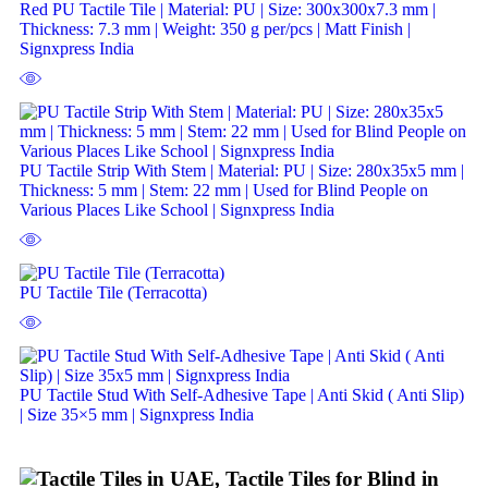
Red PU Tactile Tile | Material: PU | Size: 300x300x7.3 mm |
Thickness: 7.3 mm | Weight: 350 g per/pcs | Matt Finish |
Signxpress India
PU Tactile Strip With Stem | Material: PU | Size: 280x35x5 mm |
Thickness: 5 mm | Stem: 22 mm | Used for Blind People on
Various Places Like School | Signxpress India
PU Tactile Tile (Terracotta)
PU Tactile Stud With Self-Adhesive Tape | Anti Skid ( Anti Slip)
| Size 35×5 mm | Signxpress India