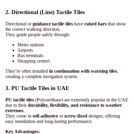
2. Directional (Line) Tactile Tiles
Directional or
guidance tactile tiles
have
raised bars
that show
the correct walking direction.
They guide people safely through:
Metro stations
Airports
Bus terminals
Shopping centers
They’re often installed
in continuation with warning tiles
,
creating a complete navigation system.
3. PU Tactile Tiles in UAE
PU tactile tiles
(Polyurethane) are extremely popular in the UAE
due to their
durability, flexibility, and resistance to weather
extremes
.
They come in
self-adhesive
or
screw-fixed
designs, offering
easy installation and long-lasting performance.
Key Advantages: