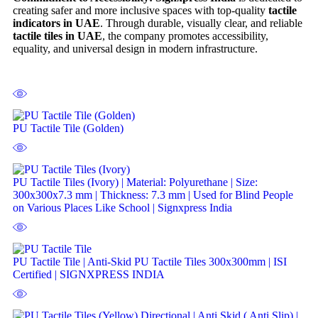
creating safer and more inclusive spaces with top-quality
tactile
indicators in UAE
. Through durable, visually clear, and reliable
tactile tiles in UAE
, the company promotes accessibility,
equality, and universal design in modern infrastructure.
PU Tactile Tile (Golden)
PU Tactile Tiles (Ivory) | Material: Polyurethane | Size:
300x300x7.3 mm | Thickness: 7.3 mm | Used for Blind People
on Various Places Like School | Signxpress India
PU Tactile Tile | Anti-Skid PU Tactile Tiles 300x300mm | ISI
Certified | SIGNXPRESS INDIA