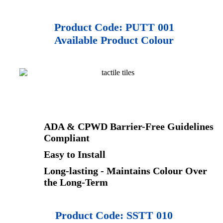
Product Code: PUTT 001
Available Product Colour
ADA & CPWD Barrier-Free Guidelines
Compliant
Easy to Install
Long-lasting - Maintains Colour Over
the Long-Term
Product Code:
SSTT 010