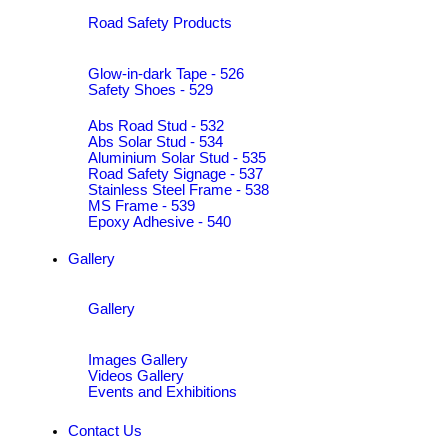
Road Safety Products
Glow-in-dark Tape - 526
Safety Shoes - 529
Abs Road Stud - 532
Abs Solar Stud - 534
Aluminium Solar Stud - 535
Road Safety Signage - 537
Stainless Steel Frame - 538
MS Frame - 539
Epoxy Adhesive - 540
Gallery
Gallery
Images Gallery
Videos Gallery
Events and Exhibitions
Contact Us