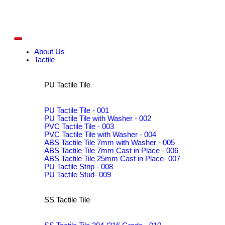
About Us
Tactile
PU Tactile Tile
PU Tactile Tile - 001
PU Tactile Tile with Washer - 002
PVC Tactile Tile - 003
PVC Tactile Tile with Washer - 004
ABS Tactile Tile 7mm with Washer - 005
ABS Tactile Tile 7mm Cast in Place - 006
ABS Tactile Tile 25mm Cast in Place- 007
PU Tactile Strip - 008
PU Tactile Stud- 009
SS Tactile Tile