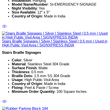
Installation
: Hanging
Model Name/Number
: SI-EMERGENCY-SIGNAGE
Night Visibility
: Yes
Size Available
: 12″ x 5″
Country of Origin
: Made in India
Stairs Braille Signages | Silver | Stainless Steel | 0.5 mm | Used in
High Public Visit Area | SIGNXPRESS INDIA
Stairs Braille Signages
Color
: Silver
Material
: Stainless Steel 304 Grade
Surface Finish
: Matte
Thickness
: 0.5 mm
Braille Dots:
1.5 mm SS 304 Grade
Usage
: High Public Visit Area
Country of Origin
: Made in India
FIxing:
Peel & Paste / Screw
Minimum Order Quantity
: 100 Square Inches