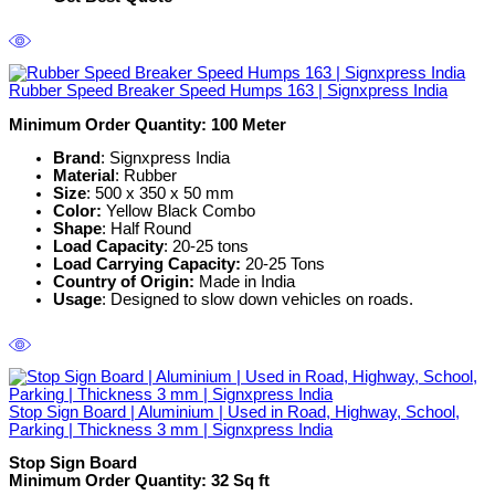
Rubber Speed Breaker Speed Humps 163 | Signxpress India
Minimum Order Quantity: 100 Meter
Brand
: Signxpress India
Material
: Rubber
Size
: 500 x 350 x 50 mm
Color:
Yellow Black Combo
Shape
: Half Round
Load Capacity
: 20-25 tons
Load Carrying Capacity:
20-25 Tons
Country of Origin:
Made in India
Usage
: Designed to slow down vehicles on roads.
Stop Sign Board | Aluminium | Used in Road, Highway, School,
Parking | Thickness 3 mm | Signxpress India
Stop Sign Board
Minimum Order Quantity: 32 Sq ft