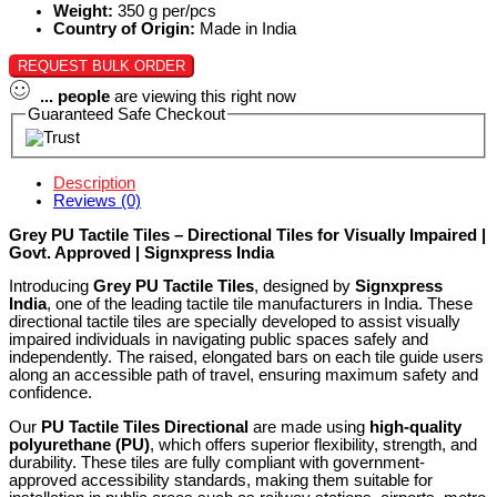
Weight:
350 g per/pcs
Country of Origin:
Made in India
REQUEST BULK ORDER
...
people
are viewing this right now
Guaranteed Safe Checkout
Description
Reviews (0)
Grey PU Tactile Tiles – Directional Tiles for Visually Impaired |
Govt. Approved | Signxpress India
Introducing
Grey PU Tactile Tiles
, designed by
Signxpress
India
, one of the leading tactile tile manufacturers in India. These
directional tactile tiles are specially developed to assist visually
impaired individuals in navigating public spaces safely and
independently. The raised, elongated bars on each tile guide users
along an accessible path of travel, ensuring maximum safety and
confidence.
Our
PU Tactile Tiles Directional
are made using
high-quality
polyurethane (PU)
, which offers superior flexibility, strength, and
durability. These tiles are fully compliant with government-
approved accessibility standards, making them suitable for