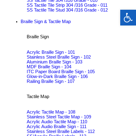
SS Tactile Tile 304 /316 Grade - 010
SS Tactile Tile Strip 304 /316 Grade - 011
Op
SS Tactile Tile Stud 304 /316 Grade - 012
Braille Sign & Tactile Map
Braille Sign
Acrylic Braille Sign - 101
Stainless Steel Braille Sign - 102
Aluminium Braille Sign - 103
MDF Braille Sign - 104
ITC Paper Board Braille Sign - 105
Glow-in-Dark Braille Sign - 106
Railing Braille Sign - 107
Tactile Map
Acrylic Tactile Map - 108
Stainless Steel Tactile Map - 109
Acrylic Audio Tactile Map - 110
Acrylic Audio Braille Sign - 111
Stainless Steel Braille Labels - 112