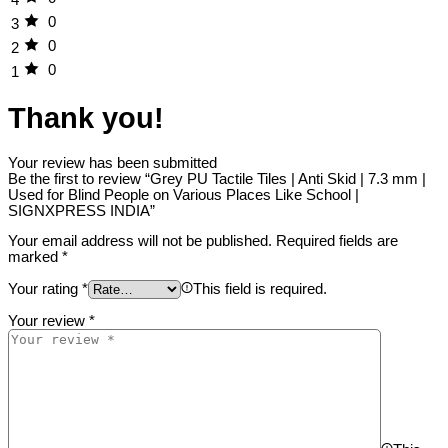
0
3
0
2
0
1
Thank you!
Your review has been submitted
Be the first to review “Grey PU Tactile Tiles | Anti Skid | 7.3 mm |
Used for Blind People on Various Places Like School |
SIGNXPRESS INDIA”
Your email address will not be published.
Required fields are
marked
*
Your rating
*
This field is required.
Your review
*