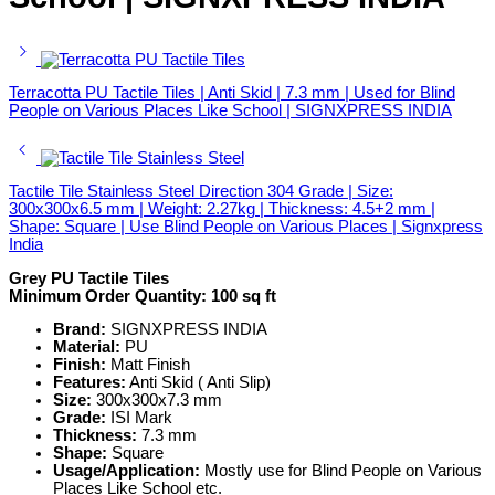
Terracotta PU Tactile Tiles | Anti Skid | 7.3 mm | Used for Blind
People on Various Places Like School | SIGNXPRESS INDIA
Tactile Tile Stainless Steel Direction 304 Grade | Size:
300x300x6.5 mm | Weight: 2.27kg | Thickness: 4.5+2 mm |
Shape: Square | Use Blind People on Various Places | Signxpress
India
Grey PU Tactile Tiles
Minimum Order Quantity:
100 sq ft
Brand:
SIGNXPRESS INDIA
Material:
PU
Finish:
Matt Finish
Features:
Anti Skid ( Anti Slip)
Size:
300x300x7.3 mm
Grade:
ISI Mark
Thickness:
7.3 mm
Shape:
Square
Usage/Application:
Mostly use for Blind People on Various
Places Like School etc.