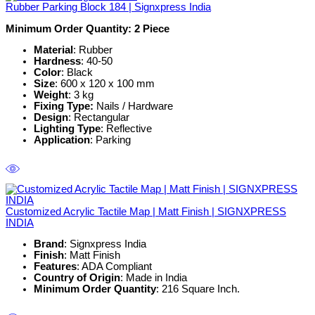
Rubber Parking Block 184 | Signxpress India
Minimum Order Quantity: 2
Piece
Material
: Rubber
Hardness
: 40-50
Color
: Black
Size
: 600 x 120 x 100 mm
Weight
: 3 kg
Fixing Type:
Nails / Hardware
Design
: Rectangular
Lighting Type
: Reflective
Application
: Parking
Customized Acrylic Tactile Map | Matt Finish | SIGNXPRESS
INDIA
Brand
: Signxpress India
Finish
: Matt Finish
Features
: ADA Compliant
Country of Origin
: Made in India
Minimum Order Quantity
: 216 Square Inch.