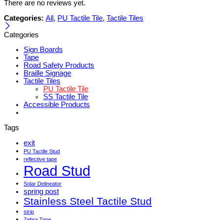
There are no reviews yet.
Categories:
All
,
PU Tactile Tile
,
Tactile Tiles
Categories
Sign Boards
Tape
Road Safety Products
Braille Signage
Tactile Tiles
PU Tactile Tile
SS Tactile Tile
Accessible Products
Tags
exit
PU Tactile Stud
reflective tape
Road Stud
Solar Delineator
spring post
Stainless Steel Tactile Stud
strip
Zebra Tape