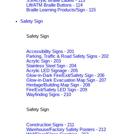
SS/Acrylic Braille Labels - 113
Lift/ATM Braille Buttons - 114
Braille Learning Products/Sign - 115
Safety Sign
Safety Sign
Accessibility Signs - 201
Parking, Traffic & Road Safety Signs - 202
Acrylic Sign - 203
Stainless Steel Sign - 204
Acrylic LED Signage - 205
Glow-in-Dark Fire/Exit/Safety Sign - 206
Glow-in-Dark Evacuation Map Sign - 207
Heritage/Building Map Sign - 208
Fire/Exit/Safety LED Sign - 209
Wayfinding Signs - 210
Safety Sign
Construction Signs - 211
Warehouse/Factory Safety Posters - 212