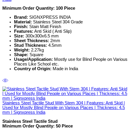
Minimum Order Quantity:
100 Piece
Brand:
SIGNXPRESS INDIA
Material:
Stainless Steel 304 Grade
Finish:
Stain Matt Finish
Features:
Anti Skid ( Anti Slip)
Size:
300x300x6.5 mm
Sheet Thickness:
2mm
Stud Thickness:
4.5mm
Weight:
2.27kg
Shape:
Square
Usage/Application:
Mostly use for Blind People on Various
Places Like School etc.
Country of Origin:
Made in India
Stainless Steel Tactile Stud With Stem 304 | Features: Anti Skid |
Used for Mostly Blind People on Various Places | Thickness: 4.5
mm | Signxpress India
Stainless Steel Tactile Stud
Minimum Order Quantity: 50
Piece