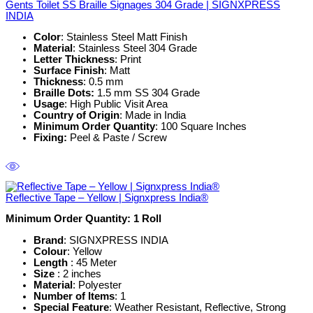
Gents Toilet SS Braille Signages 304 Grade | SIGNXPRESS
INDIA
Color
: Stainless Steel Matt Finish
Material
: Stainless Steel 304 Grade
Letter Thickness
: Print
Surface Finish
: Matt
Thickness
: 0.5 mm
Braille Dots:
1.5 mm SS 304 Grade
Usage
: High Public Visit Area
Country of Origin
: Made in India
Minimum Order Quantity
: 100 Square Inches
Fixing:
Peel & Paste / Screw
Reflective Tape – Yellow | Signxpress India®
Minimum Order Quantity: 1
Roll
Brand
: SIGNXPRESS INDIA
Colour
: Yellow
Length
: 45 Meter
Size
: 2 inches
Material
: Polyester
Number of Items
: 1
Special Feature
: Weather Resistant, Reflective, Strong