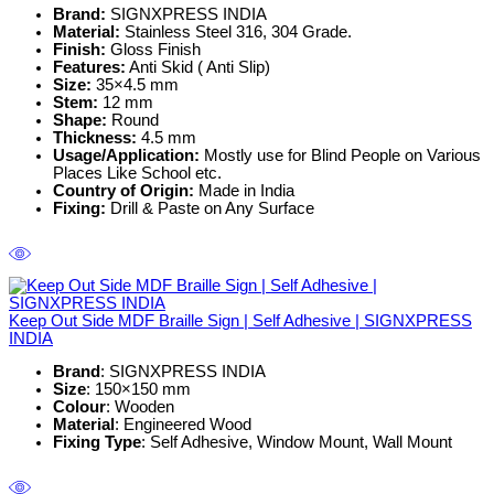
Brand:
SIGNXPRESS INDIA
Material:
Stainless Steel 316, 304 Grade.
Finish:
Gloss Finish
Features:
Anti Skid ( Anti Slip)
Size:
35×4.5 mm
Stem:
12 mm
Shape:
Round
Thickness:
4.5 mm
Usage/Application:
Mostly use for Blind People on Various
Places Like School etc.
Country of Origin:
Made in India
Fixing:
Drill & Paste on Any Surface
Keep Out Side MDF Braille Sign | Self Adhesive | SIGNXPRESS
INDIA
Brand
: SIGNXPRESS INDIA
Size
: 150×150 mm
Colour
: Wooden
Material
: Engineered Wood
Fixing Type
: Self Adhesive, Window Mount, Wall Mount