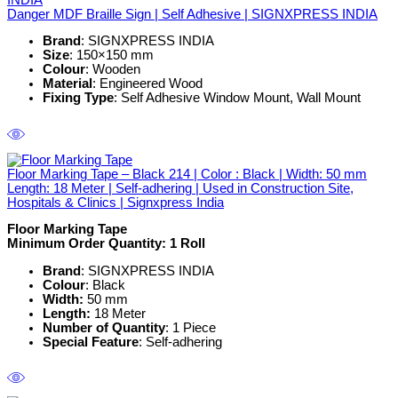
Danger MDF Braille Sign | Self Adhesive | SIGNXPRESS INDIA
Brand
: SIGNXPRESS INDIA
Size
: 150×150 mm
Colour
: Wooden
Material
: Engineered Wood
Fixing Type
: Self Adhesive Window Mount, Wall Mount
Floor Marking Tape – Black 214 | Color : Black | Width: 50 mm
Length: 18 Meter | Self-adhering | Used in Construction Site,
Hospitals & Clinics | Signxpress India
Floor Marking Tape
Minimum Order Quantity: 1
Roll
Brand
: SIGNXPRESS INDIA
Colour
: Black
Width:
50 mm
Length:
18 Meter
Number of Quantity
: 1 Piece
Special Feature
: Self-adhering