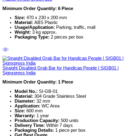
Minimum Order Quantity: 6 Piece
Size:
470 x 230 x 200 mm
Material:
ABS Plastic
Usage/Application:
Parking, traffic, mall
Weight:
3 kg approx.
Packaging Type:
2 pieces per box
Straight Disabled Grab Bar for Handicap People | SIGB01 |
Signxpress India
Minimum Order Quantity: 1
Piece
Model No.:
SI-GB-01
Material:
304 Grade Stainless Steel
Diameter:
32 mm
Application:
WC Area
Size:
600 mm
Warranty:
1 year
Production Capacity:
500 units
Delivery Time:
Within 7 days
Packaging Details:
1 piece per box
Get Best Quote