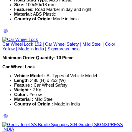
Road Stud Type:
ABS Plastic
Size:
100x90x18 mm
Features:
Road Marker in day and night
Material:
ABS Plastic
Country of Origin:
Made in India
Car Wheel Lock 192 | Car Wheel Safety | Mild Steel | Color :
Yellow | Made in India | Signxpress India
Minimum Order Quantity: 10
Piece
Car Wheel Lock
Vehicle Model :
All Types of Vehicle Model
Length :
480 (H) x 253 (W)
Feature :
Car Wheel Safety
Weight :
2 Kg
Color :
Yellow
Material :
Mild Steel
Country of Origin :
Made in India