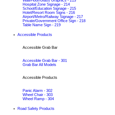
Wall/Floor/Glass Graphics - 213
Hospital Zone Signage - 214
School/Education Signage - 215
Hotel/Resort Room Signs - 216
Airport/Metro/Railway Signage - 217
Private/Government Office Sign - 218
Table Name Sign - 219
Accessible Products
Accessible Grab Bar
Accessible Grab Bar - 301
Grab Bar All Models
Accessible Products
Panic Alarm - 302
Wheel Chair - 303
Wheel Ramp - 304
Road Safety Products