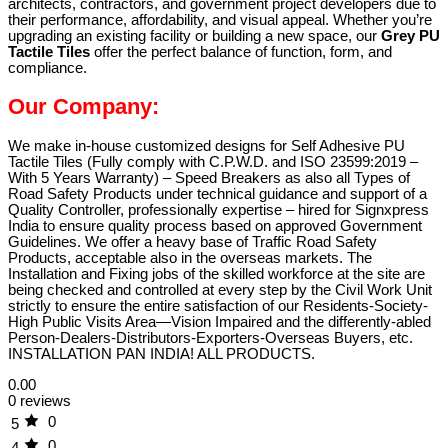
architects, contractors, and government project developers due to
their performance, affordability, and visual appeal. Whether you’re
upgrading an existing facility or building a new space, our
Grey PU
Tactile Tiles
offer the perfect balance of function, form, and
compliance.
Our Company:
We make in-house customized designs for Self Adhesive PU
Tactile Tiles (Fully comply with C.P.W.D. and ISO 23599:2019 –
With 5 Years Warranty) – Speed Breakers as also all Types of
Road Safety Products under technical guidance and support of a
Quality Controller, professionally expertise – hired for Signxpress
India to ensure quality process based on approved Government
Guidelines. We offer a heavy base of Traffic Road Safety
Products, acceptable also in the overseas markets. The
Installation and Fixing jobs of the skilled workforce at the site are
being checked and controlled at every step by the Civil Work Unit
strictly to ensure the entire satisfaction of our Residents-Society-
High Public Visits Area—Vision Impaired and the differently-abled
Person-Dealers-Distributors-Exporters-Overseas Buyers, etc.
INSTALLATION PAN INDIA! ALL PRODUCTS.
0.00
0 reviews
0
5
0
4