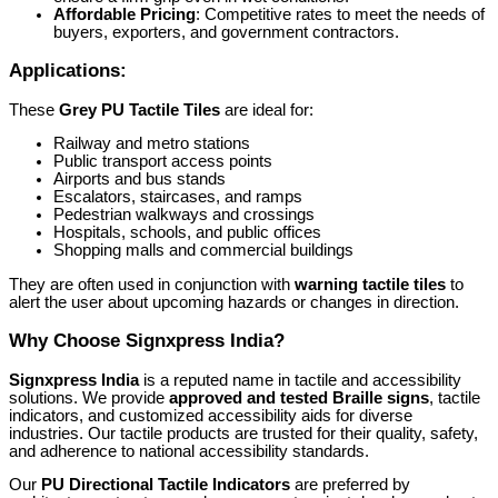
Affordable Pricing
: Competitive rates to meet the needs of
buyers, exporters, and government contractors.
Applications:
These
Grey PU Tactile Tiles
are ideal for:
Railway and metro stations
Public transport access points
Airports and bus stands
Escalators, staircases, and ramps
Pedestrian walkways and crossings
Hospitals, schools, and public offices
Shopping malls and commercial buildings
They are often used in conjunction with
warning tactile tiles
to
alert the user about upcoming hazards or changes in direction.
Why Choose Signxpress India?
Signxpress India
is a reputed name in tactile and accessibility
solutions. We provide
approved and tested Braille signs
, tactile
indicators, and customized accessibility aids for diverse
industries. Our tactile products are trusted for their quality, safety,
and adherence to national accessibility standards.
Our
PU Directional Tactile Indicators
are preferred by