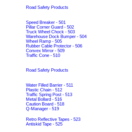
Road Safety Products
Speed Breaker - 501
Pillar Corner Guard - 502
Truck Wheel Chock - 503
Warehouse Dock Bumper - 504
Wheel Ramp - 505
Rubber Cable Protector - 506
Convex Mirror - 509
Traffic Cone - 510
Road Safety Products
Water Filled Barrier - 511
Plastic Chain - 512
Traffic Spring Post - 513
Metal Bollard - 516
Caution Board - 518
Q-Manager - 519
Retro Reflective Tapes - 523
Antiskid Tape - 525