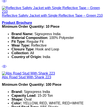
Reflective Safety Jacket with Single Reflective Tape – Green 210
Product Brochure
Minimum Order Quantity: 10
Piece
Brand Name:
Signxpress India
Material Composition
: 100% Polyester
Fit Type
: Regular Fit
Wear Type:
Reflective
Closure Type
: Hook and Loop
Collection
: All
Country of Origin
: India
Abs Road Stud With Shank 223
Minimum Order Quantity: 100
Piece
Brand:
Signxpress India
Capacity Load:
15-20 Ton
Shape:
Oval
Color:
YELLOW, RED, WHITE, RED+WHITE