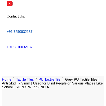
X
Contact Us:
+91 7290932137
+91 9810032137
Home
Tactile Tiles
PU Tactile Tile
Grey PU Tactile Tiles |
Anti Skid | 7.3 mm | Used for Blind People on Various Places Like
School | SIGNXPRESS INDIA