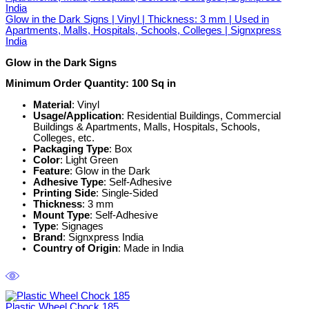
Glow in the Dark Signs | Vinyl | Thickness: 3 mm | Used in
Apartments, Malls, Hospitals, Schools, Colleges | Signxpress
India
Glow in the Dark Signs
Minimum Order Quantity: 100 Sq in
Material
: Vinyl
Usage/Application
: Residential Buildings, Commercial
Buildings & Apartments, Malls, Hospitals, Schools,
Colleges, etc.
Packaging Type
: Box
Color
: Light Green
Feature
: Glow in the Dark
Adhesive Type
: Self-Adhesive
Printing Side
: Single-Sided
Thickness
: 3 mm
Mount Type
: Self-Adhesive
Type
: Signages
Brand
: Signxpress India
Country of Origin
: Made in India
Plastic Wheel Chock 185