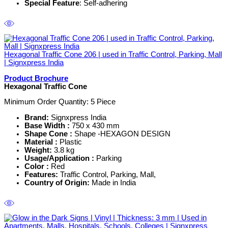
Special Feature
: Self-adhering
Hexagonal Traffic Cone 206 | used in Traffic Control, Parking, Mall
| Signxpress India
Product Brochure
Hexagonal Traffic Cone
Minimum Order Quantity: 5
Piece
Brand:
Signxpress India
Base Width :
750 x 430 mm
Shape Cone :
Shape -HEXAGON DESIGN
Material :
Plastic
Weight:
3.8 kg
Usage/Application :
Parking
Color :
Red
Features:
Traffic Control, Parking, Mall,
Country of Origin:
Made in India