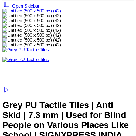
Open Sidebar
Grey PU Tactile Tiles | Anti
Skid | 7.3 mm | Used for Blind
People on Various Places Like
School | SIGNXPRESS INDIA