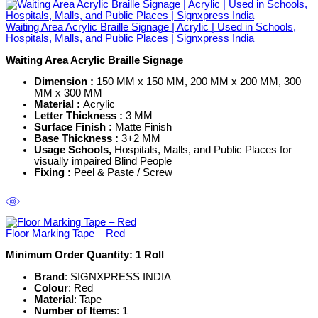
Waiting Area Acrylic Braille Signage | Acrylic | Used in Schools,
Hospitals, Malls, and Public Places | Signxpress India
Waiting Area Acrylic Braille Signage
Dimension :
150 MM x 150 MM, 200 MM x 200 MM, 300
MM x 300 MM
Material :
Acrylic
Letter Thickness :
3 MM
Surface Finish :
Matte Finish
Base Thickness :
3+2 MM
Usage Schools,
Hospitals, Malls, and Public Places for
visually impaired Blind People
Fixing
:
Peel & Paste / Screw
Floor Marking Tape – Red
Minimum Order Quantity: 1
Roll
Brand
: SIGNXPRESS INDIA
Colour
: Red
Material
: Tape
Number of Items
: 1