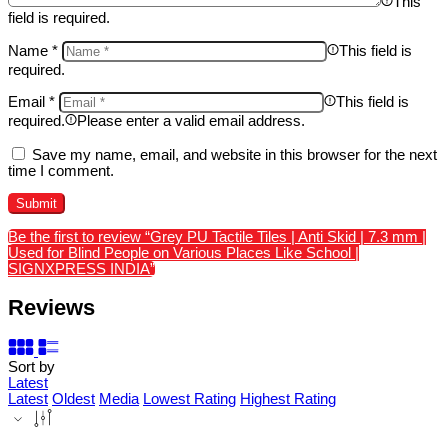
This
field is required.
Name
*
This field is
required.
Email
*
This field is
required.
Please enter a valid email address.
Save my name, email, and website in this browser for the next
time I comment.
Be the first to review “Grey PU Tactile Tiles | Anti Skid | 7.3 mm |
Used for Blind People on Various Places Like School |
SIGNXPRESS INDIA”
Reviews
Sort by
Latest
Latest
Oldest
Media
Lowest Rating
Highest Rating