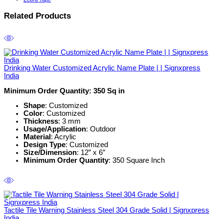
Related Products
Drinking Water Customized Acrylic Name Plate | | Signxpress
India
Minimum Order Quantity: 350 Sq in
Shape
: Customized
Color
: Customized
Thickness
: 3 mm
Usage/Application
: Outdoor
Material
: Acrylic
Design Type
: Customized
Size/Dimension
: 12” x 6″
Minimum Order Quantity
: 350 Square Inch
Tactile Tile Warning Stainless Steel 304 Grade Solid | Signxpress
India