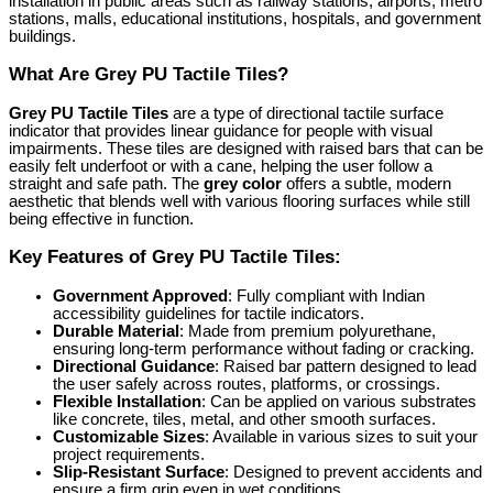
installation in public areas such as railway stations, airports, metro
stations, malls, educational institutions, hospitals, and government
buildings.
What Are Grey PU Tactile Tiles?
Grey PU Tactile Tiles
are a type of directional tactile surface
indicator that provides linear guidance for people with visual
impairments. These tiles are designed with raised bars that can be
easily felt underfoot or with a cane, helping the user follow a
straight and safe path. The
grey color
offers a subtle, modern
aesthetic that blends well with various flooring surfaces while still
being effective in function.
Key Features of Grey PU Tactile Tiles:
Government Approved
: Fully compliant with Indian
accessibility guidelines for tactile indicators.
Durable Material
: Made from premium polyurethane,
ensuring long-term performance without fading or cracking.
Directional Guidance
: Raised bar pattern designed to lead
the user safely across routes, platforms, or crossings.
Flexible Installation
: Can be applied on various substrates
like concrete, tiles, metal, and other smooth surfaces.
Customizable Sizes
: Available in various sizes to suit your
project requirements.
Slip-Resistant Surface
: Designed to prevent accidents and
ensure a firm grip even in wet conditions.