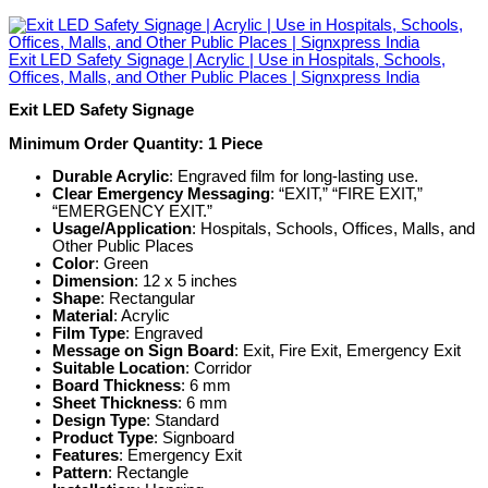
Exit LED Safety Signage | Acrylic | Use in Hospitals, Schools,
Offices, Malls, and Other Public Places | Signxpress India
Exit LED Safety Signage
Minimum Order Quantity: 1 Piece
Durable Acrylic
: Engraved film for long-lasting use.
Clear Emergency Messaging
: “EXIT,” “FIRE EXIT,”
“EMERGENCY EXIT.”
Usage/Application
: Hospitals, Schools, Offices, Malls, and
Other Public Places
Color
: Green
Dimension
: 12 x 5 inches
Shape
: Rectangular
Material
: Acrylic
Film Type
: Engraved
Message on Sign Board
: Exit, Fire Exit, Emergency Exit
Suitable Location
: Corridor
Board Thickness
: 6 mm
Sheet Thickness
: 6 mm
Design Type
: Standard
Product Type
: Signboard
Features
: Emergency Exit
Pattern
: Rectangle