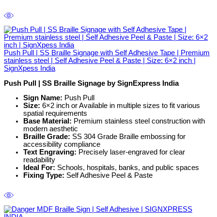
Push Pull | SS Braille Signage with Self Adhesive Tape | Premium
stainless steel | Self Adhesive Peel & Paste | Size: 6×2 inch |
SignXpess India
Push Pull | SS Braille Signage by SignExpress India
Sign Name:
Push Pull
Size:
6×2 inch or Available in multiple sizes to fit various
spatial requirements
Base Material:
Premium stainless steel construction with
modern aesthetic
Braille Grade:
SS 304 Grade Braille embossing for
accessibility compliance
Text Engraving:
Precisely laser-engraved for clear
readability
Ideal For:
Schools, hospitals, banks, and public spaces
Fixing Type:
Self Adhesive Peel & Paste