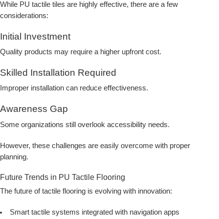
While PU tactile tiles are highly effective, there are a few
considerations:
Initial Investment
Quality products may require a higher upfront cost.
Skilled Installation Required
Improper installation can reduce effectiveness.
Awareness Gap
Some organizations still overlook accessibility needs.
However, these challenges are easily overcome with proper
planning.
Future Trends in PU Tactile Flooring
The future of tactile flooring is evolving with innovation:
Smart tactile systems integrated with navigation apps