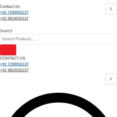
Contact Us:
+91 7290932137
+91 9810032137
Search
CONTACT US
+91 7290932137
+91 9810032137