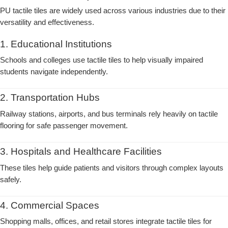
PU tactile tiles are widely used across various industries due to their
versatility and effectiveness.
1. Educational Institutions
Schools and colleges use tactile tiles to help visually impaired
students navigate independently.
2. Transportation Hubs
Railway stations, airports, and bus terminals rely heavily on tactile
flooring for safe passenger movement.
3. Hospitals and Healthcare Facilities
These tiles help guide patients and visitors through complex layouts
safely.
4. Commercial Spaces
Shopping malls, offices, and retail stores integrate tactile tiles for