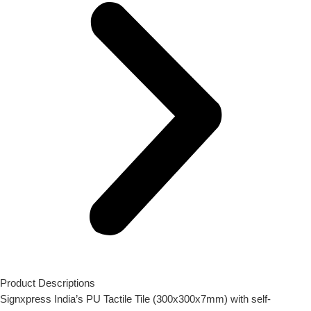
Product Descriptions
Signxpress India’s PU Tactile Tile (300x300x7mm) with self-