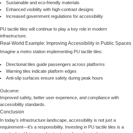
Sustainable and eco-friendly materials
Enhanced visibility with high-contrast designs
Increased government regulations for accessibility
PU tactile tiles will continue to play a key role in modern
infrastructure.
Real-World Example: Improving Accessibility in Public Spaces
Imagine a metro station implementing PU tactile tiles:
Directional tiles guide passengers across platforms
Warning tiles indicate platform edges
Anti-slip surfaces ensure safety during peak hours
Outcome:
Improved safety, better user experience, and compliance with
accessibility standards.
Conclusion
In today’s infrastructure landscape, accessibility is not just a
requirement—it’s a responsibility. Investing in
PU tactile tiles
is a