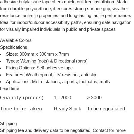
adhesive butyl/tissue tape offers quick, drill-free installation. Made
from durable polyurethane, it ensures strong surface grip, weather
resistance, anti-slip properties, and long-lasting tactile performance.
Ideal for indoor/outdoor accessibility paths, ensuring safe navigation
for visually impaired individuals in public and private spaces
Available Colors
Specifications
Sizes: 300mm x 300mm x 7mm
Types: Warning (dots) & Directional (bars)
Fixing Options: Self-adhesive tape
Features: Weatherproof, UV-resistant, anti-slip
Applications: Metro stations, airports, footpaths, malls
Lead time
Quantity (pieces)
1 - 2000
> 2000
Time to be taken
Ready Stock
To be negoatiated
Shipping
Shipping fee and delivery data to be negotiated. Contact for more