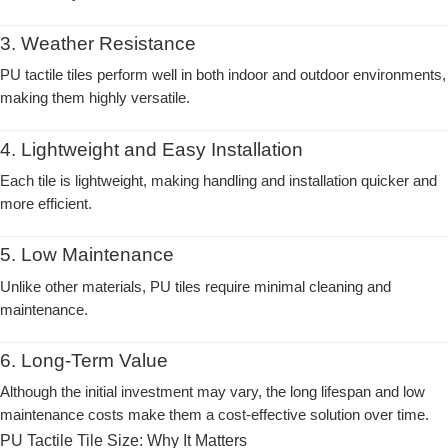
3. Weather Resistance
PU tactile tiles perform well in both indoor and outdoor environments,
making them highly versatile.
4. Lightweight and Easy Installation
Each tile is lightweight, making handling and installation quicker and
more efficient.
5. Low Maintenance
Unlike other materials, PU tiles require minimal cleaning and
maintenance.
6. Long-Term Value
Although the initial investment may vary, the long lifespan and low
maintenance costs make them a cost-effective solution over time.
PU Tactile Tile Size: Why It Matters