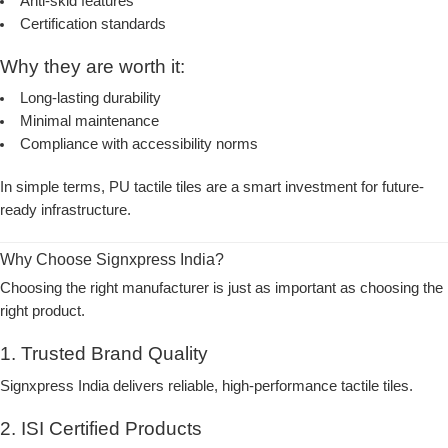
Anti-skid features
Certification standards
Why they are worth it:
Long-lasting durability
Minimal maintenance
Compliance with accessibility norms
In simple terms, PU tactile tiles are a smart investment for future-
ready infrastructure.
Why Choose Signxpress India?
Choosing the right manufacturer is just as important as choosing the
right product.
1. Trusted Brand Quality
Signxpress India delivers reliable, high-performance tactile tiles.
2. ISI Certified Products