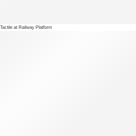
Tactile at Railway Platform