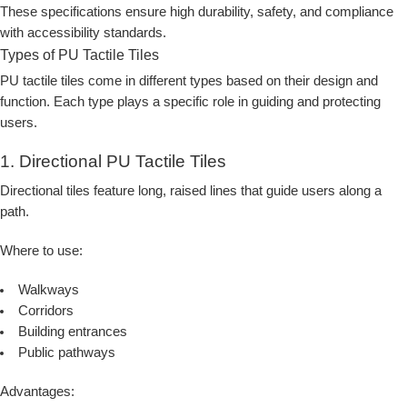
These specifications ensure high durability, safety, and compliance
with accessibility standards.
Types of PU Tactile Tiles
PU tactile tiles come in different types based on their design and
function. Each type plays a specific role in guiding and protecting
users.
1. Directional PU Tactile Tiles
Directional tiles feature long, raised lines that guide users along a
path.
Where to use:
Walkways
Corridors
Building entrances
Public pathways
Advantages: