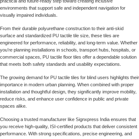
practical and future-ready step toward creating inclusive
environments that support safe and independent navigation for
visually impaired individuals.
From their durable polyurethane construction to their anti-skid
surface and standardized
PU tactile tile size
, these tiles are
engineered for performance, reliability, and long-term value. Whether
you’re planning installations in schools, transport hubs, hospitals, or
commercial spaces,
PU tactile floor tiles
offer a dependable solution
that meets both safety standards and usability expectations.
The growing demand for
PU tactile tiles for blind users
highlights their
importance in modern urban planning. When combined with proper
installation and thoughtful design, they significantly improve mobility,
reduce risks, and enhance user confidence in public and private
spaces alike.
Choosing a trusted manufacturer like
Signxpress India
ensures that
you receive high-quality, ISI-certified products that deliver consistent
performance. With strong specifications, precise engineering, and