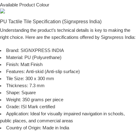
Available Product Colour
PU Tactile Tile Specification (Signxpress India)
Understanding the product’s technical details is key to making the
right choice. Here are the specifications offered by
Signxpress India
:
Brand:
SIGNXPRESS INDIA
Material:
PU (Polyurethane)
Finish:
Matt Finish
Features:
Anti-skid (Anti-slip surface)
Tile Size:
300 x 300 mm
Thickness:
7.3 mm
Shape:
Square
Weight:
350 grams per piece
Grade:
ISI Mark certified
Application:
Ideal for visually impaired navigation in schools,
public places, and commercial areas
Country of Origin:
Made in India