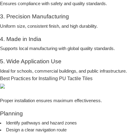
Ensures compliance with safety and quality standards.
3. Precision Manufacturing
Uniform size, consistent finish, and high durability.
4. Made in India
Supports local manufacturing with global quality standards.
5. Wide Application Use
Ideal for schools, commercial buildings, and public infrastructure.
Best Practices for Installing PU Tactile Tiles
Proper installation ensures maximum effectiveness.
Planning
Identify pathways and hazard zones
Design a clear navigation route