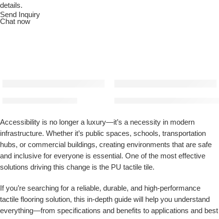
details.
Send Inquiry
Chat now
PU Tactile Tile (Golden)
PU Tactile Tiles (Ivory) | Mater
Accessibility is no longer a luxury—it’s a necessity in modern
infrastructure. Whether it’s public spaces, schools, transportation
hubs, or commercial buildings, creating environments that are safe
and inclusive for everyone is essential. One of the most effective
solutions driving this change is the
PU tactile tile
.
If you’re searching for a reliable, durable, and high-performance
tactile flooring solution, this in-depth guide will help you understand
everything—from specifications and benefits to applications and best