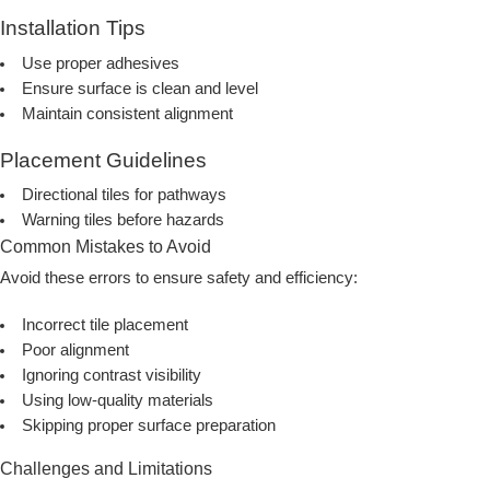
Installation Tips
Use proper adhesives
Ensure surface is clean and level
Maintain consistent alignment
Placement Guidelines
Directional tiles for pathways
Warning tiles before hazards
Common Mistakes to Avoid
Avoid these errors to ensure safety and efficiency:
Incorrect tile placement
Poor alignment
Ignoring contrast visibility
Using low-quality materials
Skipping proper surface preparation
Challenges and Limitations