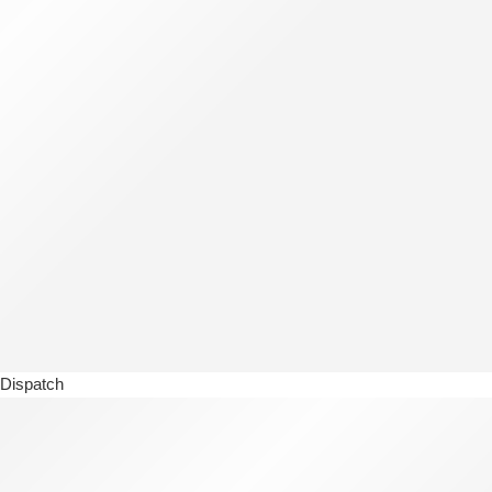
Dispatch