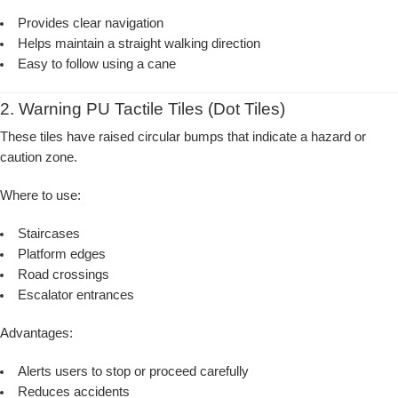
Provides clear navigation
Helps maintain a straight walking direction
Easy to follow using a cane
2. Warning PU Tactile Tiles (Dot Tiles)
These tiles have raised circular bumps that indicate a hazard or
caution zone.
Where to use:
Staircases
Platform edges
Road crossings
Escalator entrances
Advantages:
Alerts users to stop or proceed carefully
Reduces accidents