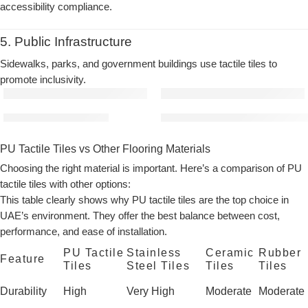
accessibility compliance.
5. Public Infrastructure
Sidewalks, parks, and government buildings use tactile tiles to
promote inclusivity.
PU Tactile Tile (Golden)
PU Tactile Tiles (Ivory) | Mater
PU Tactile Tiles vs Other Flooring Materials
Choosing the right material is important. Here’s a comparison of PU
tactile tiles with other options:
This table clearly shows why
PU tactile tiles
are the top choice in
UAE’s environment. They offer the best balance between cost,
performance, and ease of installation.
PU Tactile
Stainless
Ceramic
Rubber
Feature
Tiles
Steel Tiles
Tiles
Tiles
Durability
High
Very High
Moderate
Moderate