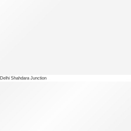
Delhi Shahdara Junction