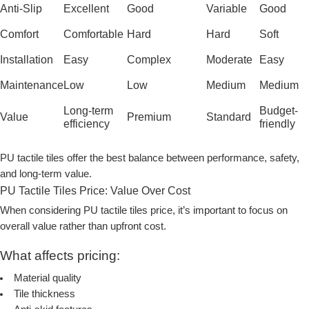
Anti-Slip
Excellent
Good
Variable
Good
Comfort
Comfortable
Hard
Hard
Soft
Installation
Easy
Complex
Moderate
Easy
Maintenance
Low
Low
Medium
Medium
Long-term
Budget-
Value
Premium
Standard
efficiency
friendly
PU tactile tiles offer the best balance between performance, safety,
and long-term value.
PU Tactile Tiles Price: Value Over Cost
When considering
PU tactile tiles price
, it’s important to focus on
overall value rather than upfront cost.
What affects pricing:
Material quality
Tile thickness