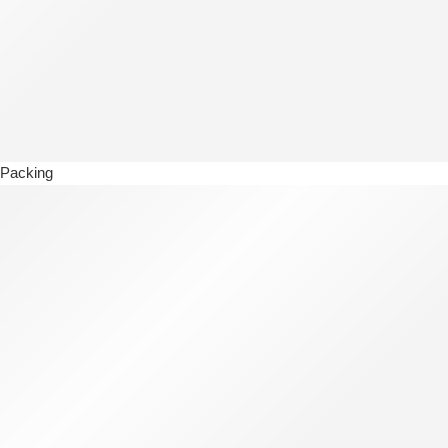
Packing