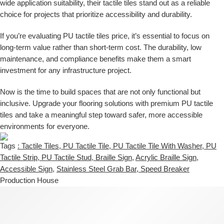
wide application suitability, their tactile tiles stand out as a reliable
choice for projects that prioritize accessibility and durability.
If you’re evaluating
PU tactile tiles price
, it’s essential to focus on
long-term value rather than short-term cost. The durability, low
maintenance, and compliance benefits make them a smart
investment for any infrastructure project.
Now is the time to build spaces that are not only functional but
inclusive. Upgrade your flooring solutions with premium PU tactile
tiles and take a meaningful step toward safer, more accessible
environments for everyone.
Tags
: Tactile Tiles
,
PU Tactile Tile
,
PU Tactile Tile With Washer
,
PU
Tactile Strip
,
PU Tactile Stud
,
Braille Sign
,
Acrylic Braille Sign
,
Accessible Sign
,
Stainless Steel Grab Bar
,
Speed Breaker
Production House