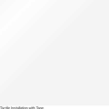
Tactile Installation with Tape