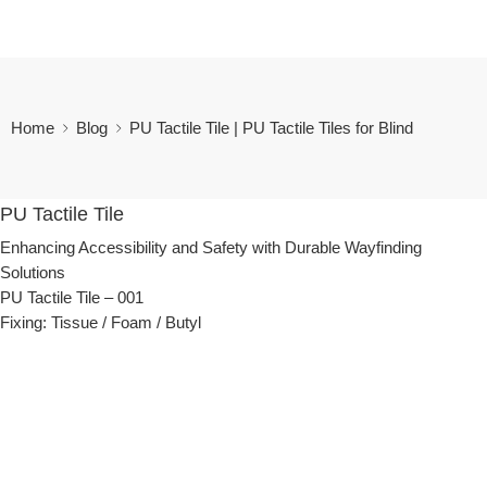
Home
Blog
PU Tactile Tile | PU Tactile Tiles for Blind
PU Tactile Tile
Enhancing Accessibility and Safety with Durable Wayfinding
Solutions
PU Tactile
Tile – 001
Fixing: Tissue / Foam / Butyl