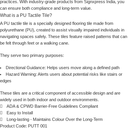
practices. With industry-grade products from
Signxpress India
, you
can ensure both compliance and long-term value.
What is a PU Tactile Tile?
A
PU tactile tile
is a specially designed flooring tile made from
polyurethane (PU), created to assist visually impaired individuals in
navigating spaces safely. These tiles feature raised patterns that can
be felt through feet or a walking cane.
They serve two primary purposes:
Directional Guidance:
Helps users move along a defined path
Hazard Warning:
Alerts users about potential risks like stairs or
edges
These tiles are a critical component of accessible design and are
widely used in both indoor and outdoor environments.
ADA & CPWD Barrier-Free Guidelines Compliant
Easy to Install
Long-lasting - Maintains Colour Over the Long-Term
Product Code: PUTT 001