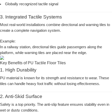
Globally recognized tactile signal
3. Integrated Tactile Systems
Most real-world installations combine directional and warning tiles to
create a complete navigation system.
Example:
In a railway station, directional tiles guide passengers along the
platform, while warning tiles are placed near the edge.
Key Benefits of PU Tactile Floor Tiles
1. High Durability
PU material is known for its strength and resistance to wear. These
tiles can handle heavy foot traffic without losing effectiveness.
2. Anti-Skid Surface
Safety is a top priority. The anti-slip feature ensures stability even in
wet or dusty conditions.