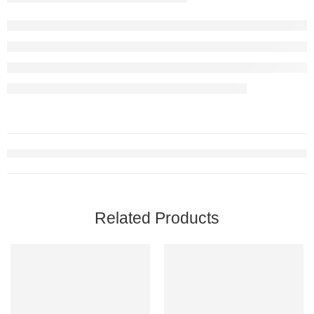
Related Products