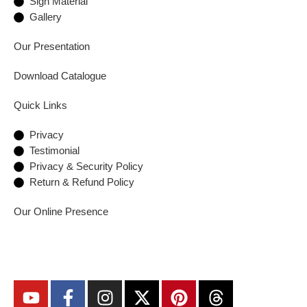
Sign Material
Gallery
Our Presentation
Download Catalogue
Quick Links
Privacy
Testimonial
Privacy & Security Policy
Return & Refund Policy
Our Online Presence