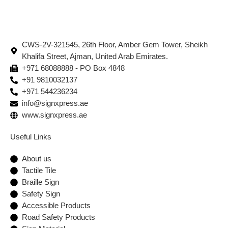
CWS-2V-321545, 26th Floor, Amber Gem Tower, Sheikh
Khalifa Street, Ajman, United Arab Emirates.
+971 68088888 - PO Box 4848
+91 9810032137
+971 544236234
info@signxpress.ae
www.signxpress.ae
Useful Links
About us
Tactile Tile
Braille Sign
Safety Sign
Accessible Products
Road Safety Products