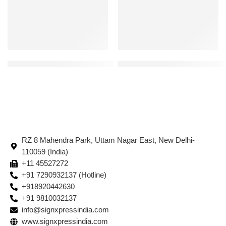
Floor Marking Tape – Black 214 | Color : Black | Width: 50 mm Leng
Stairs Braille Signages | Silver
RZ 8 Mahendra Park, Uttam Nagar East, New Delhi-
110059 (India)
+11 45527272
+91 7290932137 (Hotline)
+918920442630
+91 9810032137
info@signxpressindia.com
www.signxpressindia.com