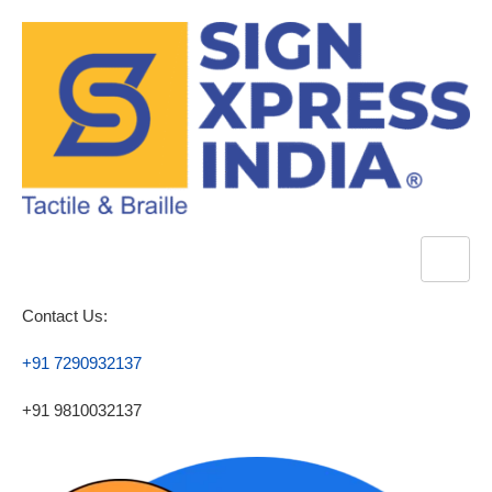
Contact Us:
+91 7290932137
+91 9810032137