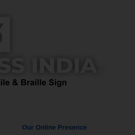
n
Our Online Presence