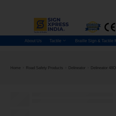
About Us
Tactile
Braille Sign & Tactile
Home
Road Safety Products
Delineator
Delineator 48