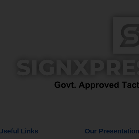
Useful Links
Our Presentatio