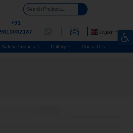
+91
Op
9810032137
English
▼
 Safety Products
Gallery
Contact Us