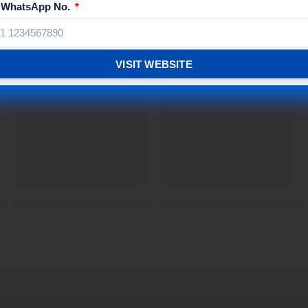
/ WhatsApp No.
Related Products
VISIT WEBSITE
SIGNXPRESS INDIA
| Signxpress India®
Drinking Water Customized Acrylic Name Plate | | Signxp
Gym MDF Braille Sign Boar