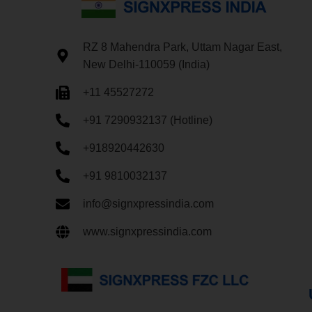
RZ 8 Mahendra Park, Uttam Nagar East,
New Delhi-110059 (India)
+11 45527272
+91 7290932137 (Hotline)
+918920442630
+91 9810032137
info@signxpressindia.com
www.signxpressindia.com