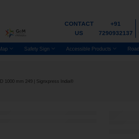
CONTACT
+91
US
7290932137
 Map
Safety Sign
Accessible Products
Road
OD 1000 mm 249 | Signxpress India®