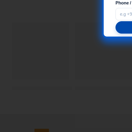
Phone 
Changing Room MDF Braille Sign | Self Adhesive | 
Reflective Tape – Yellow 