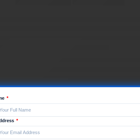
ame
Address