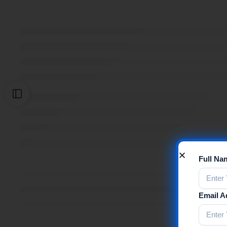
Full N
Email 