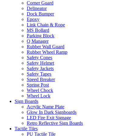
Corner Guard
Delineator
Dock Bumper
Epoxy
Link Chain & Rope
MS Bollard
Parking Block
Q Manager
Rubber Wall Guard
Rubber Wheel Ramp
Safety Cones
Safety Helmet
Safety Jackets
Safety Tapes
Speed Breaker
Spring Post
Wheel Chock
Wheel Lock
Sign Boards
Acrylic Name Plate
Glow In Dark Signboards
LED Fire Exit Signage
Retro Reflective Sign Boards
Tactile Tiles
PU Tactile Tile