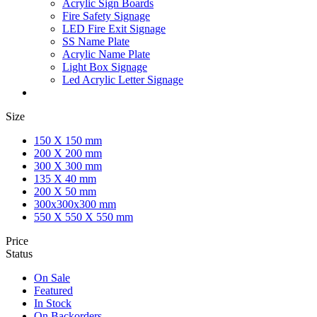
Acrylic Sign Boards
Fire Safety Signage
LED Fire Exit Signage
SS Name Plate
Acrylic Name Plate
Light Box Signage
Led Acrylic Letter Signage
Size
150 X 150 mm
200 X 200 mm
300 X 300 mm
135 X 40 mm
200 X 50 mm
300x300x300 mm
550 X 550 X 550 mm
Price
Status
On Sale
Featured
In Stock
On Backorders