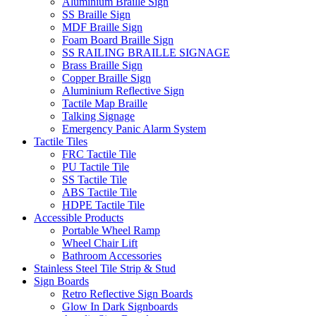
Aluminium Braille Sign
SS Braille Sign
MDF Braille Sign
Foam Board Braille Sign
SS RAILING BRAILLE SIGNAGE
Brass Braille Sign
Copper Braille Sign
Aluminium Reflective Sign
Tactile Map Braille
Talking Signage
Emergency Panic Alarm System
Tactile Tiles
FRC Tactile Tile
PU Tactile Tile
SS Tactile Tile
ABS Tactile Tile
HDPE Tactile Tile
Accessible Products
Portable Wheel Ramp
Wheel Chair Lift
Bathroom Accessories
Stainless Steel Tile Strip & Stud
Sign Boards
Retro Reflective Sign Boards
Glow In Dark Signboards