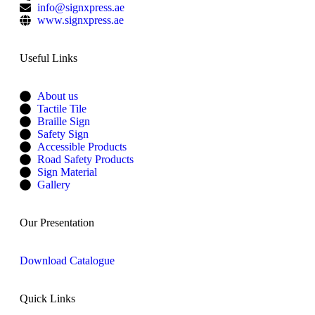
info@signxpress.ae
www.signxpress.ae
Useful Links
About us
Tactile Tile
Braille Sign
Safety Sign
Accessible Products
Road Safety Products
Sign Material
Gallery
Our Presentation
Download Catalogue
Quick Links