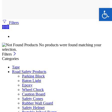
Ope
Filters
No products were found matching your
selection.
Filters
Categories
Tape
Road Safety Products
Parking Block
Baton Light
Epoxy
Wheel Chock
Caution Board
Safety Cones
Rubber Wall Guard
Safety Helmet