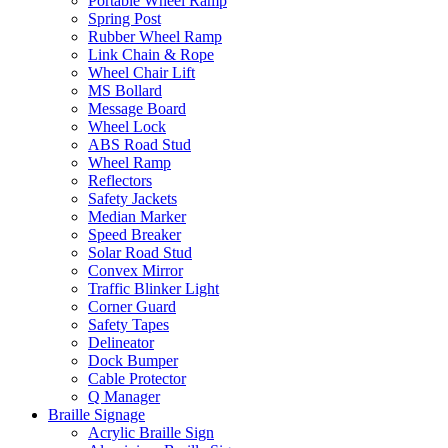
Portable Wheel Ramp
Spring Post
Rubber Wheel Ramp
Link Chain & Rope
Wheel Chair Lift
MS Bollard
Message Board
Wheel Lock
ABS Road Stud
Wheel Ramp
Reflectors
Safety Jackets
Median Marker
Speed Breaker
Solar Road Stud
Convex Mirror
Traffic Blinker Light
Corner Guard
Safety Tapes
Delineator
Dock Bumper
Cable Protector
Q Manager
Braille Signage
Acrylic Braille Sign