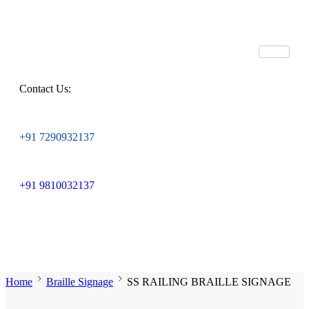
Contact Us:
+91 7290932137
+91 9810032137
Home
Braille Signage
SS RAILING BRAILLE SIGNAGE