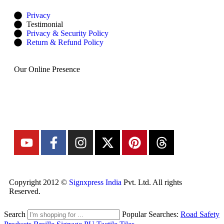
Privacy
Testimonial
Privacy & Security Policy
Return & Refund Policy
Our Online Presence
Copyright 2012 ©
Signxpress India
Pvt. Ltd. All rights
Reserved.
Search
Popular Searches:
Road Safety