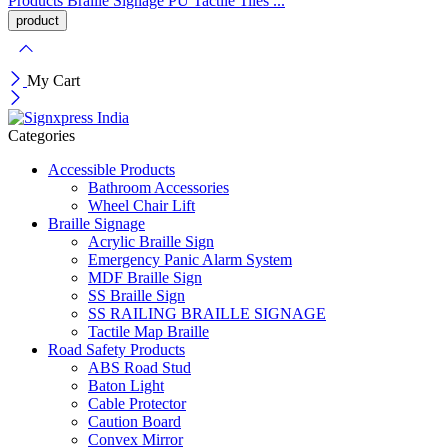
Products
Braille Signage
PU Tactile Tiles ...
My Cart
Categories
Accessible Products
Bathroom Accessories
Wheel Chair Lift
Braille Signage
Acrylic Braille Sign
Emergency Panic Alarm System
MDF Braille Sign
SS Braille Sign
SS RAILING BRAILLE SIGNAGE
Tactile Map Braille
Road Safety Products
ABS Road Stud
Baton Light
Cable Protector
Caution Board
Convex Mirror