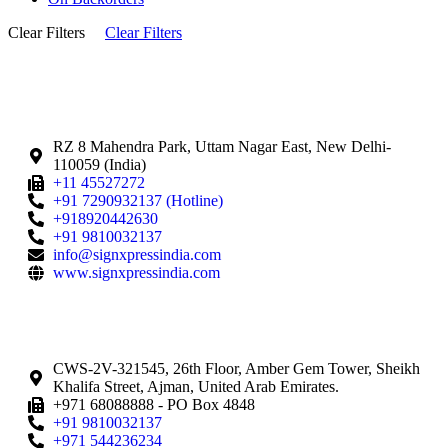
Clear Filters
Clear Filters
RZ 8 Mahendra Park, Uttam Nagar East, New Delhi-
110059 (India)
+11 45527272
+91 7290932137 (Hotline)
+918920442630
+91 9810032137
info@signxpressindia.com
www.signxpressindia.com
CWS-2V-321545, 26th Floor, Amber Gem Tower, Sheikh
Khalifa Street, Ajman, United Arab Emirates.
+971 68088888 - PO Box 4848
+91 9810032137
+971 544236234