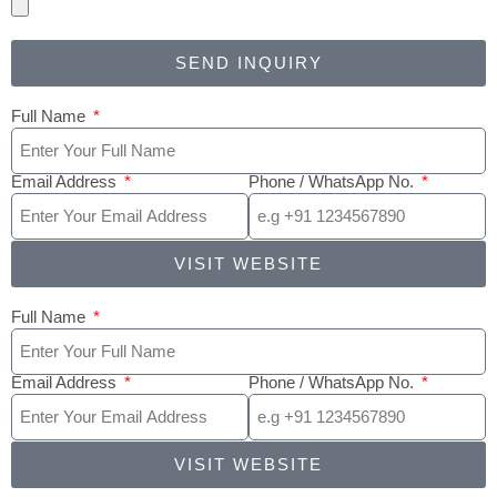
SEND INQUIRY
Full Name
Email Address
Phone / WhatsApp No.
VISIT WEBSITE
Full Name
Email Address
Phone / WhatsApp No.
VISIT WEBSITE