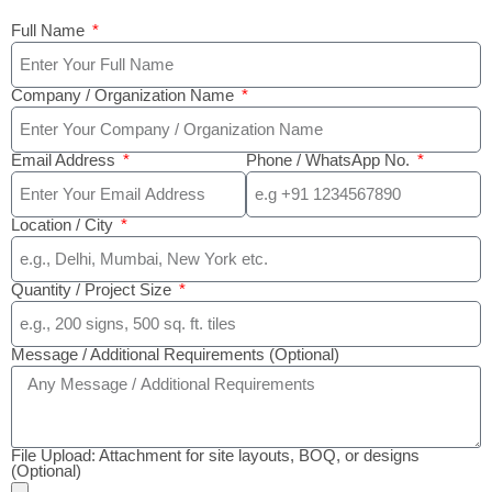
Full Name
Company / Organization Name
Email Address
Phone / WhatsApp No.
Location / City
Quantity / Project Size
Message / Additional Requirements (Optional)
File Upload: Attachment for site layouts, BOQ, or designs
(Optional)