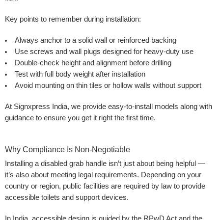
Key points to remember during installation:
Always anchor to a solid wall or reinforced backing
Use screws and wall plugs designed for heavy-duty use
Double-check height and alignment before drilling
Test with full body weight after installation
Avoid mounting on thin tiles or hollow walls without support
At Signxpress India, we provide easy-to-install models along with
guidance to ensure you get it right the first time.
Why Compliance Is Non-Negotiable
Installing a disabled grab handle isn’t just about being helpful —
it’s also about meeting legal requirements. Depending on your
country or region, public facilities are required by law to provide
accessible toilets and support devices.
In India, accessible design is guided by the RPwD Act and the