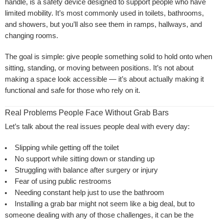
handle, is a safety device designed to support people who have
limited mobility. It’s most commonly used in toilets, bathrooms,
and showers, but you’ll also see them in ramps, hallways, and
changing rooms.
The goal is simple: give people something solid to hold onto when
sitting, standing, or moving between positions. It’s not about
making a space look accessible — it’s about actually making it
functional and safe for those who rely on it.
Real Problems People Face Without Grab Bars
Let’s talk about the real issues people deal with every day:
Slipping while getting off the toilet
No support while sitting down or standing up
Struggling with balance after surgery or injury
Fear of using public restrooms
Needing constant help just to use the bathroom
Installing a grab bar might not seem like a big deal, but to
someone dealing with any of those challenges, it can be the