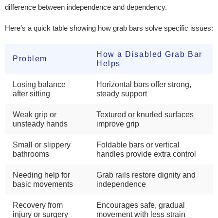
difference between independence and dependency.
Here’s a quick table showing how grab bars solve specific issues:
How a Disabled Grab Bar
Problem
Helps
Losing balance
Horizontal bars offer strong,
after sitting
steady support
Weak grip or
Textured or knurled surfaces
unsteady hands
improve grip
Small or slippery
Foldable bars or vertical
bathrooms
handles provide extra control
Needing help for
Grab rails restore dignity and
basic movements
independence
Recovery from
Encourages safe, gradual
injury or surgery
movement with less strain