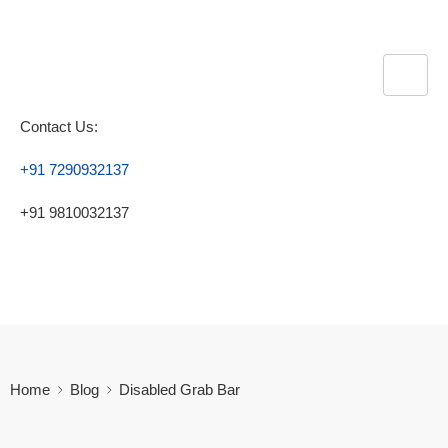
Contact Us:
+91 7290932137
+91 9810032137
Home
Blog
Disabled Grab Bar