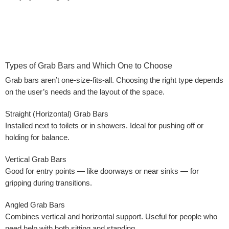
Types of Grab Bars and Which One to Choose
Grab bars aren’t one-size-fits-all. Choosing the right type depends
on the user’s needs and the layout of the space.
Straight (Horizontal) Grab Bars
Installed next to toilets or in showers. Ideal for pushing off or
holding for balance.
Vertical Grab Bars
Good for entry points — like doorways or near sinks — for
gripping during transitions.
Angled Grab Bars
Combines vertical and horizontal support. Useful for people who
need help with both sitting and standing.