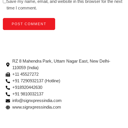
Save my name, email, and website in this browser for the next
time I comment.
RZ 8 Mahendra Park, Uttam Nagar East, New Delhi-
110059 (India)
+11 45527272
+91 7290932137 (Hotline)
+918920442630
+91 9810032137
info@signxpressindia.com
www.signxpressindia.com