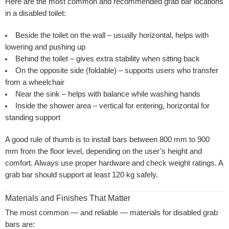
Here are the most common and recommended grab bar locations
in a disabled toilet:
Beside the toilet on the wall
– usually horizontal, helps with
lowering and pushing up
Behind the toilet
– gives extra stability when sitting back
On the opposite side (foldable)
– supports users who transfer
from a wheelchair
Near the sink
– helps with balance while washing hands
Inside the shower area
– vertical for entering, horizontal for
standing support
A good rule of thumb is to install bars between 800 mm to 900
mm from the floor level, depending on the user’s height and
comfort. Always use proper hardware and check weight ratings. A
grab bar should support at least 120 kg safely.
Materials and Finishes That Matter
The most common — and reliable — materials for disabled grab
bars are: