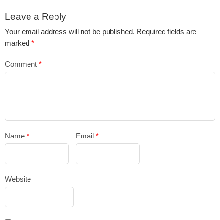
Leave a Reply
Your email address will not be published.
Required fields are
marked
*
Comment
*
Name
*
Email
*
Website