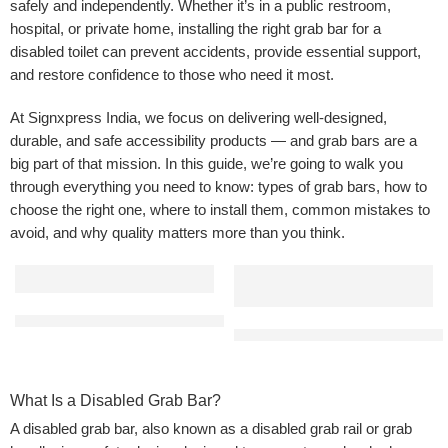
safely and independently. Whether it’s in a public restroom,
hospital, or private home, installing the right grab bar for a
disabled toilet can prevent accidents, provide essential support,
and restore confidence to those who need it most.
At Signxpress India, we focus on delivering well-designed,
durable, and safe accessibility products — and grab bars are a
big part of that mission. In this guide, we’re going to walk you
through everything you need to know: types of grab bars, how to
choose the right one, where to install them, common mistakes to
avoid, and why quality matters more than you think.
L Shaped Bathroom Grab Bar | Made from SS 304 Grade | Applicat
Straight Disabled Grab Bar for 
What Is a Disabled Grab Bar?
A disabled grab bar, also known as a disabled grab rail or grab