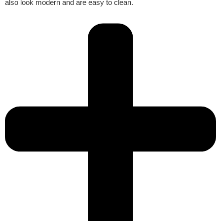
also look modern and are easy to clean.