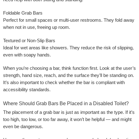
Foldable Grab Bars
Perfect for small spaces or multi-user restrooms. They fold away
when not in use, freeing up room.
Textured or Non-Slip Bars
Ideal for wet areas like showers. They reduce the risk of slipping,
even with soapy hands.
When you’re choosing a bar, think function first. Look at the user’s
strength, hand size, reach, and the surface they’ll be standing on.
It’s also important to check whether the bar is compliant with
accessibility standards.
Where Should Grab Bars Be Placed in a Disabled Toilet?
The placement of a grab bar is just as important as the type. If it’s
too high, too low, or too far away, it won’t be helpful — and might
even be dangerous.