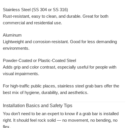
Stainless Steel (SS 304 or SS 316)
Rust-resistant, easy to clean, and durable. Great for both
commercial and residential use.
Aluminum
Lightweight and corrosion-resistant. Good for less demanding
environments.
Powder-Coated or Plastic-Coated Steel
Adds grip and color contrast, especially useful for people with
visual impairments.
For high-traffic public places, stainless steel grab bars offer the
best mix of hygiene, durability, and aesthetics.
Installation Basics and Safety Tips
You don’t need to be an expert to know if a grab bar is installed
right. It should feel rock solid — no movement, no bending, no
flex.