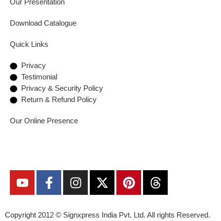
Our Presentation
Download Catalogue
Quick Links
Privacy
Testimonial
Privacy & Security Policy
Return & Refund Policy
Our Online Presence
Copyright 2012 ©
Signxpress India
Pvt. Ltd. All rights Reserved.