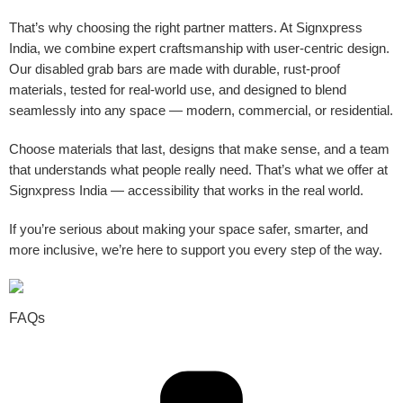
That’s why choosing the right partner matters. At Signxpress
India, we combine expert craftsmanship with user-centric design.
Our disabled grab bars are made with durable, rust-proof
materials, tested for real-world use, and designed to blend
seamlessly into any space — modern, commercial, or residential.
Choose materials that last, designs that make sense, and a team
that understands what people really need. That’s what we offer at
Signxpress India — accessibility that works in the real world.
If you’re serious about making your space safer, smarter, and
more inclusive, we’re here to support you every step of the way.
FAQs