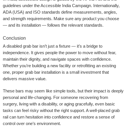
guidelines under the Accessible India Campaign. Internationally,
ADA (USA) and ISO standards define measurements, angles,
and strength requirements. Make sure any product you choose
— and its installation — follows the relevant standards.
Conclusion
A disabled grab bar isn’t just a fixture — it’s a bridge to
independence. It gives people the power to move without fear,
maintain their dignity, and navigate spaces with confidence.
Whether you’re building a new facility or retrofitting an existing
one, proper grab bar installation is a small investment that
delivers massive value.
These bars may seem like simple tools, but their impact is deeply
personal and life-changing. For someone recovering from
surgery, living with a disability, or aging gracefully, even basic
tasks can feel risky without the right support. A well-placed grab
rail can turn hesitation into confidence and restore a sense of
control over one’s environment.