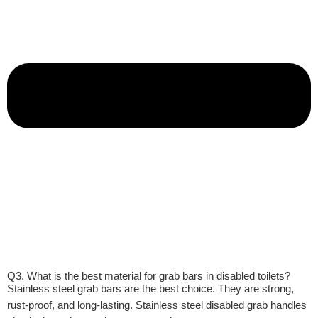
Q3. What is the best material for grab bars in disabled toilets?
Stainless steel grab bars are the best choice. They are strong,
rust-proof, and long-lasting. Stainless steel disabled grab handles