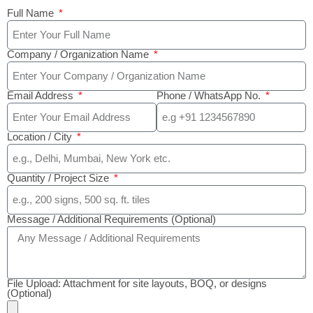
Full Name
Company / Organization Name
Email Address
Phone / WhatsApp No.
Location / City
Quantity / Project Size
Message / Additional Requirements (Optional)
File Upload: Attachment for site layouts, BOQ, or designs
(Optional)