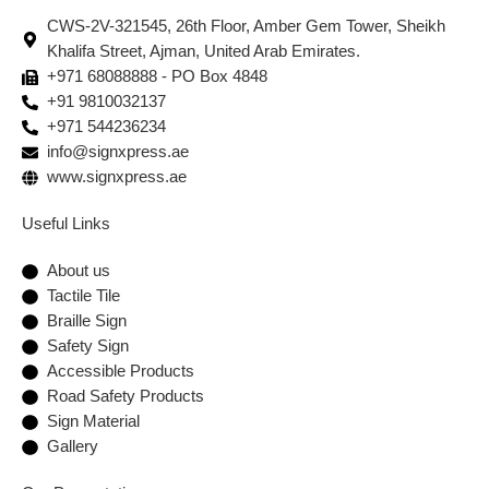
CWS-2V-321545, 26th Floor, Amber Gem Tower, Sheikh
Khalifa Street, Ajman, United Arab Emirates.
+971 68088888 - PO Box 4848
+91 9810032137
+971 544236234
info@signxpress.ae
www.signxpress.ae
Useful Links
About us
Tactile Tile
Braille Sign
Safety Sign
Accessible Products
Road Safety Products
Sign Material
Gallery