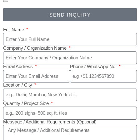
SEND INQUIRY
Full Name
Company / Organization Name
Email Address
Phone / WhatsApp No.
Location / City
Quantity / Project Size
Message / Additional Requirements (Optional)