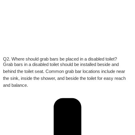
Q2. Where should grab bars be placed in a disabled toilet?
Grab bars in a disabled toilet should be installed beside and
behind the toilet seat. Common grab bar locations include near
the sink, inside the shower, and beside the toilet for easy reach
and balance.