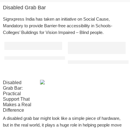
Disabled Grab Bar
Signxpress
India has taken an initiative on Social Cause,
Mandatory to provide Barrier-free accessibility in Schools-
Colleges’ Buildings for Vision Impaired – Blind people.
L Shaped Bathroom Grab Bar | Made from SS 304 Grade | Applicat
Straight Disabled Grab Bar for 
Disabled
Grab Bar:
Practical
Support That
Makes a Real
Difference
A disabled grab bar might look like a simple piece of hardware,
but in the real world, it plays a huge role in helping people move