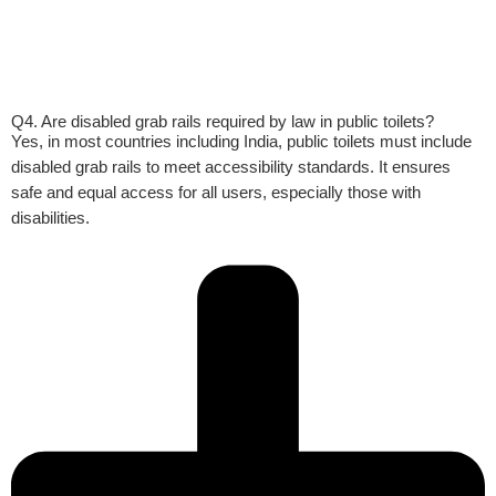
Q4. Are disabled grab rails required by law in public toilets?
Yes, in most countries including India, public toilets must include
disabled grab rails to meet accessibility standards. It ensures
safe and equal access for all users, especially those with
disabilities.