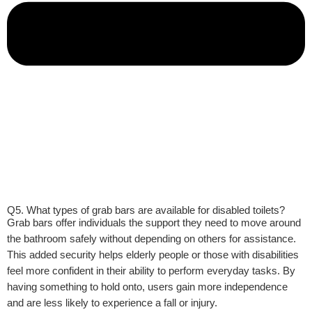
Q5. What types of grab bars are available for disabled toilets?
Grab bars offer individuals the support they need to move around
the bathroom safely without depending on others for assistance.
This added security helps elderly people or those with disabilities
feel more confident in their ability to perform everyday tasks. By
having something to hold onto, users gain more independence
and are less likely to experience a fall or injury.