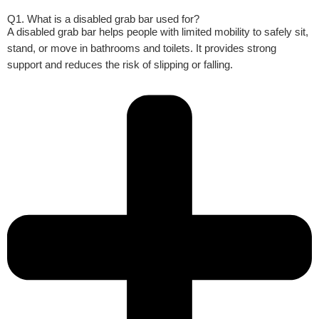
Q1. What is a disabled grab bar used for?
A disabled grab bar helps people with limited mobility to safely sit,
stand, or move in bathrooms and toilets. It provides strong
support and reduces the risk of slipping or falling.