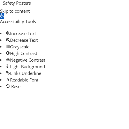
Safety Posters
Skip to content
Open toolbar
Accessibility Tools
Increase Text
Decrease Text
Grayscale
High Contrast
Negative Contrast
Light Background
Links Underline
Readable Font
Reset