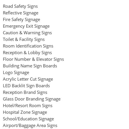
Road Safety Signs
Reflective Signage
Fire Safety Signage
Emergency Exit Signage
Caution & Warning Signs
Toilet & Facility Signs
Room Identification Signs
Reception & Lobby Signs
Floor Number & Elevator Signs
Building Name Sign Boards
Logo Signage
Acrylic Letter Cut Signage
LED Backlit Sign Boards
Reception Brand Signs
Glass Door Branding Signage
Hotel/Resort Room Signs
Hospital Zone Signage
School/Education Signage
Airport/Baggage Area Signs