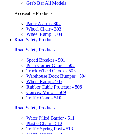
Grab Bar All Models
Accessible Products
Panic Alarm - 302
Wheel Chair - 303
Wheel Ramp - 304
Road Safety Products
Road Safety Products
Speed Breaker - 501
Pillar Corner Guard - 502
Truck Wheel Chock - 503
Warehouse Dock Bumper - 504
Wheel Ramp - 505
Rubber Cable Protector - 506
Convex Mirror - 509
Traffic Cone - 510
Road Safety Products
Water Filled Barrier - 511
Plastic Chain - 512
Traffic Spring Post - 513