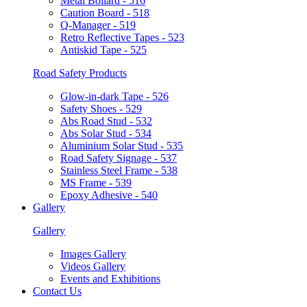
Metal Bollard - 516
Caution Board - 518
Q-Manager - 519
Retro Reflective Tapes - 523
Antiskid Tape - 525
Road Safety Products
Glow-in-dark Tape - 526
Safety Shoes - 529
Abs Road Stud - 532
Abs Solar Stud - 534
Aluminium Solar Stud - 535
Road Safety Signage - 537
Stainless Steel Frame - 538
MS Frame - 539
Epoxy Adhesive - 540
Gallery
Gallery
Images Gallery
Videos Gallery
Events and Exhibitions
Contact Us