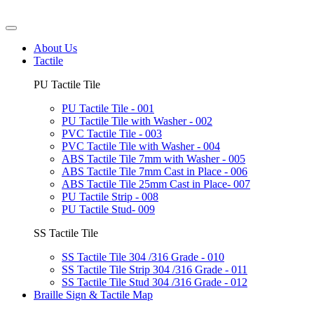
About Us
Tactile
PU Tactile Tile
PU Tactile Tile - 001
PU Tactile Tile with Washer - 002
PVC Tactile Tile - 003
PVC Tactile Tile with Washer - 004
ABS Tactile Tile 7mm with Washer - 005
ABS Tactile Tile 7mm Cast in Place - 006
ABS Tactile Tile 25mm Cast in Place- 007
PU Tactile Strip - 008
PU Tactile Stud- 009
SS Tactile Tile
SS Tactile Tile 304 /316 Grade - 010
SS Tactile Tile Strip 304 /316 Grade - 011
SS Tactile Tile Stud 304 /316 Grade - 012
Braille Sign & Tactile Map