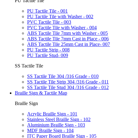
PU Tactile Tile
PU Tactile Tile - 001
PU Tactile Tile with Washer - 002
PVC Tactile Tile - 003
PVC Tactile Tile with Washer - 004
ABS Tactile Tile 7mm with Washer - 005
ABS Tactile Tile 7mm Cast in Place - 006
ABS Tactile Tile 25mm Cast in Place- 007
PU Tactile Strip - 008
PU Tactile Stud- 009
SS Tactile Tile
SS Tactile Tile 304 /316 Grade - 010
SS Tactile Tile Strip 304 /316 Grade - 011
SS Tactile Tile Stud 304 /316 Grade - 012
Braille Sign & Tactile Map
Braille Sign
Acrylic Braille Sign - 101
Stainless Steel Braille Sign - 102
Aluminium Braille Sign - 103
MDF Braille Sign - 104
ITC Paper Board Braille Sign - 105