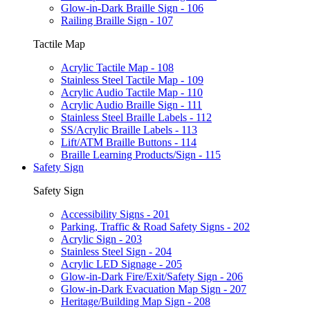
Glow-in-Dark Braille Sign - 106
Railing Braille Sign - 107
Tactile Map
Acrylic Tactile Map - 108
Stainless Steel Tactile Map - 109
Acrylic Audio Tactile Map - 110
Acrylic Audio Braille Sign - 111
Stainless Steel Braille Labels - 112
SS/Acrylic Braille Labels - 113
Lift/ATM Braille Buttons - 114
Braille Learning Products/Sign - 115
Safety Sign
Safety Sign
Accessibility Signs - 201
Parking, Traffic & Road Safety Signs - 202
Acrylic Sign - 203
Stainless Steel Sign - 204
Acrylic LED Signage - 205
Glow-in-Dark Fire/Exit/Safety Sign - 206
Glow-in-Dark Evacuation Map Sign - 207
Heritage/Building Map Sign - 208