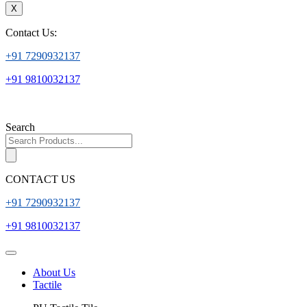
X
Contact Us:
+91 7290932137
+91 9810032137
Search
CONTACT US
+91 7290932137
+91 9810032137
About Us
Tactile