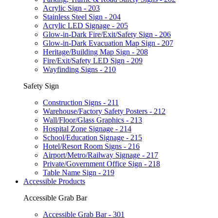
Acrylic Sign - 203
Stainless Steel Sign - 204
Acrylic LED Signage - 205
Glow-in-Dark Fire/Exit/Safety Sign - 206
Glow-in-Dark Evacuation Map Sign - 207
Heritage/Building Map Sign - 208
Fire/Exit/Safety LED Sign - 209
Wayfinding Signs - 210
Safety Sign
Construction Signs - 211
Warehouse/Factory Safety Posters - 212
Wall/Floor/Glass Graphics - 213
Hospital Zone Signage - 214
School/Education Signage - 215
Hotel/Resort Room Signs - 216
Airport/Metro/Railway Signage - 217
Private/Government Office Sign - 218
Table Name Sign - 219
Accessible Products
Accessible Grab Bar
Accessible Grab Bar - 301