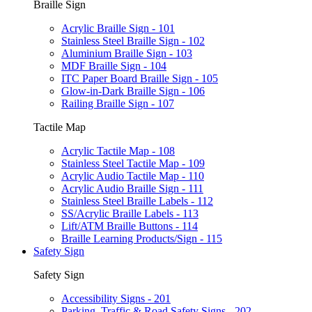
Braille Sign
Acrylic Braille Sign - 101
Stainless Steel Braille Sign - 102
Aluminium Braille Sign - 103
MDF Braille Sign - 104
ITC Paper Board Braille Sign - 105
Glow-in-Dark Braille Sign - 106
Railing Braille Sign - 107
Tactile Map
Acrylic Tactile Map - 108
Stainless Steel Tactile Map - 109
Acrylic Audio Tactile Map - 110
Acrylic Audio Braille Sign - 111
Stainless Steel Braille Labels - 112
SS/Acrylic Braille Labels - 113
Lift/ATM Braille Buttons - 114
Braille Learning Products/Sign - 115
Safety Sign
Safety Sign
Accessibility Signs - 201
Parking, Traffic & Road Safety Signs - 202