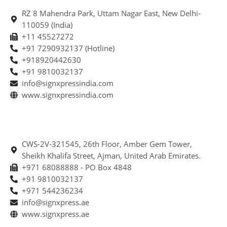
RZ 8 Mahendra Park, Uttam Nagar East, New Delhi-
110059 (India)
+11 45527272
+91 7290932137 (Hotline)
+918920442630
+91 9810032137
info@signxpressindia.com
www.signxpressindia.com
CWS-2V-321545, 26th Floor, Amber Gem Tower,
Sheikh Khalifa Street, Ajman, United Arab Emirates.
+971 68088888 - PO Box 4848
+91 9810032137
+971 544236234
info@signxpress.ae
www.signxpress.ae