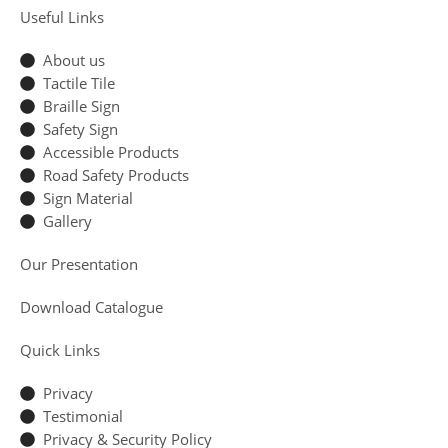
Useful Links
About us
Tactile Tile
Braille Sign
Safety Sign
Accessible Products
Road Safety Products
Sign Material
Gallery
Our Presentation
Download Catalogue
Quick Links
Privacy
Testimonial
Privacy & Security Policy