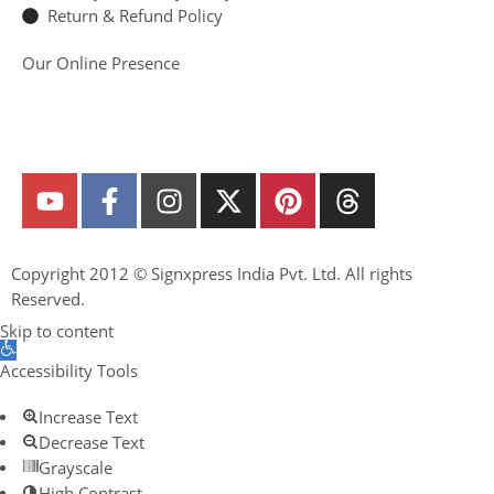
Return & Refund Policy
Our Online Presence
Copyright 2012 ©
Signxpress India
Pvt. Ltd. All rights
Reserved.
Skip to content
Open toolbar
Accessibility Tools
Increase Text
Decrease Text
Grayscale
High Contrast