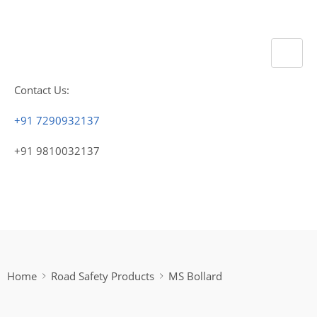
Contact Us:
+91 7290932137
+91 9810032137
Home
Road Safety Products
MS Bollard