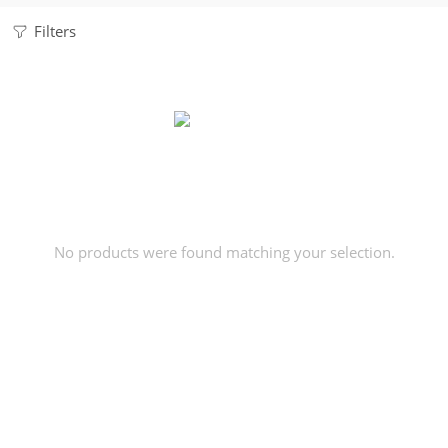
Filters
No products were found matching your selection.